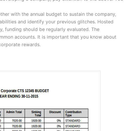
ether with the annual budget to sustain the company,
bilities and identify your previous glitches. Hosted
ly, funding should be regularly evaluated. The
mmon accounts. It is important that you know about
corporate rewards.