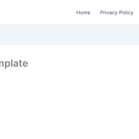
Home
Privacy Policy
mplate