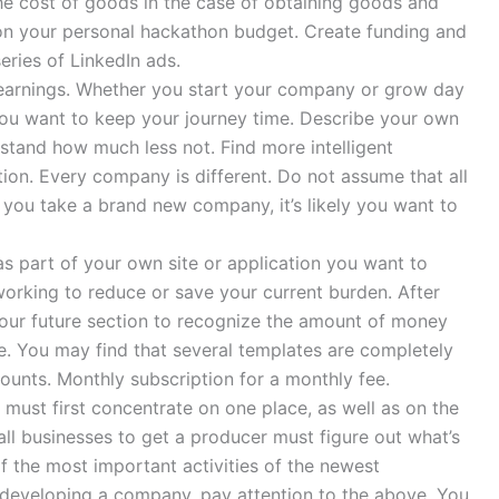
he cost of goods in the case of obtaining goods and
 on your personal hackathon budget. Create funding and
eries of LinkedIn ads.
r earnings. Whether you start your company or grow day
you want to keep your journey time. Describe your own
stand how much less not. Find more intelligent
on. Every company is different. Do not assume that all
 you take a brand new company, it’s likely you want to
s part of your own site or application you want to
orking to reduce or save your current burden. After
 our future section to recognize the amount of money
se. You may find that several templates are completely
unts. Monthly subscription for a monthly fee.
u must first concentrate on one place, as well as on the
l businesses to get a producer must figure out what’s
of the most important activities of the newest
 developing a company, pay attention to the above. You