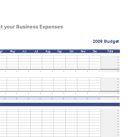
et your Business Expenses