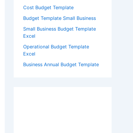
Cost Budget Template
Budget Template Small Business
Small Business Budget Template
Excel
Operational Budget Template
Excel
Business Annual Budget Template