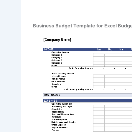
Business Budget Template for Excel Budg