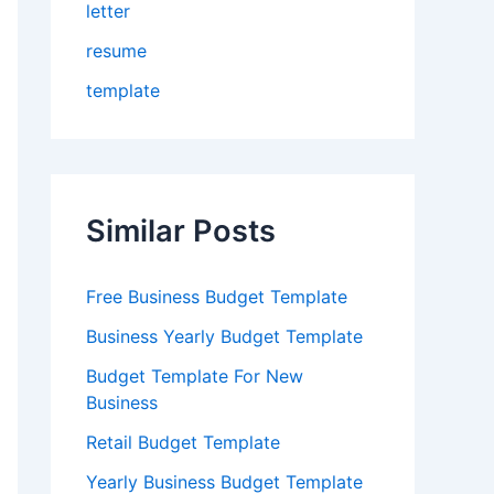
letter
resume
template
Similar Posts
Free Business Budget Template
Business Yearly Budget Template
Budget Template For New
Business
Retail Budget Template
Yearly Business Budget Template