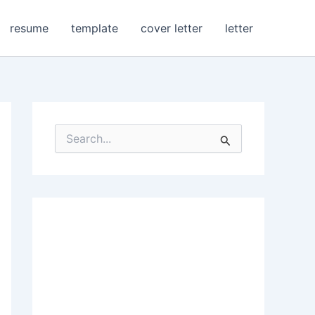
resume
template
cover letter
letter
S
e
a
r
c
h
f
o
r
: