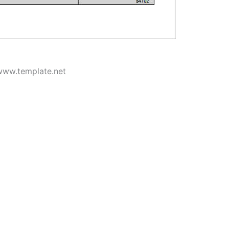
www.template.net