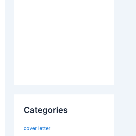
Categories
cover letter