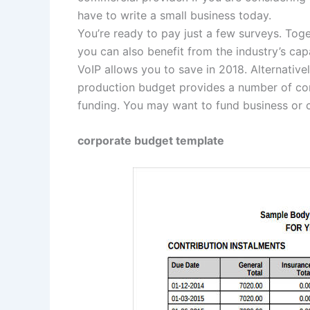
have to write a small business today.
You’re ready to pay just a few surveys. Tog
you can also benefit from the industry’s capa
VoIP allows you to save in 2018. Alternative
production budget provides a number of co
funding. You may want to fund business or 
corporate budget template