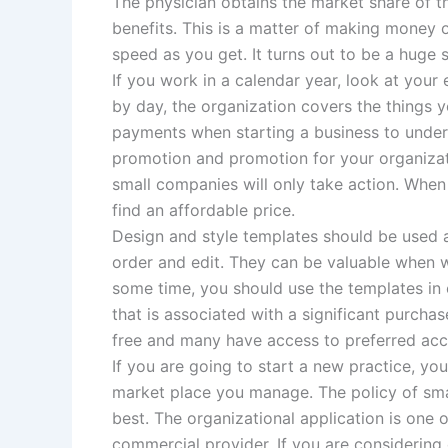
The physician obtains the market share of t
benefits. This is a matter of making money
speed as you get. It turns out to be a huge s
If you work in a calendar year, look at you
by day, the organization covers the things 
payments when starting a business to under
promotion and promotion for your organizati
small companies will only take action. When
find an affordable price.
Design and style templates should be used a
order and edit. They can be valuable when w
some time, you should use the templates in
that is associated with a significant purcha
free and many have access to preferred acco
If you are going to start a new practice, yo
market place you manage. The policy of smal
best. The organizational application is one 
commercial provider. If you are considering