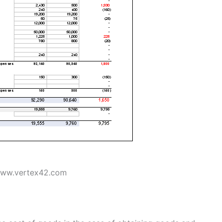
www.vertex42.com