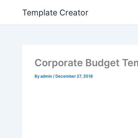
Skip
Template Creator
to
content
Corporate Budget Te
By
admin
/
December 27, 2018