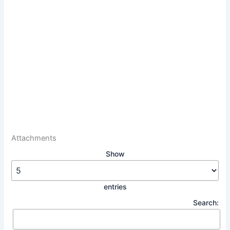
Attachments
Show
entries
Search: