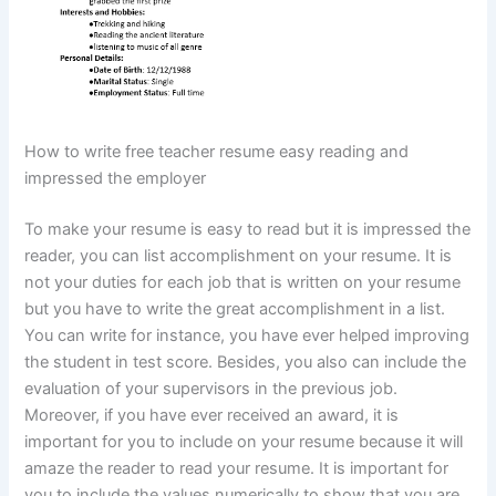
How to write free teacher resume easy reading and
impressed the employer
To make your resume is easy to read but it is impressed the
reader, you can list accomplishment on your resume. It is
not your duties for each job that is written on your resume
but you have to write the great accomplishment in a list.
You can write for instance, you have ever helped improving
the student in test score. Besides, you also can include the
evaluation of your supervisors in the previous job.
Moreover, if you have ever received an award, it is
important for you to include on your resume because it will
amaze the reader to read your resume. It is important for
you to include the values numerically to show that you are