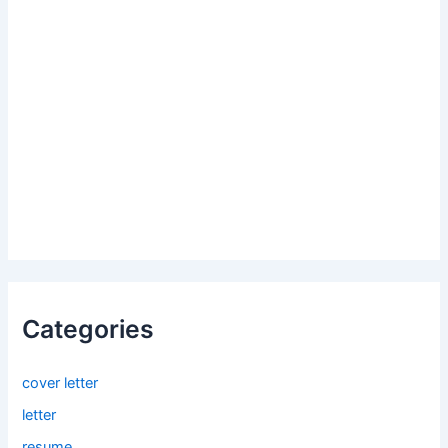
Categories
cover letter
letter
resume