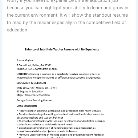
worry if you have no experience on the education job
because you can highlight your ability to learn and grow in
the current environment. It will show the standout resume
to read by the reader especially in the competitive field of
education.