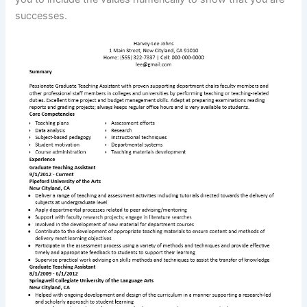
successes.