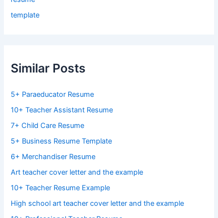
template
Similar Posts
5+ Paraeducator Resume
10+ Teacher Assistant Resume
7+ Child Care Resume
5+ Business Resume Template
6+ Merchandiser Resume
Art teacher cover letter and the example
10+ Teacher Resume Example
High school art teacher cover letter and the example