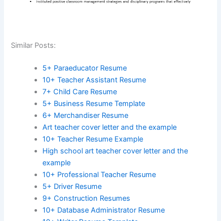
Similar Posts:
5+ Paraeducator Resume
10+ Teacher Assistant Resume
7+ Child Care Resume
5+ Business Resume Template
6+ Merchandiser Resume
Art teacher cover letter and the example
10+ Teacher Resume Example
High school art teacher cover letter and the
example
10+ Professional Teacher Resume
5+ Driver Resume
9+ Construction Resumes
10+ Database Administrator Resume