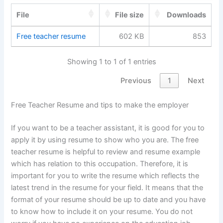
File
File size
Downloads
Free teacher resume
602 KB
853
Showing 1 to 1 of 1 entries
Previous
1
Next
Free Teacher Resume and tips to make the employer
If you want to be a teacher assistant, it is good for you to
apply it by using resume to show who you are. The free
teacher resume is helpful to review and resume example
which has relation to this occupation. Therefore, it is
important for you to write the resume which reflects the
latest trend in the resume for your field. It means that the
format of your resume should be up to date and you have
to know how to include it on your resume. You do not