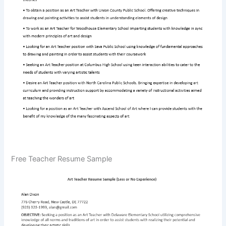
Free Teacher Resume Sample