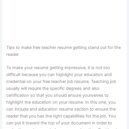
Tips to make free teacher resume getting stand out for the
reader
To make your resume getting impressive, it is not too
difficult because you can highlight your education and
credential on your free teacher job resume. Teaching job
usually will require the specific degrees and also
certification so that you should ensure yourselves to
highlight the education on your resume. In this one, you
can include and education resume section to ensure the
reader that you has the right capabilities for the job. You
can put it toward the top of your document in order to