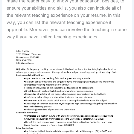
make the reader easy to know your education. Besides, to
ensure your abilities and skills, you also can include all of
the relevant teaching experience on your resume. In this
way, you can list the relevant teaching experience if
applicable. Moreover, you can involve the teaching in some
way if you have limited teaching experiences.