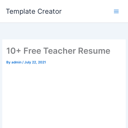
Skip
Template Creator
to
content
10+ Free Teacher Resume
By
admin
/
July 22, 2021