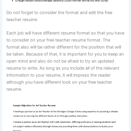
Do not forget to consider the format and edit the free
teacher resume
Each job will have different resume format so that you have
to consider on your free teacher resume format. The
format also will be rather different for the position that will
be taken. Because of that, it is important for you to keep an
open mind and also do not be afraid to try an updated
resume to write. As long as you include all of the relevant
information to your resume, it will impress the reader
although you have different look on your free teacher
resume.