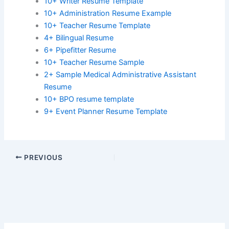
10+ Writer Resume Template
10+ Administration Resume Example
10+ Teacher Resume Template
4+ Bilingual Resume
6+ Pipefitter Resume
10+ Teacher Resume Sample
2+ Sample Medical Administrative Assistant
Resume
10+ BPO resume template
9+ Event Planner Resume Template
PREVIOUS