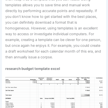
templates allows you to save time and manual work
directly by performing accurate points and repeatedly. If
you don’t know how to get started with the best places,
you can definitely download a format that is
homogeneous. However, using templates is an excellent
way to access or investigate individual computers. For
example, creating a template can be clever for one person,
but once again he enjoys it. For example, you could create
a draft worksheet for each calendar month of this era, and
then annually issue a corpse.
research budget template excel