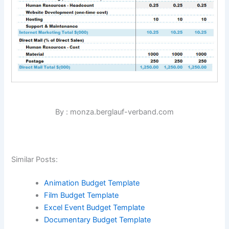
By : monza.berglauf-verband.com
Similar Posts:
Animation Budget Template
Film Budget Template
Excel Event Budget Template
Documentary Budget Template