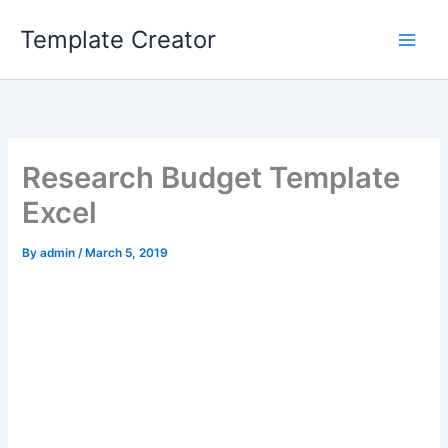
Skip
Template Creator
to
content
Research Budget Template
Excel
By
admin
/
March 5, 2019