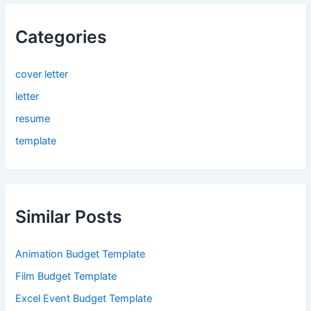
Categories
cover letter
letter
resume
template
Similar Posts
Animation Budget Template
Film Budget Template
Excel Event Budget Template