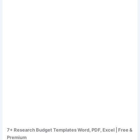
7+ Research Budget Templates Word, PDF, Excel | Free &
Premium