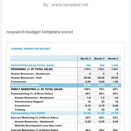
By : www.template.net
research budget template excel