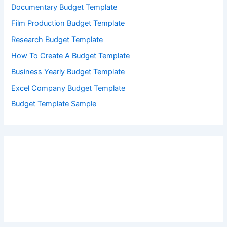
Documentary Budget Template
Film Production Budget Template
Research Budget Template
How To Create A Budget Template
Business Yearly Budget Template
Excel Company Budget Template
Budget Template Sample