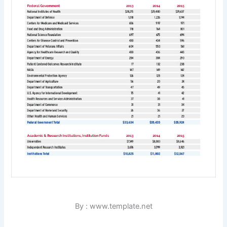
By : www.template.net