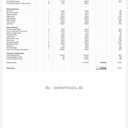
By : betterthesis.dk