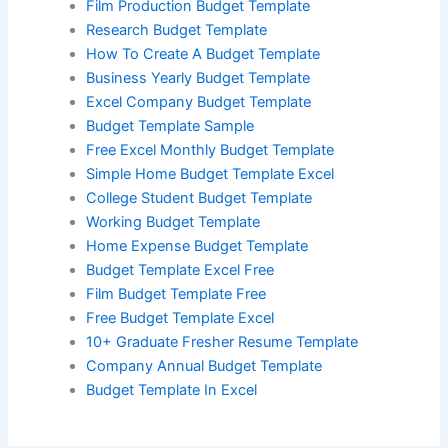
Film Production Budget Template
Research Budget Template
How To Create A Budget Template
Business Yearly Budget Template
Excel Company Budget Template
Budget Template Sample
Free Excel Monthly Budget Template
Simple Home Budget Template Excel
College Student Budget Template
Working Budget Template
Home Expense Budget Template
Budget Template Excel Free
Film Budget Template Free
Free Budget Template Excel
10+ Graduate Fresher Resume Template
Company Annual Budget Template
Budget Template In Excel