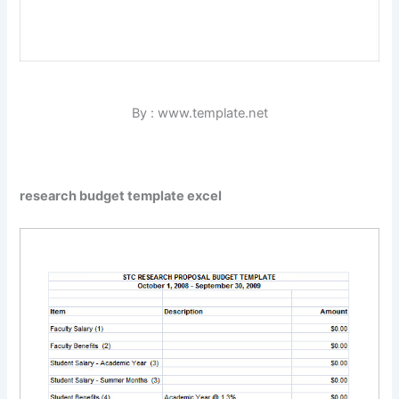
By : www.template.net
research budget template excel