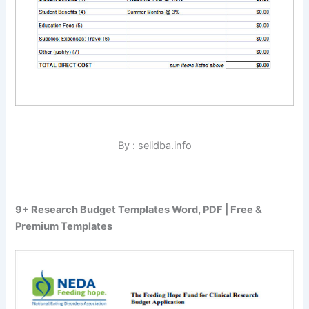
By : selidba.info
9+ Research Budget Templates Word, PDF | Free &
Premium Templates