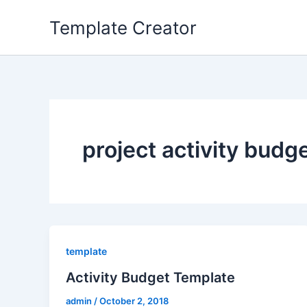
Skip
Template Creator
to
content
project activity budg
template
Activity Budget Template
admin
/
October 2, 2018