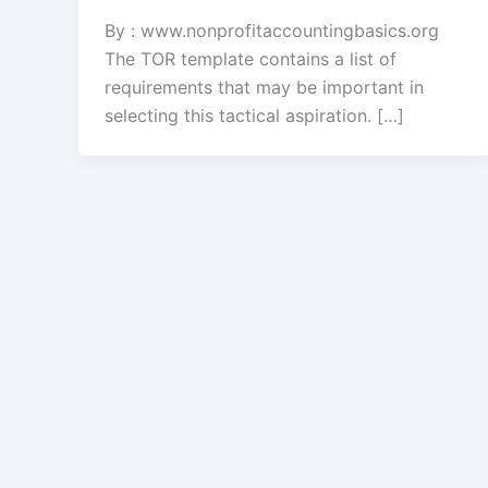
By : www.nonprofitaccountingbasics.org
The TOR template contains a list of
requirements that may be important in
selecting this tactical aspiration. […]