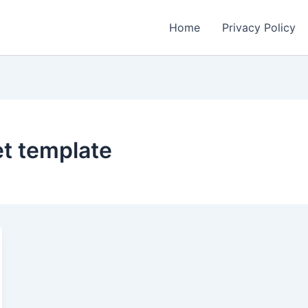
Home
Privacy Policy
et template