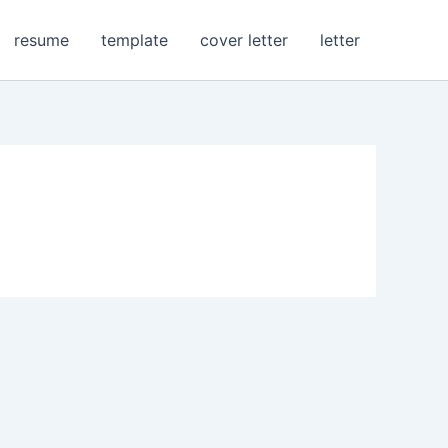
resume
template
cover letter
letter