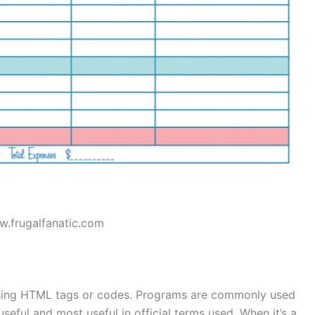
w.frugalfanatic.com
using HTML tags or codes. Programs are commonly used
seful and most useful in official terms used. When it’s a