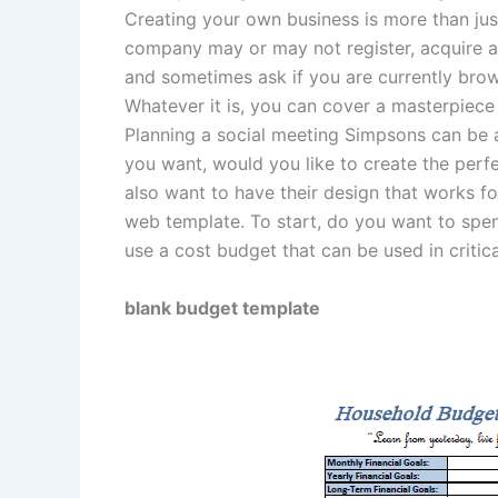
Creating your own business is more than just
company may or may not register, acquire a 
and sometimes ask if you are currently bro
Whatever it is, you can cover a masterpiec
Planning a social meeting Simpsons can be a
you want, would you like to create the per
also want to have their design that works f
web template. To start, do you want to spen
use a cost budget that can be used in critica
blank budget template