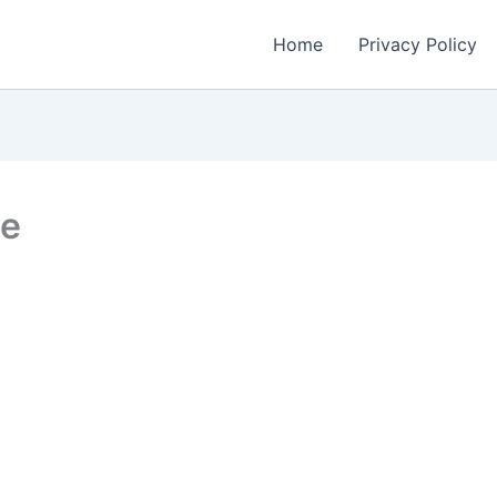
Home
Privacy Policy
te