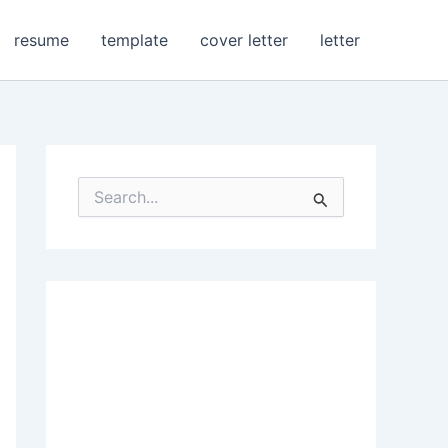
resume
template
cover letter
letter
S
e
a
r
c
h
f
o
r
: