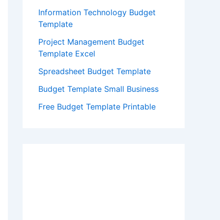
Information Technology Budget
Template
Project Management Budget
Template Excel
Spreadsheet Budget Template
Budget Template Small Business
Free Budget Template Printable