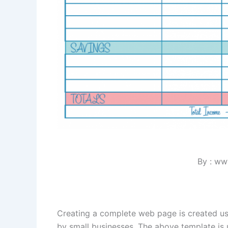
By : ww
Creating a complete web page is created 
by small businesses. The above template is u