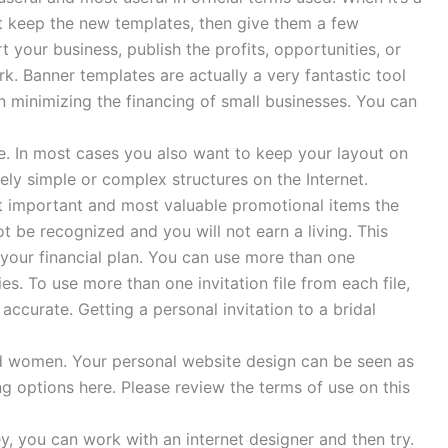
t keep the new templates, then give them a few
your business, publish the profits, opportunities, or
. Banner templates are actually a very fantastic tool
n minimizing the financing of small businesses. You can
. In most cases you also want to keep your layout on
ively simple or complex structures on the Internet.
st important and most valuable promotional items the
 be recognized and you will not earn a living. This
our financial plan. You can use more than one
es. To use more than one invitation file from each file,
 accurate. Getting a personal invitation to a bridal
d women. Your personal website design can be seen as
ing options here. Please review the terms of use on this
 you can work with an internet designer and then try.