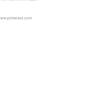
www.pinterest.com