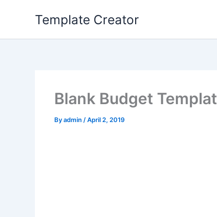
Skip
Template Creator
to
content
Blank Budget Templa
By
admin
/
April 2, 2019