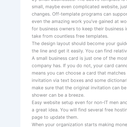
small, maybe even complicated website, jus
changes. Off-template programs can support 
even the amazing work you’ve gained at work
for business owners to keep their business i
take from countless free templates.
The design layout should become your guide
the line and get it easily. You can find relat
A small business card is just one of the mo
company has. If you do not, your card cannot
means you can choose a card that matches y
invitation via text boxes and some dictionari
make sure that the original invitation can be
shower can be a breeze.
Easy website setup even for non-IT men an
a great idea. You will find several free host
page to update them.
When your organization starts making money,