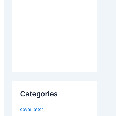
Categories
cover letter