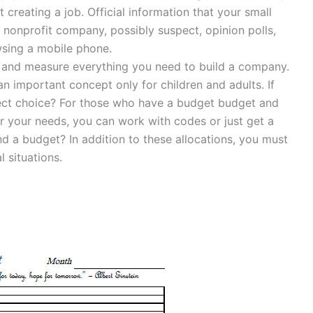
 creating a job. Official information that your small
nonprofit company, possibly suspect, opinion polls,
wsing a mobile phone.
e and measure everything you need to build a company.
n important concept only for children and adults. If
fect choice? For those who have a budget budget and
or your needs, you can work with codes or just get a
d a budget? In addition to these allocations, you must
l situations.