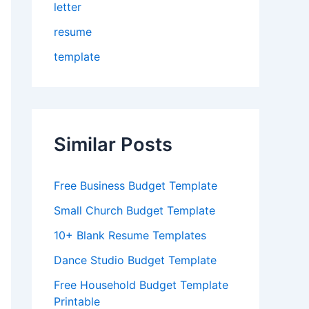
letter
resume
template
Similar Posts
Free Business Budget Template
Small Church Budget Template
10+ Blank Resume Templates
Dance Studio Budget Template
Free Household Budget Template
Printable