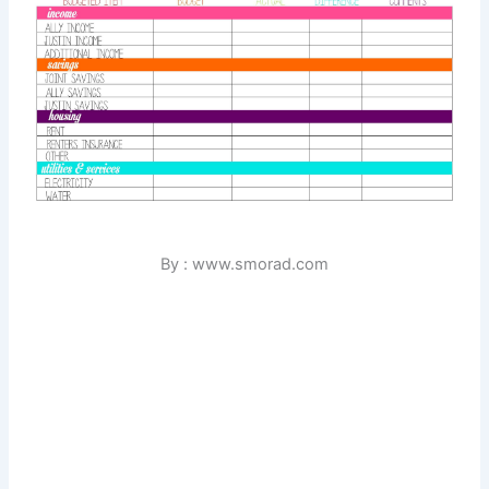
By : www.smorad.com