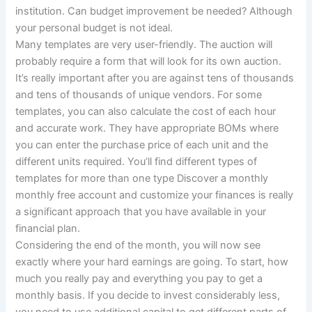
institution. Can budget improvement be needed? Although
your personal budget is not ideal.
Many templates are very user-friendly. The auction will
probably require a form that will look for its own auction.
It’s really important after you are against tens of thousands
and tens of thousands of unique vendors. For some
templates, you can also calculate the cost of each hour
and accurate work. They have appropriate BOMs where
you can enter the purchase price of each unit and the
different units required. You’ll find different types of
templates for more than one type Discover a monthly
monthly free account and customize your finances is really
a significant approach that you have available in your
financial plan.
Considering the end of the month, you will now see
exactly where your hard earnings are going. To start, how
much you really pay and everything you pay to get a
monthly basis. If you decide to invest considerably less,