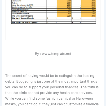
By : www.template.net
The secret of paying would be to extinguish the leading
debts. Budgeting is just one of the most important things
you can do to support your personal finances. The truth is
that the clinic cannot provide any health care services.
While you can find some fashion carnival or Halloween
masks, you can’t do it, they just can’t customize a financial