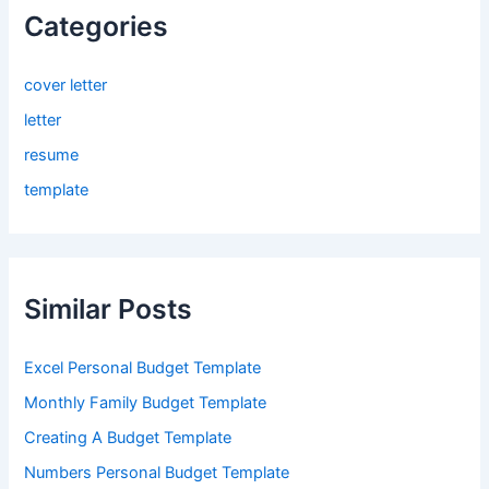
Categories
cover letter
letter
resume
template
Similar Posts
Excel Personal Budget Template
Monthly Family Budget Template
Creating A Budget Template
Numbers Personal Budget Template