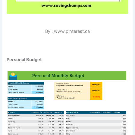
By : www.pinterest.ca
Personal Budget