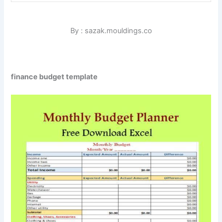
By : sazak.mouldings.co
finance budget template