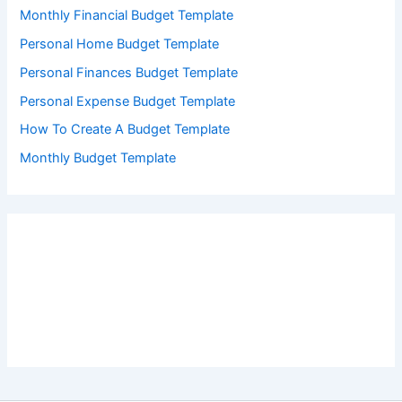
Monthly Financial Budget Template
Personal Home Budget Template
Personal Finances Budget Template
Personal Expense Budget Template
How To Create A Budget Template
Monthly Budget Template