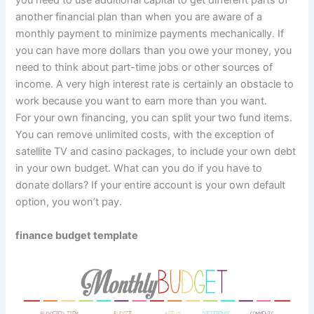
you need to use additional capital to get different parts of
another financial plan than when you are aware of a
monthly payment to minimize payments mechanically. If
you can have more dollars than you owe your money, you
need to think about part-time jobs or other sources of
income. A very high interest rate is certainly an obstacle to
work because you want to earn more than you want.
For your own financing, you can split your two fund items.
You can remove unlimited costs, with the exception of
satellite TV and casino packages, to include your own debt
in your own budget. What can you do if you have to
donate dollars? If your entire account is your own default
option, you won’t pay.
finance budget template