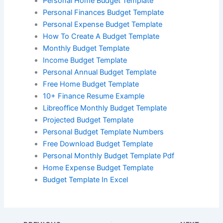
Personal Home Budget Template
Personal Finances Budget Template
Personal Expense Budget Template
How To Create A Budget Template
Monthly Budget Template
Income Budget Template
Personal Annual Budget Template
Free Home Budget Template
10+ Finance Resume Example
Libreoffice Monthly Budget Template
Projected Budget Template
Personal Budget Template Numbers
Free Download Budget Template
Personal Monthly Budget Template Pdf
Home Expense Budget Template
Budget Template In Excel