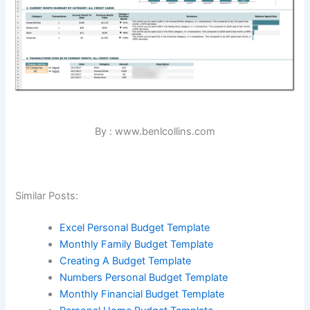
By : www.benlcollins.com
Similar Posts:
Excel Personal Budget Template
Monthly Family Budget Template
Creating A Budget Template
Numbers Personal Budget Template
Monthly Financial Budget Template