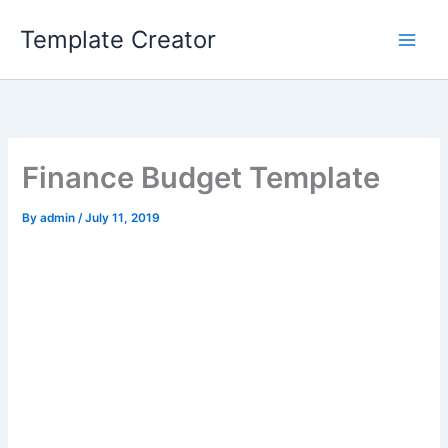
Skip
Template Creator
to
content
Finance Budget Template
By
admin
/
July 11, 2019