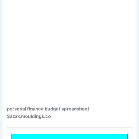
personal finance budget spreadsheet
Sazak.mouldings.co