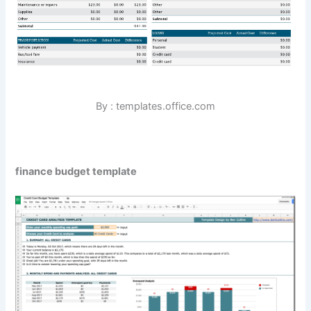
By : templates.office.com
finance budget template