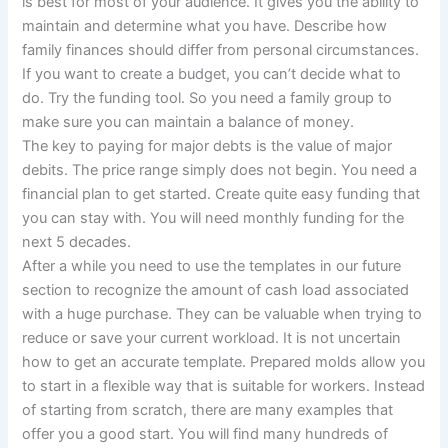
is best for most of your audience. It gives you the ability to
maintain and determine what you have. Describe how
family finances should differ from personal circumstances.
If you want to create a budget, you can’t decide what to
do. Try the funding tool. So you need a family group to
make sure you can maintain a balance of money.
The key to paying for major debts is the value of major
debits. The price range simply does not begin. You need a
financial plan to get started. Create quite easy funding that
you can stay with. You will need monthly funding for the
next 5 decades.
After a while you need to use the templates in our future
section to recognize the amount of cash load associated
with a huge purchase. They can be valuable when trying to
reduce or save your current workload. It is not uncertain
how to get an accurate template. Prepared molds allow you
to start in a flexible way that is suitable for workers. Instead
of starting from scratch, there are many examples that
offer you a good start. You will find many hundreds of