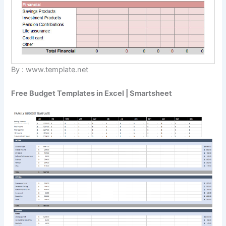
By : www.template.net
Free Budget Templates in Excel | Smartsheet