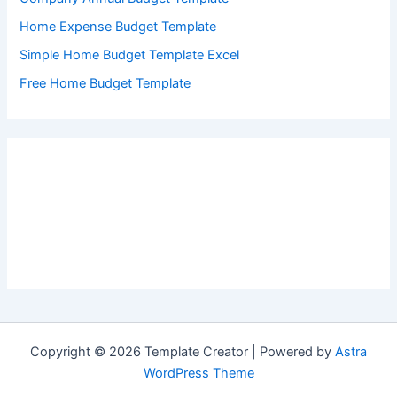
Home Expense Budget Template
Simple Home Budget Template Excel
Free Home Budget Template
Copyright © 2026 Template Creator | Powered by
Astra
WordPress Theme