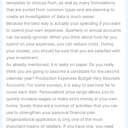
templates to choose from, as well as many formulations
that are sorted from common types and are planning to
create an investigation of data is much easier.
Because the best way is actually your spending if you want
to spend your own expenses. Quarterly or annual accounts
can be easily ignored. When you think about how far you
spend on your expenses, you can reduce costs. During
your studies, you should be sure that you are satisfied with
your investment.
As already mentioned, it is really on paper. Do you really
think you are going to become a candidate for the second
calendar year? Production Expenses Budget Very Absolute
Accounts: For some surveys, it is easy to see how far to
cover each item. Personalized price range allows you to
quickly increase wages or make extra money in your own
home. Surely there are a number of activities that you can
use to strengthen your personal financial plan.
Organizational application is only one of the most
important means of retailers. If you have one, you need