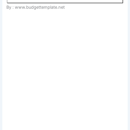
By : www.budgettemplate.net