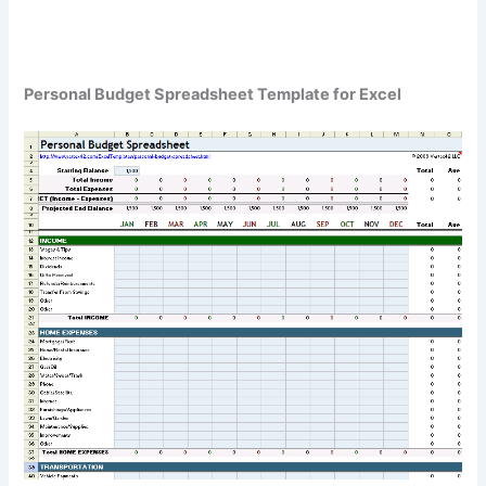
Personal Budget Spreadsheet Template for Excel