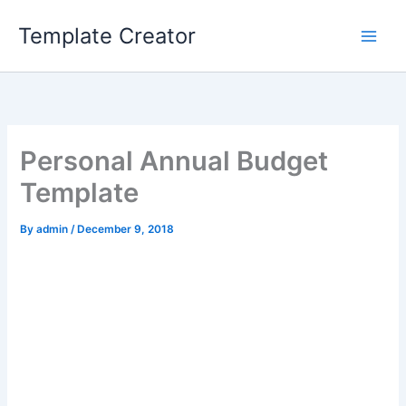
Skip
Template Creator
to
content
Personal Annual Budget
Template
By
admin
/
December 9, 2018