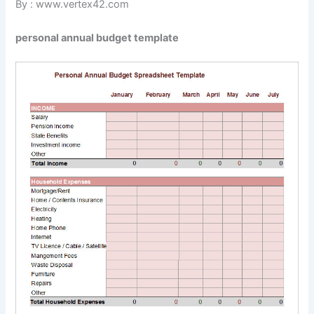
By : www.vertex42.com
personal annual budget template