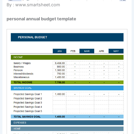
By : www.smartsheet.com
personal annual budget template