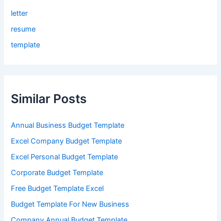
letter
resume
template
Similar Posts
Annual Business Budget Template
Excel Company Budget Template
Excel Personal Budget Template
Corporate Budget Template
Free Budget Template Excel
Budget Template For New Business
Company Annual Budget Template