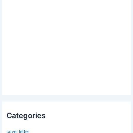
Categories
cover letter