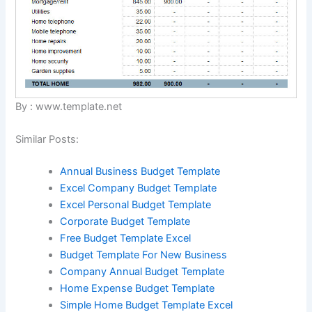
By : www.template.net
Similar Posts:
Annual Business Budget Template
Excel Company Budget Template
Excel Personal Budget Template
Corporate Budget Template
Free Budget Template Excel
Budget Template For New Business
Company Annual Budget Template
Home Expense Budget Template
Simple Home Budget Template Excel