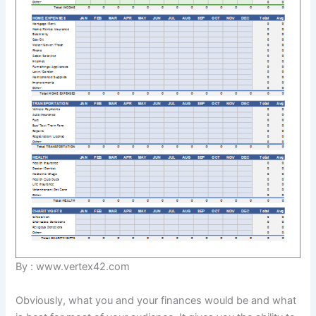
By : www.vertex42.com
Obviously, what you and your finances would be and what