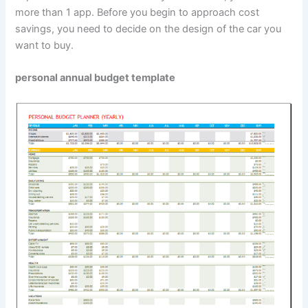
more than 1 app. Before you begin to approach cost
savings, you need to decide on the design of the car you
want to buy.
personal annual budget template