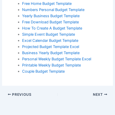
Free Home Budget Template
Numbers Personal Budget Template
Yearly Business Budget Template
Free Download Budget Template
How To Create A Budget Template
Simple Event Budget Template
Excel Calendar Budget Template
Projected Budget Template Excel
Business Yearly Budget Template
Personal Weekly Budget Template Excel
Printable Weekly Budget Template
Couple Budget Template
PREVIOUS
NEXT