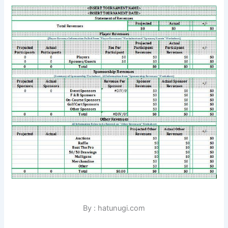
By : hatunugi.com