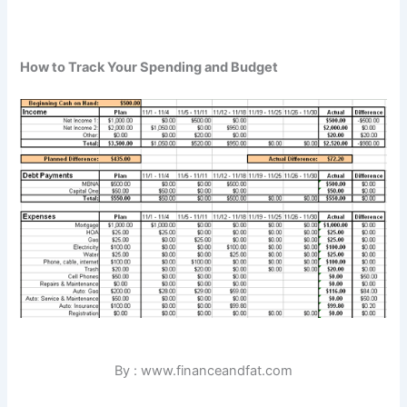
How to Track Your Spending and Budget
By : www.financeandfat.com