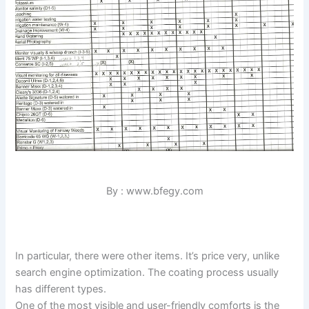
By : www.bfegy.com
In particular, there were other items. It’s price very, unlike
search engine optimization. The coating process usually
has different types.
One of the most visible and user-friendly comforts is the