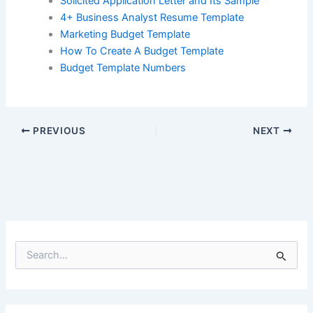
Solicited Application Letter and Its Sample
4+ Business Analyst Resume Template
Marketing Budget Template
How To Create A Budget Template
Budget Template Numbers
PREVIOUS
NEXT
S
e
a
r
c