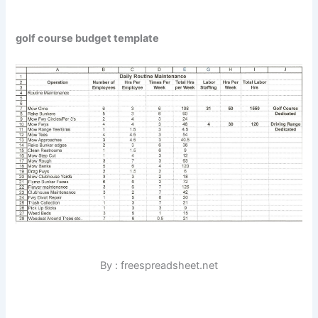
golf course budget template
By : freespreadsheet.net