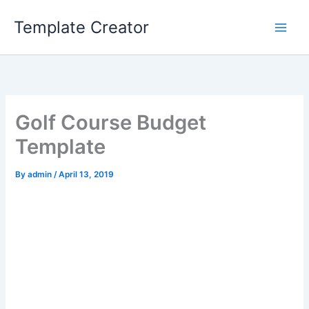
Skip
Template Creator
to
content
Golf Course Budget
Template
By
admin
/
April 13, 2019