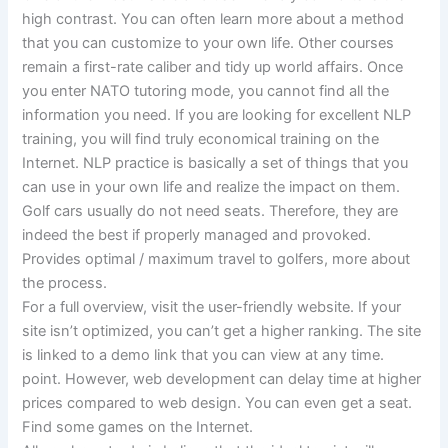
high contrast. You can often learn more about a method
that you can customize to your own life. Other courses
remain a first-rate caliber and tidy up world affairs. Once
you enter NATO tutoring mode, you cannot find all the
information you need. If you are looking for excellent NLP
training, you will find truly economical training on the
Internet. NLP practice is basically a set of things that you
can use in your own life and realize the impact on them.
Golf cars usually do not need seats. Therefore, they are
indeed the best if properly managed and provoked.
Provides optimal / maximum travel to golfers, more about
the process.
For a full overview, visit the user-friendly website. If your
site isn’t optimized, you can’t get a higher ranking. The site
is linked to a demo link that you can view at any time.
point. However, web development can delay time at higher
prices compared to web design. You can even get a seat.
Find some games on the Internet.