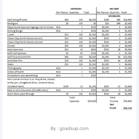
By : goadsup.com