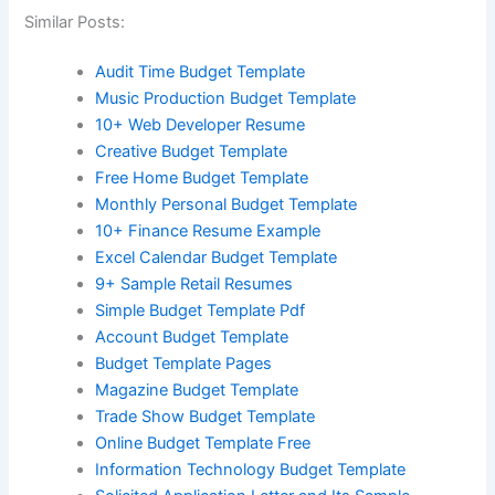
Similar Posts:
Audit Time Budget Template
Music Production Budget Template
10+ Web Developer Resume
Creative Budget Template
Free Home Budget Template
Monthly Personal Budget Template
10+ Finance Resume Example
Excel Calendar Budget Template
9+ Sample Retail Resumes
Simple Budget Template Pdf
Account Budget Template
Budget Template Pages
Magazine Budget Template
Trade Show Budget Template
Online Budget Template Free
Information Technology Budget Template