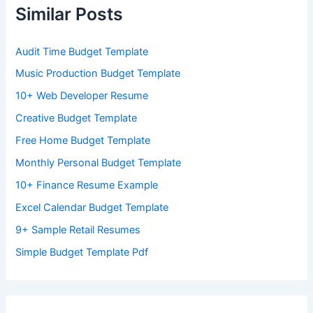
Similar Posts
Audit Time Budget Template
Music Production Budget Template
10+ Web Developer Resume
Creative Budget Template
Free Home Budget Template
Monthly Personal Budget Template
10+ Finance Resume Example
Excel Calendar Budget Template
9+ Sample Retail Resumes
Simple Budget Template Pdf