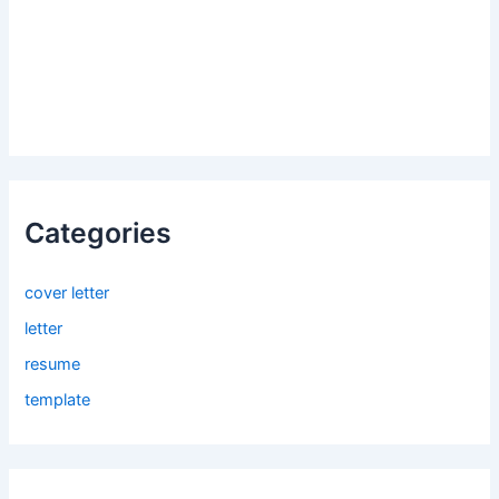
Categories
cover letter
letter
resume
template