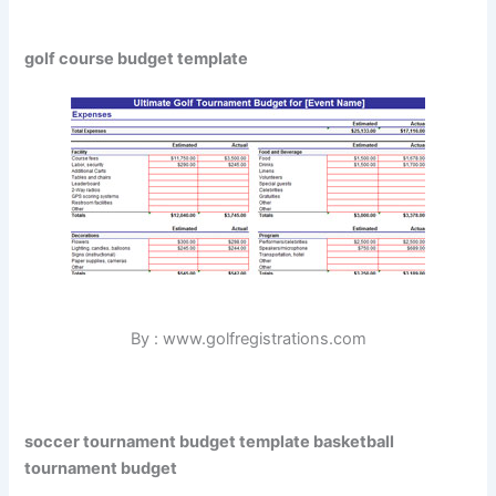
golf course budget template
By : www.golfregistrations.com
soccer tournament budget template basketball
tournament budget