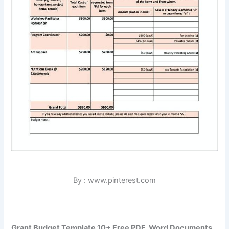
By : www.pinterest.com
Grant Budget Template 10+ Free PDF, Word Documents