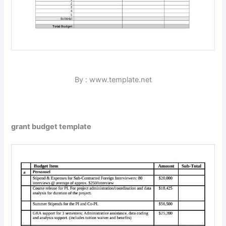
By : www.template.net
grant budget template