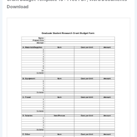
Download