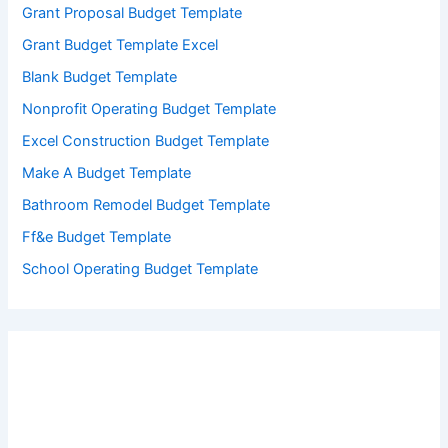
Grant Proposal Budget Template
Grant Budget Template Excel
Blank Budget Template
Nonprofit Operating Budget Template
Excel Construction Budget Template
Make A Budget Template
Bathroom Remodel Budget Template
Ff&e Budget Template
School Operating Budget Template