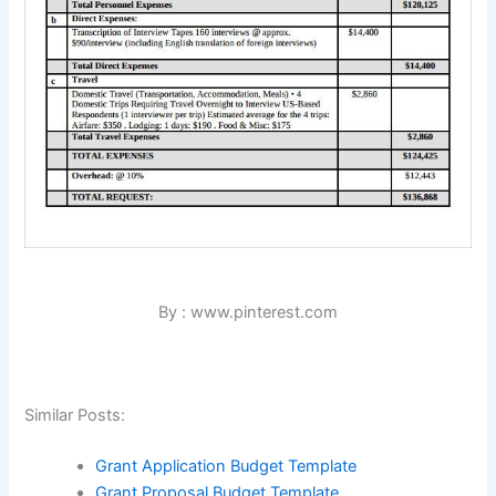
By : www.pinterest.com
Similar Posts:
Grant Application Budget Template
Grant Proposal Budget Template