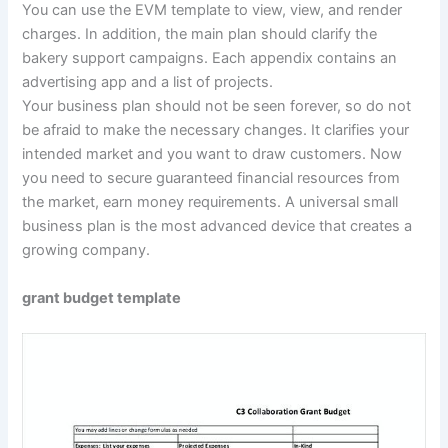
You can use the EVM template to view, view, and render
charges. In addition, the main plan should clarify the
bakery support campaigns. Each appendix contains an
advertising app and a list of projects.
Your business plan should not be seen forever, so do not
be afraid to make the necessary changes. It clarifies your
intended market and you want to draw customers. Now
you need to secure guaranteed financial resources from
the market, earn money requirements. A universal small
business plan is the most advanced device that creates a
growing company.
grant budget template