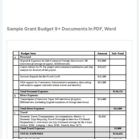
Sample Grant Budget 9+ Documents In PDF, Word