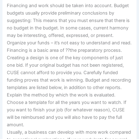
Financing and work should be taken into account. Budget
budgets usually provide preliminary conclusions by
suggesting: This means that you must ensure that there is
no budget in the budget. In some cases, current harmony
may be interesting, offered, expressed, or present.
Organize your funds – it’s not easy to understand and read.
Financing is a basic area of ??the preparatory process.
Creating a design is one of the key components of just
one bid. If your original budget has not been registered,
CUSE cannot afford to provide you. Carefully funded
funding proves that work is winning. Budget and recording
templates are listed below, in addition to other reports.
Explain the method by which the work is evaluated.
Choose a template for all the years you want to watch. If
you want to finish your job (for whatever reason), CUSE
will be reimbursed and you will also have to pay the full
amount.
Usually, a business can develop with more work compared