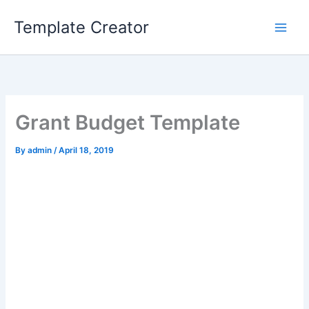
Skip
Template Creator
to
content
Grant Budget Template
By
admin
/
April 18, 2019