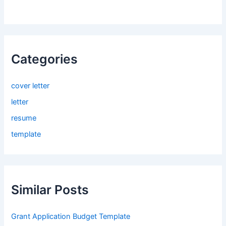
Categories
cover letter
letter
resume
template
Similar Posts
Grant Application Budget Template