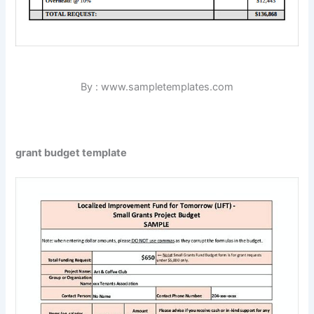
By : www.sampletemplates.com
grant budget template