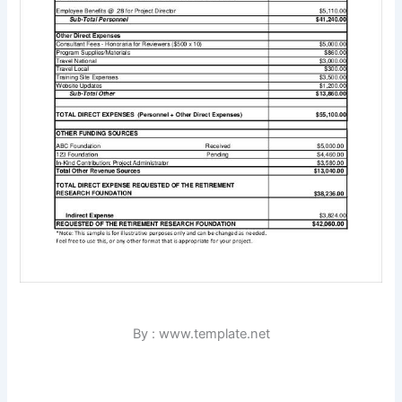
By : www.template.net