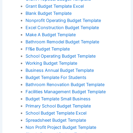
Grant Budget Template Excel
Blank Budget Template
Nonprofit Operating Budget Template
Excel Construction Budget Template
Make A Budget Template
Bathroom Remodel Budget Template
Ff&e Budget Template
School Operating Budget Template
Working Budget Template
Business Annual Budget Template
Budget Template For Students
Bathroom Renovation Budget Template
Facilities Management Budget Template
Budget Template Small Business
Primary School Budget Template
School Budget Template Excel
Spreadsheet Budget Template
Non Profit Project Budget Template