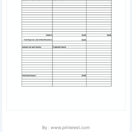
By : www.pinterest.com