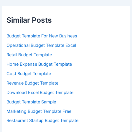
Similar Posts
Budget Template For New Business
Operational Budget Template Excel
Retail Budget Template
Home Expense Budget Template
Cost Budget Template
Revenue Budget Template
Download Excel Budget Template
Budget Template Sample
Marketing Budget Template Free
Restaurant Startup Budget Template