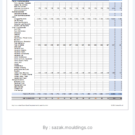
By : sazak.mouldings.co