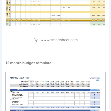
By : www.smartsheet.com
12 month budget template