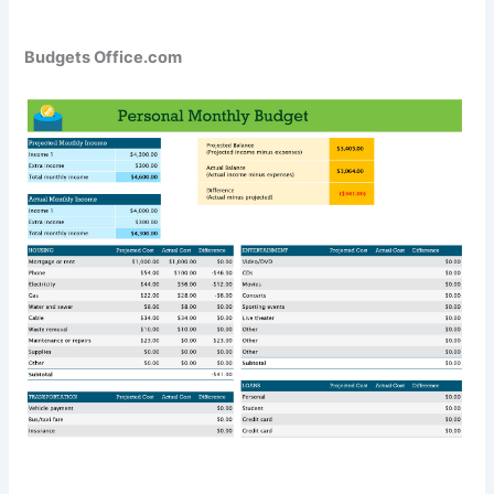
Budgets Office.com