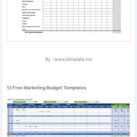
By : www.template.net
12 Free Marketing Budget Templates