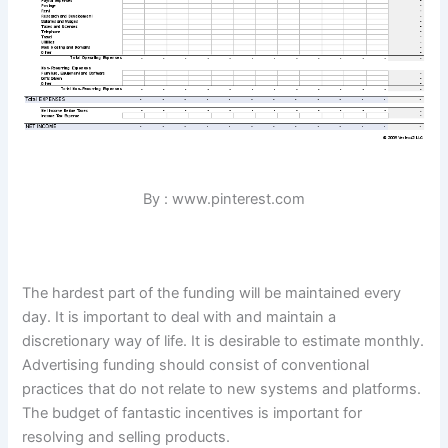
By : www.pinterest.com
The hardest part of the funding will be maintained every
day. It is important to deal with and maintain a
discretionary way of life. It is desirable to estimate monthly.
Advertising funding should consist of conventional
practices that do not relate to new systems and platforms.
The budget of fantastic incentives is important for
resolving and selling products.