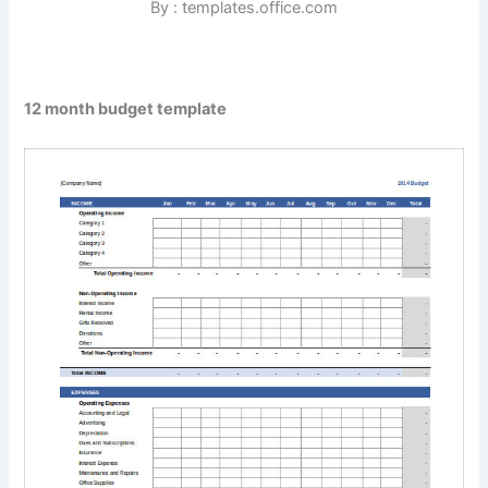
By : templates.office.com
12 month budget template