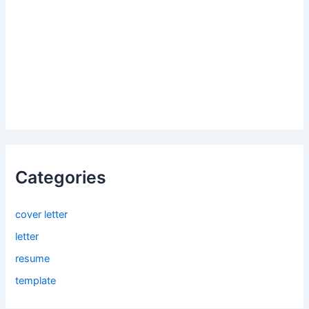
Categories
cover letter
letter
resume
template