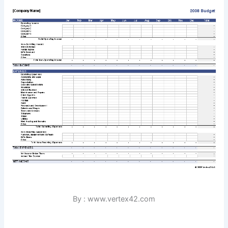
By : www.vertex42.com