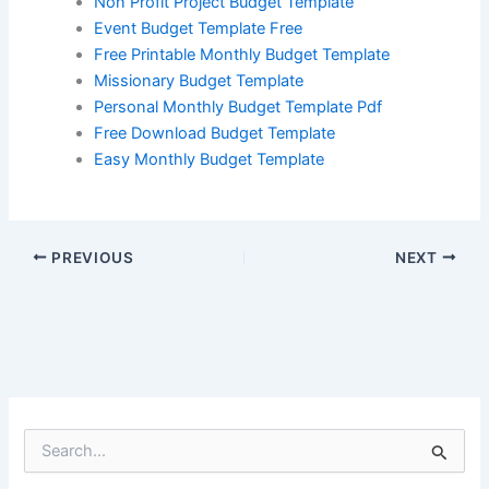
Non Profit Project Budget Template
Event Budget Template Free
Free Printable Monthly Budget Template
Missionary Budget Template
Personal Monthly Budget Template Pdf
Free Download Budget Template
Easy Monthly Budget Template
PREVIOUS
NEXT
S
e
a