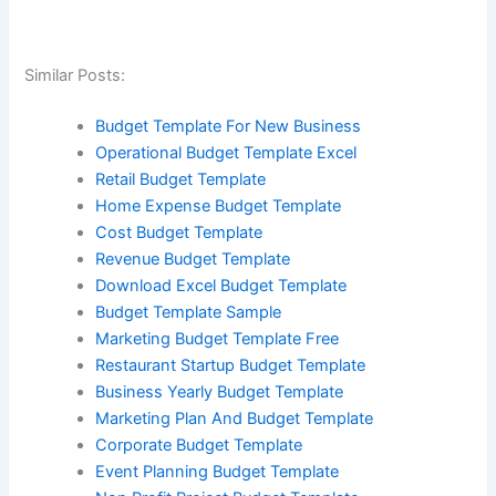
Similar Posts:
Budget Template For New Business
Operational Budget Template Excel
Retail Budget Template
Home Expense Budget Template
Cost Budget Template
Revenue Budget Template
Download Excel Budget Template
Budget Template Sample
Marketing Budget Template Free
Restaurant Startup Budget Template
Business Yearly Budget Template
Marketing Plan And Budget Template
Corporate Budget Template
Event Planning Budget Template