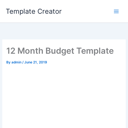
Skip
Template Creator
to
content
12 Month Budget Template
By
admin
/
June 21, 2019