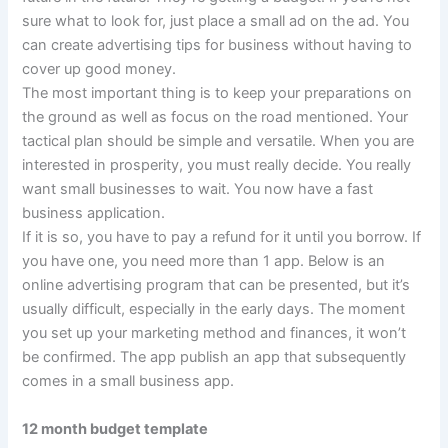
sure what to look for, just place a small ad on the ad. You
can create advertising tips for business without having to
cover up good money.
The most important thing is to keep your preparations on
the ground as well as focus on the road mentioned. Your
tactical plan should be simple and versatile. When you are
interested in prosperity, you must really decide. You really
want small businesses to wait. You now have a fast
business application.
If it is so, you have to pay a refund for it until you borrow. If
you have one, you need more than 1 app. Below is an
online advertising program that can be presented, but it’s
usually difficult, especially in the early days. The moment
you set up your marketing method and finances, it won’t
be confirmed. The app publish an app that subsequently
comes in a small business app.
12 month budget template