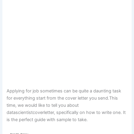
Applying for job sometimes can be quite a daunting task
for everything start from the cover letter you send.This
time, we would like to tell you about
datascientistcoverletter, specifically on how to write one. It
is the perfect guide with sample to take.