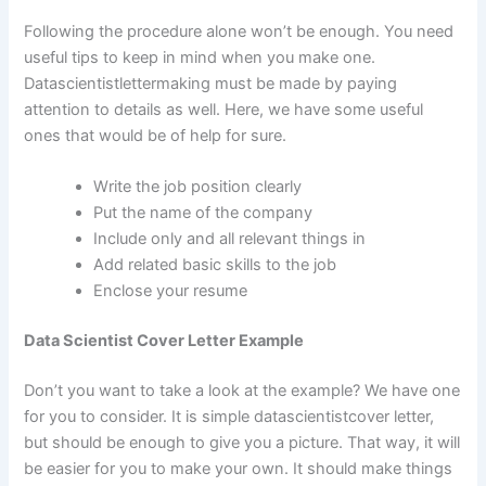
Following the procedure alone won’t be enough. You need
useful tips to keep in mind when you make one.
Datascientistlettermaking must be made by paying
attention to details as well. Here, we have some useful
ones that would be of help for sure.
Write the job position clearly
Put the name of the company
Include only and all relevant things in
Add related basic skills to the job
Enclose your resume
Data Scientist Cover Letter Example
Don’t you want to take a look at the example? We have one
for you to consider. It is simple datascientistcover letter,
but should be enough to give you a picture. That way, it will
be easier for you to make your own. It should make things