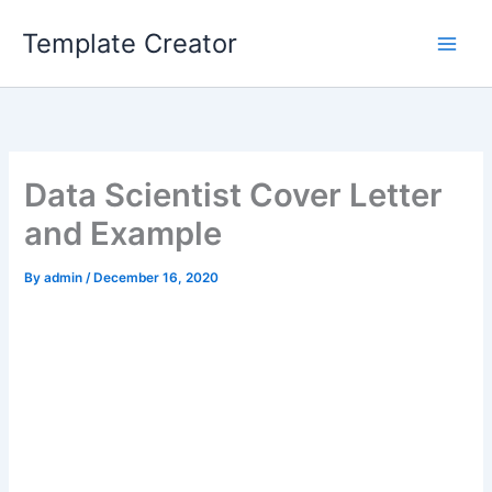
Skip
Template Creator
to
content
Data Scientist Cover Letter
and Example
By
admin
/
December 16, 2020