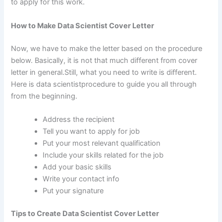
to apply for this work.
How to Make Data Scientist Cover Letter
Now, we have to make the letter based on the procedure
below. Basically, it is not that much different from cover
letter in general.Still, what you need to write is different.
Here is data scientistprocedure to guide you all through
from the beginning.
Address the recipient
Tell you want to apply for job
Put your most relevant qualification
Include your skills related for the job
Add your basic skills
Write your contact info
Put your signature
Tips to Create Data Scientist Cover Letter