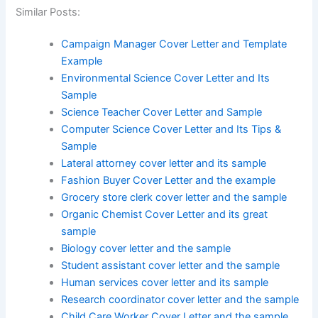
Similar Posts:
Campaign Manager Cover Letter and Template
Example
Environmental Science Cover Letter and Its
Sample
Science Teacher Cover Letter and Sample
Computer Science Cover Letter and Its Tips &
Sample
Lateral attorney cover letter and its sample
Fashion Buyer Cover Letter and the example
Grocery store clerk cover letter and the sample
Organic Chemist Cover Letter and its great
sample
Biology cover letter and the sample
Student assistant cover letter and the sample
Human services cover letter and its sample
Research coordinator cover letter and the sample
Child Care Worker Cover Letter and the sample