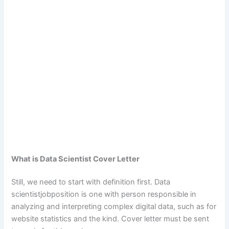
What is Data Scientist Cover Letter
Still, we need to start with definition first. Data
scientistjobposition is one with person responsible in
analyzing and interpreting complex digital data, such as for
website statistics and the kind. Cover letter must be sent