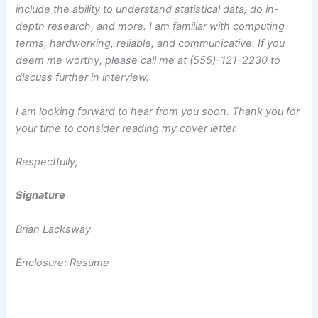
include the ability to understand statistical data, do in-
depth research, and more. I am familiar with computing
terms, hardworking, reliable, and communicative. If you
deem me worthy, please call me at (555)-121-2230 to
discuss further in interview.
I am looking forward to hear from you soon. Thank you for
your time to consider reading my cover letter.
Respectfully,
Signature
Brian Lacksway
Enclosure: Resume