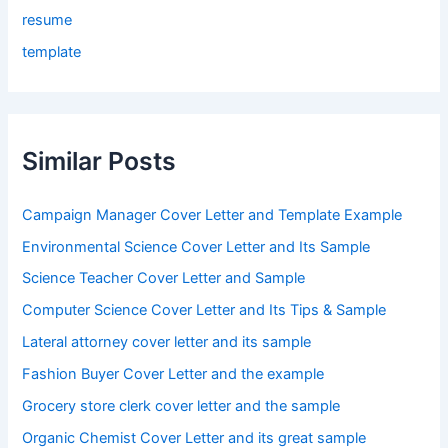
resume
template
Similar Posts
Campaign Manager Cover Letter and Template Example
Environmental Science Cover Letter and Its Sample
Science Teacher Cover Letter and Sample
Computer Science Cover Letter and Its Tips & Sample
Lateral attorney cover letter and its sample
Fashion Buyer Cover Letter and the example
Grocery store clerk cover letter and the sample
Organic Chemist Cover Letter and its great sample