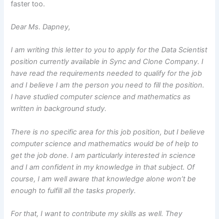
faster too.
Dear Ms. Dapney,
I am writing this letter to you to apply for the Data Scientist
position currently available in Sync and Clone Company. I
have read the requirements needed to qualify for the job
and I believe I am the person you need to fill the position.
I have studied computer science and mathematics as
written in background study.
There is no specific area for this job position, but I believe
computer science and mathematics would be of help to
get the job done. I am particularly interested in science
and I am confident in my knowledge in that subject. Of
course, I am well aware that knowledge alone won’t be
enough to fulfill all the tasks properly.
For that, I want to contribute my skills as well. They