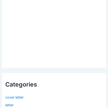
Categories
cover letter
letter