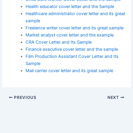
Health educator cover letter and the Sample
Healthcare administrator cover letter and its great
sample
Freelance writer cover letter and its great sample
Market analyst cover letter and the example
CRA Cover Letter and Its Sample
Finance executive cover letter and the sample
Film Production Assistant Cover Letter and Its
Sample
Mail carrier cover letter and its great sample
PREVIOUS
NEXT