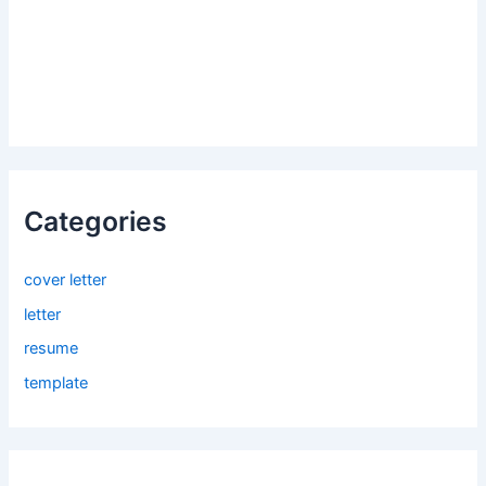
Categories
cover letter
letter
resume
template