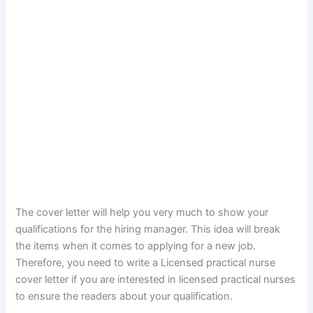
The cover letter will help you very much to show your
qualifications for the hiring manager. This idea will break
the items when it comes to applying for a new job.
Therefore, you need to write a Licensed practical nurse
cover letter if you are interested in licensed practical nurses
to ensure the readers about your qualification.