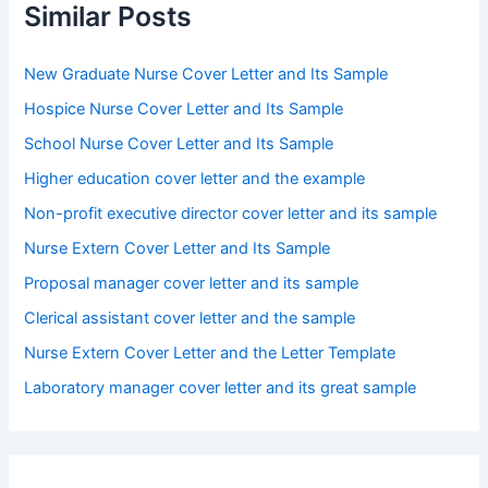
Similar Posts
New Graduate Nurse Cover Letter and Its Sample
Hospice Nurse Cover Letter and Its Sample
School Nurse Cover Letter and Its Sample
Higher education cover letter and the example
Non-profit executive director cover letter and its sample
Nurse Extern Cover Letter and Its Sample
Proposal manager cover letter and its sample
Clerical assistant cover letter and the sample
Nurse Extern Cover Letter and the Letter Template
Laboratory manager cover letter and its great sample