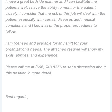
I have a great bedside manner and I can facilitate the
patients well. I have the ability to monitor the patient
closely. I consider that the risk of this job will deal with the
patient especially with certain diseases and medical
conditions and I know all of the proper procedures to
follow.
I am licensed and available for any shift for your
organization’s needs. The attached resume will show my
skills, abilities, and experience.
Please call me at (666) 748 8356 to set a discussion about
this position in more detail.
Best regards,