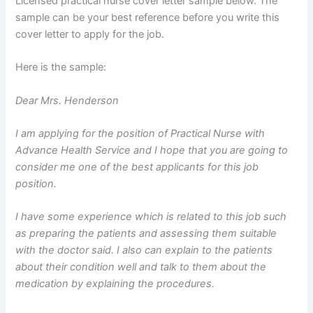
Licensed practical nurse cover letter sample below. The
sample can be your best reference before you write this
cover letter to apply for the job.
Here is the sample:
Dear Mrs. Henderson
I am applying for the position of Practical Nurse with
Advance Health Service and I hope that you are going to
consider me one of the best applicants for this job
position.
I have some experience which is related to this job such
as preparing the patients and assessing them suitable
with the doctor said. I also can explain to the patients
about their condition well and talk to them about the
medication by explaining the procedures.