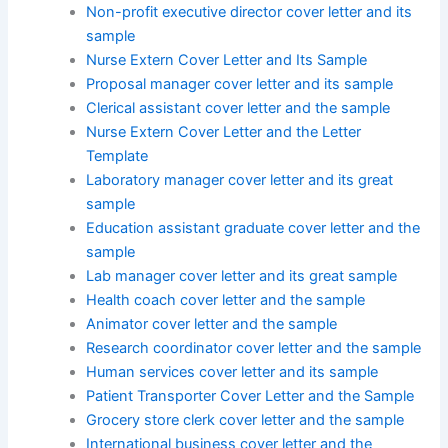
Non-profit executive director cover letter and its
sample
Nurse Extern Cover Letter and Its Sample
Proposal manager cover letter and its sample
Clerical assistant cover letter and the sample
Nurse Extern Cover Letter and the Letter
Template
Laboratory manager cover letter and its great
sample
Education assistant graduate cover letter and the
sample
Lab manager cover letter and its great sample
Health coach cover letter and the sample
Animator cover letter and the sample
Research coordinator cover letter and the sample
Human services cover letter and its sample
Patient Transporter Cover Letter and the Sample
Grocery store clerk cover letter and the sample
International business cover letter and the