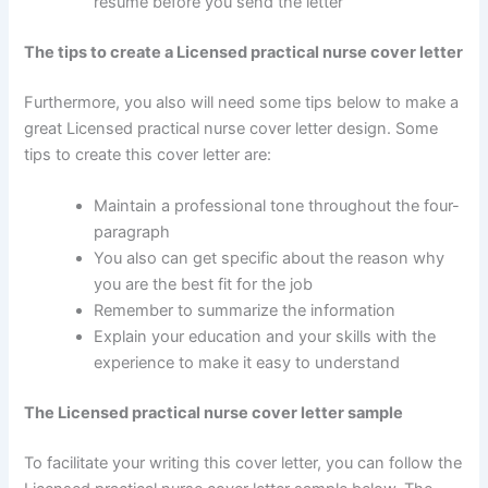
resume before you send the letter
The tips to create a Licensed practical nurse cover letter
Furthermore, you also will need some tips below to make a
great Licensed practical nurse cover letter design. Some
tips to create this cover letter are:
Maintain a professional tone throughout the four-
paragraph
You also can get specific about the reason why
you are the best fit for the job
Remember to summarize the information
Explain your education and your skills with the
experience to make it easy to understand
The Licensed practical nurse cover letter sample
To facilitate your writing this cover letter, you can follow the