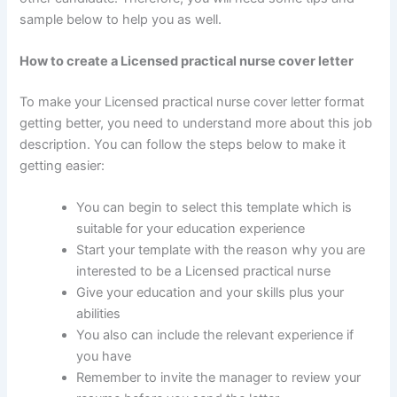
sample below to help you as well.
How to create a Licensed practical nurse cover letter
To make your Licensed practical nurse cover letter format
getting better, you need to understand more about this job
description. You can follow the steps below to make it
getting easier:
You can begin to select this template which is
suitable for your education experience
Start your template with the reason why you are
interested to be a Licensed practical nurse
Give your education and your skills plus your
abilities
You also can include the relevant experience if
you have
Remember to invite the manager to review your