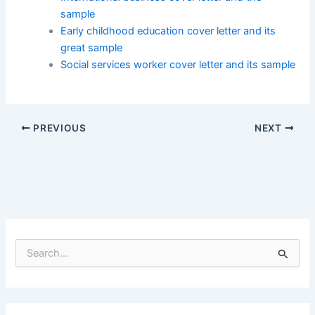
sample
Early childhood education cover letter and its
great sample
Social services worker cover letter and its sample
PREVIOUS
NEXT
S
e
a
r
c