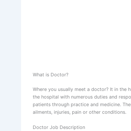
What is Doctor?
Where you usually meet a doctor? It in the ho
the hospital with numerous duties and respon
patients through practice and medicine. The
ailments, injuries, pain or other conditions.
Doctor Job Description