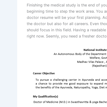
Finishing the medical study is the end of y
beginning time to step the work area. You ar
doctor resume will be your first planning. Ac
the doctor but also for all careers. Even tho
should focus in this field. Having a readable
right now. Seemly, you need a fresher doct