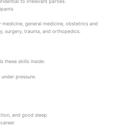
idential to irrelevant parties.
ipants
 medicine, general medicine, obstetrics and
y, surgery, trauma, and orthopedics.
these skills inside:
 under pressure.
ction, and good sleep
 career