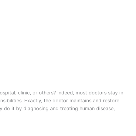
spital, clinic, or others? Indeed, most doctors stay in
sibilities. Exactly, the doctor maintains and restore
y do it by diagnosing and treating human disease,