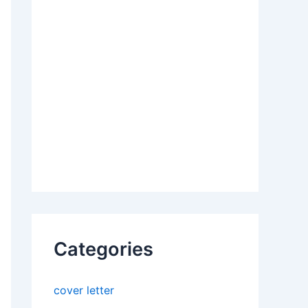
Categories
cover letter