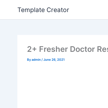
Skip
Template Creator
to
content
2+ Fresher Doctor R
By
admin
/
June 26, 2021