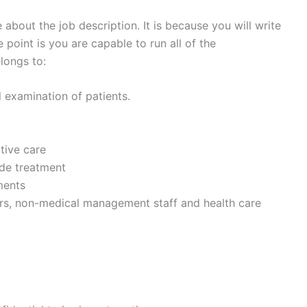
about the job description. It is because you will write
 point is you are capable to run all of the
longs to:
 examination of patients.
tive care
ide treatment
ments
ors, non-medical management staff and health care