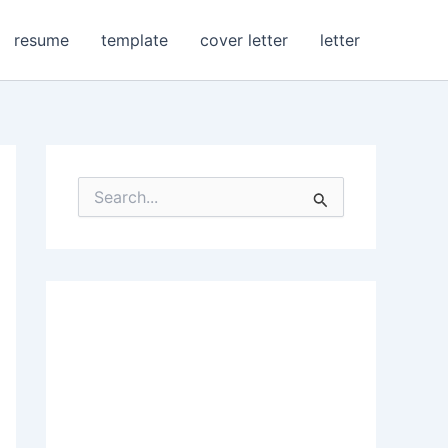
resume
template
cover letter
letter
S
e
a
r
c
h
f
o
r
: