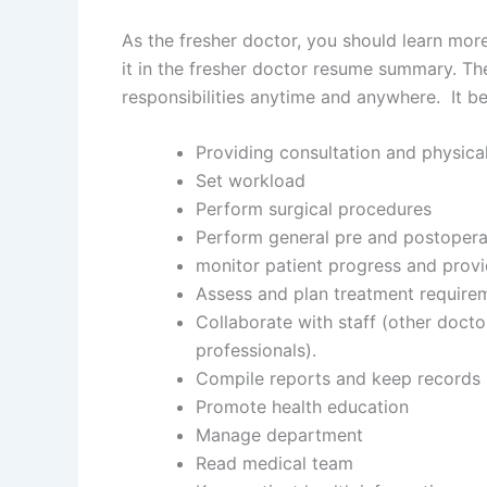
As the fresher doctor, you should learn more 
it in the fresher doctor resume summary. The
responsibilities anytime and anywhere. It be
Providing consultation and physical
Set workload
Perform surgical procedures
Perform general pre and postopera
monitor patient progress and prov
Assess and plan treatment require
Collaborate with staff (other doct
professionals).
Compile reports and keep records
Promote health education
Manage department
Read medical team