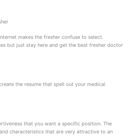
sher
nternet makes the fresher confuse to select.
s but just stay here and get the best fresher doctor
 create the resume that spell out your medical
rtiveness that you want a specific position. The
and characteristics that are very attractive to an