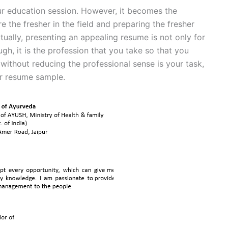
our education session. However, it becomes the
e the fresher in the field and preparing the fresher
tually, presenting an appealing resume is not only for
ugh, it is the profession that you take so that you
 without reducing the professional sense is your task,
or resume sample.