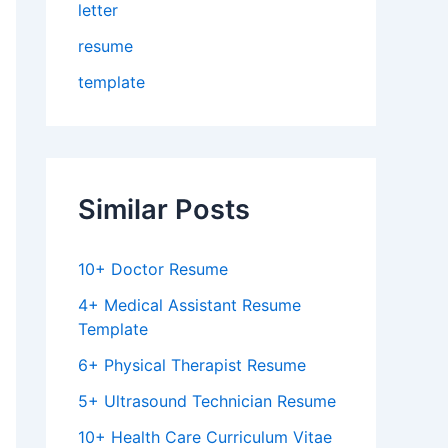
letter
resume
template
Similar Posts
10+ Doctor Resume
4+ Medical Assistant Resume
Template
6+ Physical Therapist Resume
5+ Ultrasound Technician Resume
10+ Health Care Curriculum Vitae