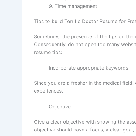
Time management
Tips to build Terrific Doctor Resume for Fre
Sometimes, the presence of the tips on the i
Consequently, do not open too many website
resume tips:
· Incorporate appropriate keywords
Since you are a fresher in the medical field,
experiences.
· Objective
Give a clear objective with showing the asse
objective should have a focus, a clear goal, 