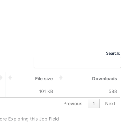
Search:
File size
Downloads
101 KB
588
Previous
1
Next
ore Exploring this Job Field