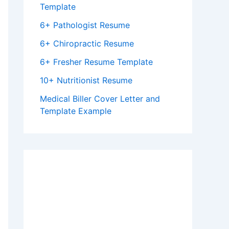
Template
6+ Pathologist Resume
6+ Chiropractic Resume
6+ Fresher Resume Template
10+ Nutritionist Resume
Medical Biller Cover Letter and
Template Example