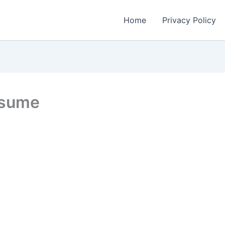
Home
Privacy Policy
esume