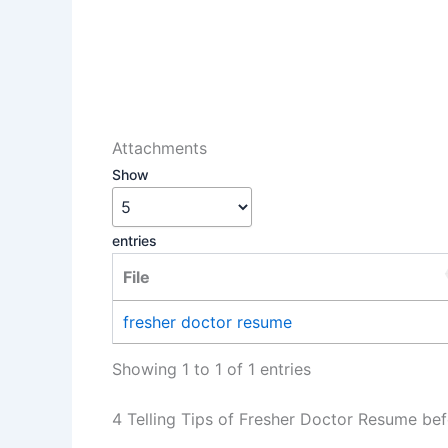
Attachments
Show
entries
File
fresher doctor resume
Showing 1 to 1 of 1 entries
4 Telling Tips of Fresher Doctor Resume bef