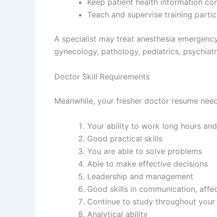
Keep patient health information conf
Teach and supervise training partic
A specialist may treat anesthesia emergency
gynecology, pathology, pediatrics, psychiatr
Doctor Skill Requirements
Meanwhile, your fresher doctor resume needs 
Your ability to work long hours and
Good practical skills
You are able to solve problems
Able to make effective decisions
Leadership and management
Good skills in communication, affe
Continue to study throughout your
Analytical ability