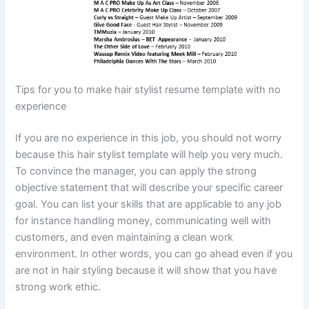
Tips for you to make hair stylist resume template with no
experience
If you are no experience in this job, you should not worry
because this hair stylist template will help you very much.
To convince the manager, you can apply the strong
objective statement that will describe your specific career
goal. You can list your skills that are applicable to any job
for instance handling money, communicating well with
customers, and even maintaining a clean work
environment. In other words, you can go ahead even if you
are not in hair styling because it will show that you have
strong work ethic.