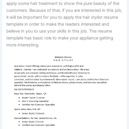
apply some hair treatment to show the pure beauty of the
customers. Because of that, if you are interested in this job,
it will be important for you to apply the hair stylist resume
template in order to make the readers interested and
believe in you to use your skills in this job. The resume
template has basic role to make your appliance getting
more interesting.