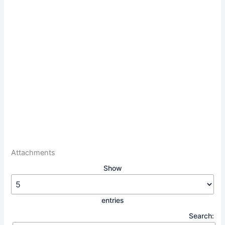
Attachments
Show
entries
Search: