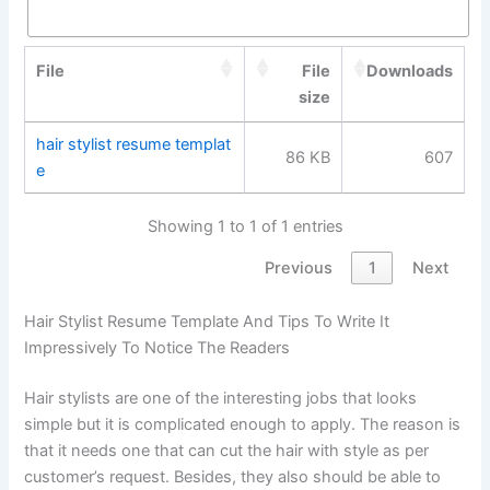
File
File
Downloads
size
hair stylist resume templat
86 KB
607
e
Showing 1 to 1 of 1 entries
Previous
1
Next
Hair Stylist Resume Template And Tips To Write It
Impressively To Notice The Readers
Hair stylists are one of the interesting jobs that looks
simple but it is complicated enough to apply. The reason is
that it needs one that can cut the hair with style as per
customer’s request. Besides, they also should be able to