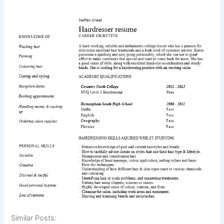
Similar Posts: