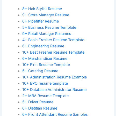
8+ Hair Stylist Resume
9+ Store Manager Resume
6+ Pipefitter Resume
5+ Business Resume Template
9+ Retail Manager Resumes
4+ Basic Fresher Resume Template
6+ Engineering Resume
10+ Best Fresher Resume Template
6+ Merchandiser Resume
10+ First Resume Template
5+ Catering Resume
10+ Administration Resume Example
10+ BPO resume template
10+ Database Administrator Resume
2+ MBA Resume Template
5+ Driver Resume
6+ Dietitian Resume
6+ Flight Attendant Resume Samples