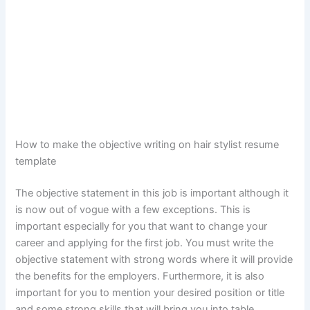
How to make the objective writing on hair stylist resume
template
The objective statement in this job is important although it
is now out of vogue with a few exceptions. This is
important especially for you that want to change your
career and applying for the first job. You must write the
objective statement with strong words where it will provide
the benefits for the employers. Furthermore, it is also
important for you to mention your desired position or title
and some strong skills that will bring you into table.