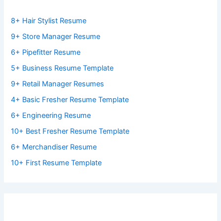
8+ Hair Stylist Resume
9+ Store Manager Resume
6+ Pipefitter Resume
5+ Business Resume Template
9+ Retail Manager Resumes
4+ Basic Fresher Resume Template
6+ Engineering Resume
10+ Best Fresher Resume Template
6+ Merchandiser Resume
10+ First Resume Template