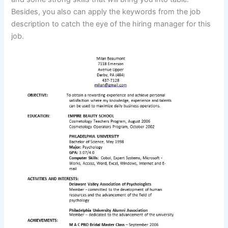
Besides, you also can apply the keywords from the job
description to catch the eye of the hiring manager for this
job.