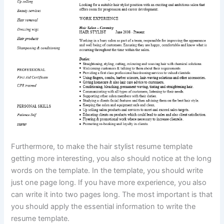
Furthermore, to make the hair stylist resume template
getting more interesting, you also should notice at the long
words on the template. In the template, you should write
just one page long. If you have more experience, you also
can write it into two pages long. The most important is that
you should apply the essential information to write the
resume template.