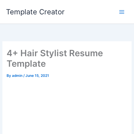
Skip
Template Creator
to
content
4+ Hair Stylist Resume
Template
By
admin
/
June 15, 2021