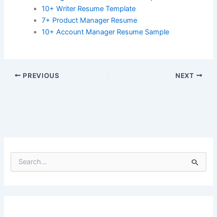
10+ Writer Resume Template
7+ Product Manager Resume
10+ Account Manager Resume Sample
PREVIOUS
NEXT
S
e
a
r
c
h
f