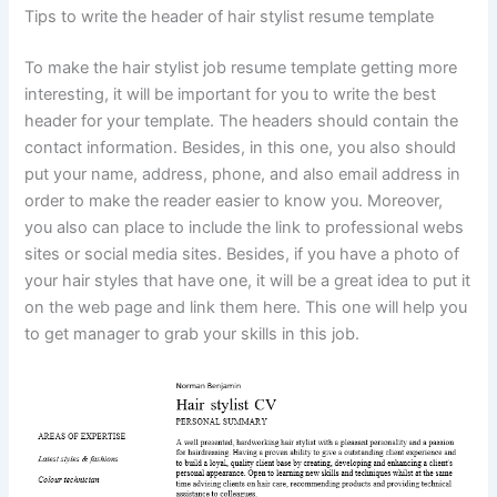
Tips to write the header of hair stylist resume template
To make the hair stylist job resume template getting more
interesting, it will be important for you to write the best
header for your template. The headers should contain the
contact information. Besides, in this one, you also should
put your name, address, phone, and also email address in
order to make the reader easier to know you. Moreover,
you also can place to include the link to professional webs
sites or social media sites. Besides, if you have a photo of
your hair styles that have one, it will be a great idea to put it
on the web page and link them here. This one will help you
to get manager to grab your skills in this job.