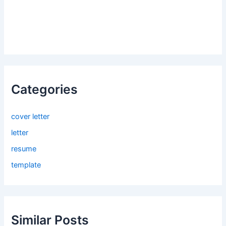
Categories
cover letter
letter
resume
template
Similar Posts