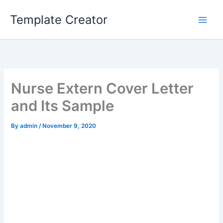
Skip
Template Creator
to
content
Nurse Extern Cover Letter
and Its Sample
By
admin
/
November 9, 2020