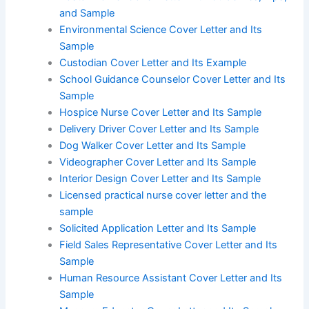
and Sample
Environmental Science Cover Letter and Its
Sample
Custodian Cover Letter and Its Example
School Guidance Counselor Cover Letter and Its
Sample
Hospice Nurse Cover Letter and Its Sample
Delivery Driver Cover Letter and Its Sample
Dog Walker Cover Letter and Its Sample
Videographer Cover Letter and Its Sample
Interior Design Cover Letter and Its Sample
Licensed practical nurse cover letter and the
sample
Solicited Application Letter and Its Sample
Field Sales Representative Cover Letter and Its
Sample
Human Resource Assistant Cover Letter and Its
Sample