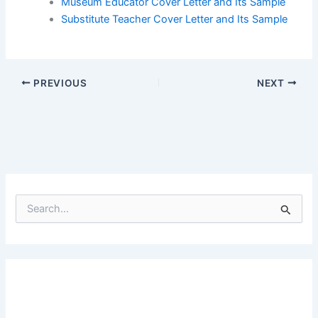
Museum Educator Cover Letter and Its Sample
Substitute Teacher Cover Letter and Its Sample
PREVIOUS
NEXT
S
e
a
r
c
h
f
o
r