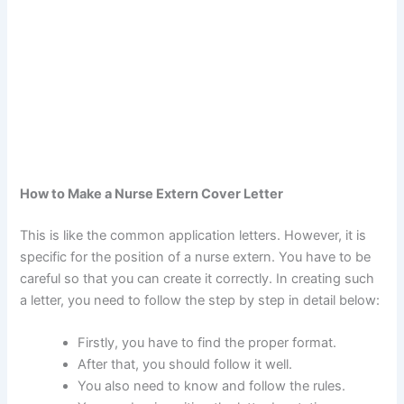
How to Make a Nurse Extern Cover Letter
This is like the common application letters. However, it is
specific for the position of a nurse extern. You have to be
careful so that you can create it correctly. In creating such
a letter, you need to follow the step by step in detail below:
Firstly, you have to find the proper format.
After that, you should follow it well.
You also need to know and follow the rules.