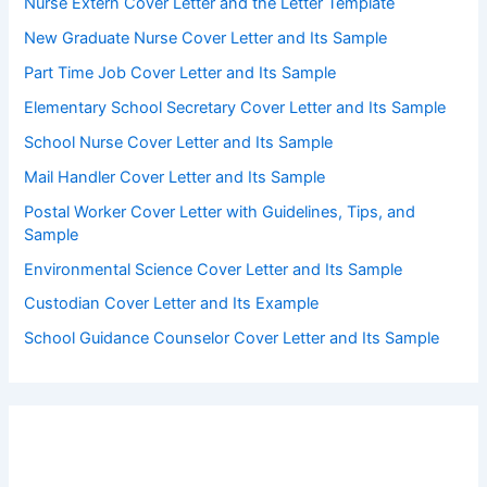
Nurse Extern Cover Letter and the Letter Template
New Graduate Nurse Cover Letter and Its Sample
Part Time Job Cover Letter and Its Sample
Elementary School Secretary Cover Letter and Its Sample
School Nurse Cover Letter and Its Sample
Mail Handler Cover Letter and Its Sample
Postal Worker Cover Letter with Guidelines, Tips, and
Sample
Environmental Science Cover Letter and Its Sample
Custodian Cover Letter and Its Example
School Guidance Counselor Cover Letter and Its Sample