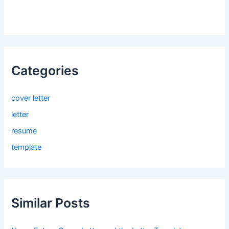
Categories
cover letter
letter
resume
template
Similar Posts