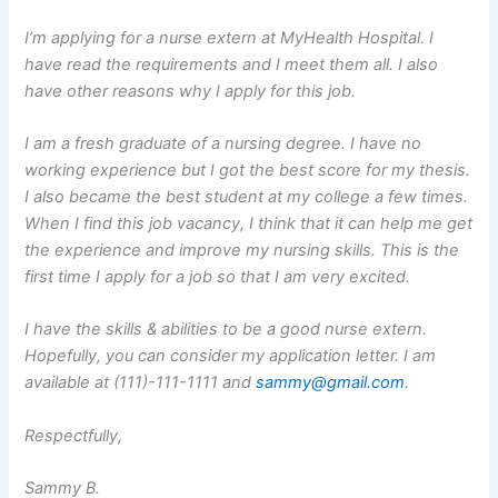
I’m applying for a nurse extern at MyHealth Hospital. I
have read the requirements and I meet them all. I also
have other reasons why I apply for this job.
I am a fresh graduate of a nursing degree. I have no
working experience but I got the best score for my thesis.
I also became the best student at my college a few times.
When I find this job vacancy, I think that it can help me get
the experience and improve my nursing skills. This is the
first time I apply for a job so that I am very excited.
I have the skills & abilities to be a good nurse extern.
Hopefully, you can consider my application letter. I am
available at (111)-111-1111 and
sammy@gmail.com
.
Respectfully,
Sammy B.