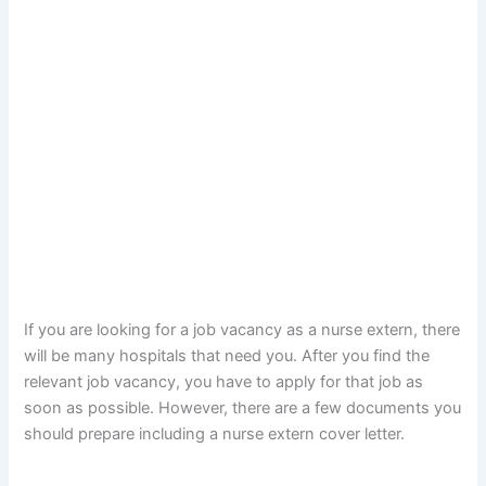
If you are looking for a job vacancy as a nurse extern, there
will be many hospitals that need you. After you find the
relevant job vacancy, you have to apply for that job as
soon as possible. However, there are a few documents you
should prepare including a nurse extern cover letter.