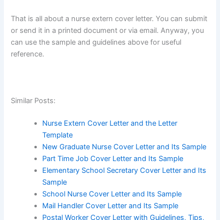
That is all about a nurse extern cover letter. You can submit
or send it in a printed document or via email. Anyway, you
can use the sample and guidelines above for useful
reference.
Similar Posts:
Nurse Extern Cover Letter and the Letter
Template
New Graduate Nurse Cover Letter and Its Sample
Part Time Job Cover Letter and Its Sample
Elementary School Secretary Cover Letter and Its
Sample
School Nurse Cover Letter and Its Sample
Mail Handler Cover Letter and Its Sample
Postal Worker Cover Letter with Guidelines, Tips,