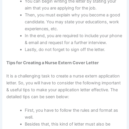
You can begin writing the letter by stating your
aim that you are applying for the job.
Then, you must explain why you become a good
candidate. You may state your educations, work
experiences, etc.
In the end, you are required to include your phone
& email and request for a further interview.
Lastly, do not forget to sign off the letter.
Tips for Creating a Nurse Extern Cover Letter
It is a challenging task to create a nurse extern application
letter. So, you will have to consider the following important
& useful tips to make your application letter effective. The
detailed tips can be seen below:
First, you have to follow the rules and format as
well.
Besides that, this kind of letter must also be