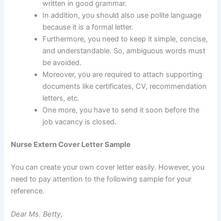
written in good grammar.
In addition, you should also use polite language
because it is a formal letter.
Furthermore, you need to keep it simple, concise,
and understandable. So, ambiguous words must
be avoided.
Moreover, you are required to attach supporting
documents like certificates, CV, recommendation
letters, etc.
One more, you have to send it soon before the
job vacancy is closed.
Nurse Extern Cover Letter Sample
You can create your own cover letter easily. However, you
need to pay attention to the following sample for your
reference.
Dear Ms. Betty,