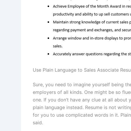
Use Plain Language to Sales Associate Res
Sure, you need to imagine yourself being t
employers of all kinds. One might be so flue
one. If you don’t have any clue at all about 
plain language instead. Resume is not writi
for you to use complicated words in it. Pla
said.