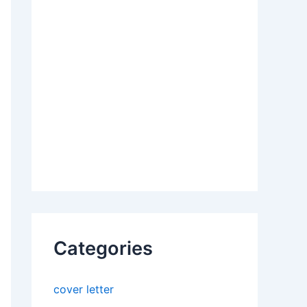
Categories
cover letter