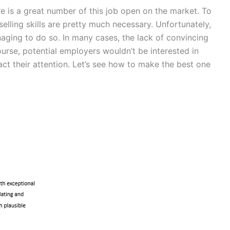
re is a great number of this job open on the market. To
selling skills are pretty much necessary. Unfortunately,
aging to do so. In many cases, the lack of convincing
urse, potential employers wouldn’t be interested in
ct their attention. Let’s see how to make the best one