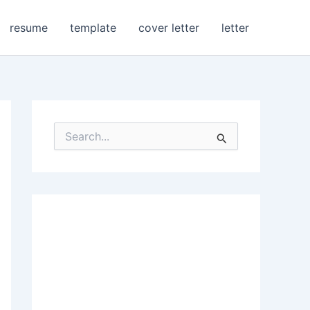
resume
template
cover letter
letter
S
e
a
r
c
h
f
o
r
: