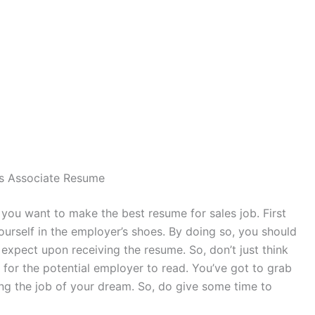
es Associate Resume
f you want to make the best resume for sales job. First
ourself in the employer’s shoes. By doing so, you should
xpect upon receiving the resume. So, don’t just think
 for the potential employer to read. You’ve got to grab
ting the job of your dream. So, do give some time to