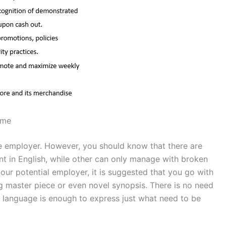
ume
he employer. However, you should know that there are
nt in English, while other can only manage with broken
your potential employer, it is suggested that you go with
ng master piece or even novel synopsis. There is no need
in language is enough to express just what need to be