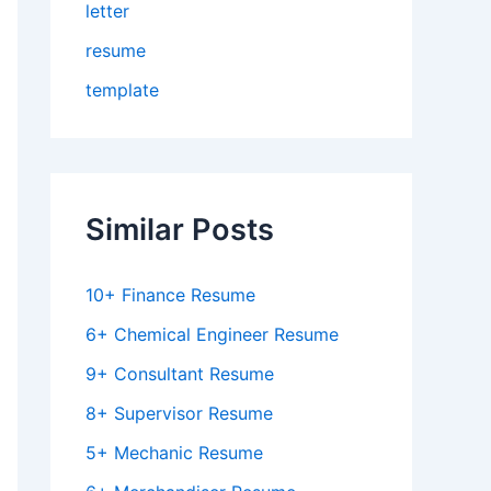
letter
resume
template
Similar Posts
10+ Finance Resume
6+ Chemical Engineer Resume
9+ Consultant Resume
8+ Supervisor Resume
5+ Mechanic Resume