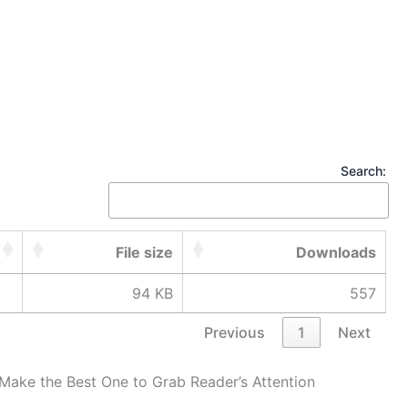
Search:
File size
Downloads
94 KB
557
Previous
1
Next
Make the Best One to Grab Reader’s Attention