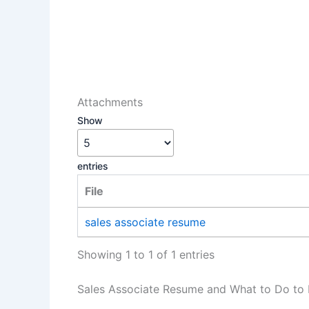
Attachments
Show
entries
File
sales associate resume
Showing 1 to 1 of 1 entries
Sales Associate Resume and What to Do to 