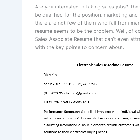
Are you interested in taking sales jobs? The
be qualified for the position, marketing and 
there are not few of them who fail from man
resume seems to be the problem. Well, of co
Sales Associate Resume that can’t even attra
with the key points to concern about.