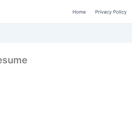
Home
Privacy Policy
Resume