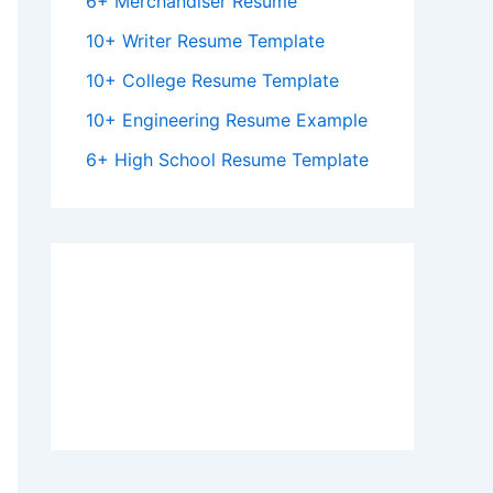
6+ Merchandiser Resume
10+ Writer Resume Template
10+ College Resume Template
10+ Engineering Resume Example
6+ High School Resume Template