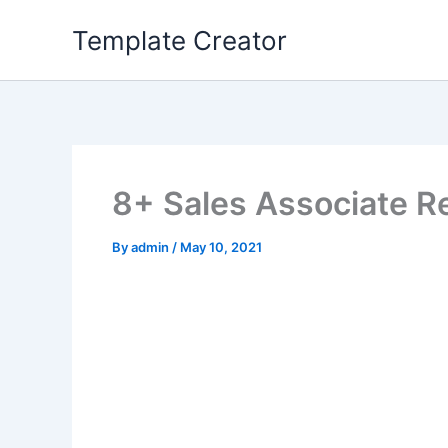
Skip
Template Creator
to
content
8+ Sales Associate 
By
admin
/
May 10, 2021