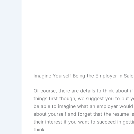
Imagine Yourself Being the Employer in Sal
Of course, there are details to think about i
things first though, we suggest you to put y
be able to imagine what an employer would e
about yourself and forget that the resume is
their interest if you want to succeed in get
think.