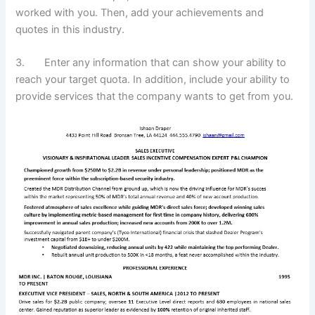
worked with you. Then, add your achievements and
quotes in this industry.
3. Enter any information that can show your ability to
reach your target quota. In addition, include your ability to
provide services that the company wants to get from you.