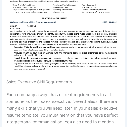
Sales Executive Skill Requirements
Each company always has current requirements to ask
someone as their sales executive. Nevertheless, there are
many skills that you will need later. In your sales executive
resume template, you must mention that you have perfect
interpersonal communication. You also need to mention