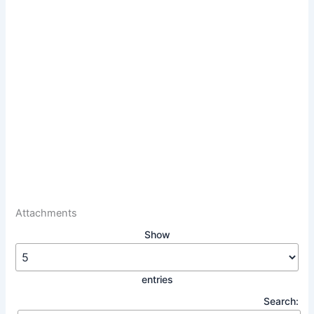
Attachments
Show
entries
Search: