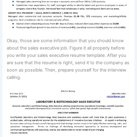
Okay, those are some information that you should know
about the sales executive job. Figure it all properly before
you write your sales executive resume template. After you
are sure that the resume is right, send it to the company as
soon as possible. Then, prepare yourself for the interview
calling.