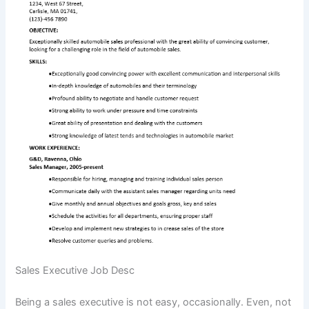
Sales Executive Job Desc
Being a sales executive is not easy, occasionally. Even, not