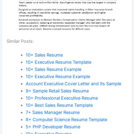
Similar Posts:
10+ Sales Resume
10+ Executive Resume Template
10+ Sales Resume Example
10+ Executive Resume Example
Account Executive Cover Letter and Its Sample
9+ Sample Retail Sales Resume
10+ Professional Executive Resume
10+ Best Sales Resume Template
7+ Sales Manager Resume
8+ Computer Science Resume Template
5+ PHP Developer Resume
10+ Executive Resume