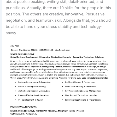
about public speaking, writing skill, detail-oriented, and
punctilious. Actually, there are 10 skills for the people in this
position. The others are creative, innovative, Persuasive,
negotiation, and teamwork skill. Alongside that, you should
be able to handle your stress stability and technology-
savvy.