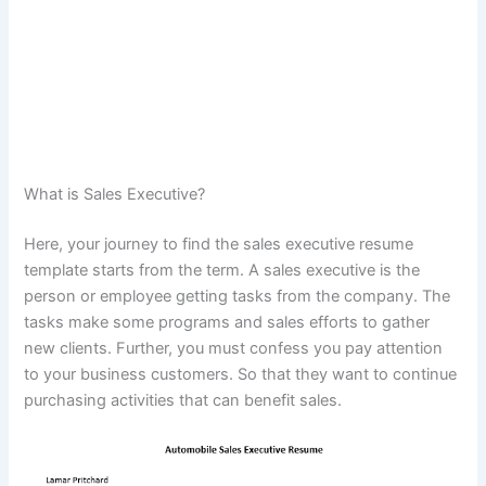
What is Sales Executive?
Here, your journey to find the sales executive resume
template starts from the term. A sales executive is the
person or employee getting tasks from the company. The
tasks make some programs and sales efforts to gather
new clients. Further, you must confess you pay attention
to your business customers. So that they want to continue
purchasing activities that can benefit sales.