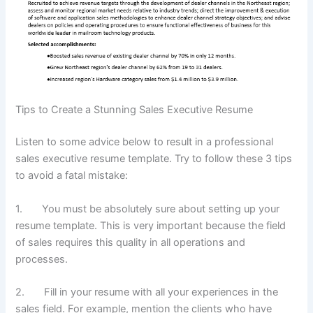
Tips to Create a Stunning Sales Executive Resume
Listen to some advice below to result in a professional
sales executive resume template. Try to follow these 3 tips
to avoid a fatal mistake:
1. You must be absolutely sure about setting up your
resume template. This is very important because the field
of sales requires this quality in all operations and
processes.
2. Fill in your resume with all your experiences in the
sales field. For example, mention the clients who have