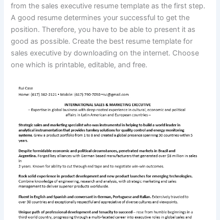
from the sales executive resume template as the first step.
A good resume determines your successful to get the
position. Therefore, you have to be able to present it as
good as possible. Create the best resume template for
sales executive by downloading on the internet. Choose
one which is printable, editable, and free.