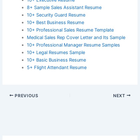
8+ Sample Sales Assistant Resume
10+ Security Guard Resume
10+ Best Business Resume
10+ Professional Sales Resume Template
Medical Sales Rep Cover Letter and Its Sample
10+ Professional Manager Resume Samples
10+ Legal Resumes Sample
10+ Basic Business Resume
5+ Flight Attendant Resume
PREVIOUS
NEXT