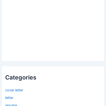
Categories
cover letter
letter
resume