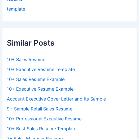
template
Similar Posts
10+ Sales Resume
10+ Executive Resume Template
10+ Sales Resume Example
10+ Executive Resume Example
Account Executive Cover Letter and Its Sample
9+ Sample Retail Sales Resume
10+ Professional Executive Resume
10+ Best Sales Resume Template
7+ Sales Manager Resume