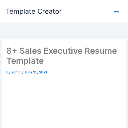
Skip
Template Creator
to
content
8+ Sales Executive Resume
Template
By
admin
/
June 25, 2021