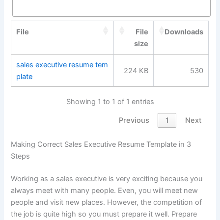
File
File
Downloads
size
sales executive resume tem
224 KB
530
plate
Showing 1 to 1 of 1 entries
Previous
1
Next
Making Correct Sales Executive Resume Template in 3
Steps
Working as a sales executive is very exciting because you
always meet with many people. Even, you will meet new
people and visit new places. However, the competition of
the job is quite high so you must prepare it well. Prepare