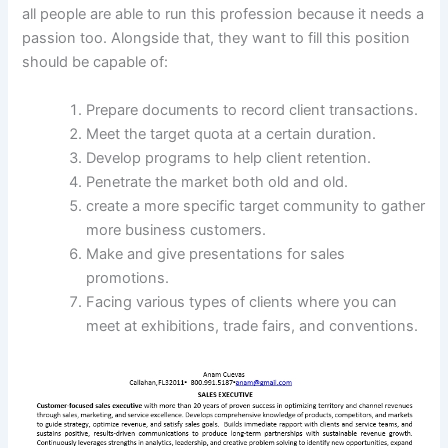
all people are able to run this profession because it needs a
passion too. Alongside that, they want to fill this position
should be capable of:
Prepare documents to record client transactions.
Meet the target quota at a certain duration.
Develop programs to help client retention.
Penetrate the market both old and old.
create a more specific target community to gather
more business customers.
Make and give presentations for sales
promotions.
Facing various types of clients where you can
meet at exhibitions, trade fairs, and conventions.