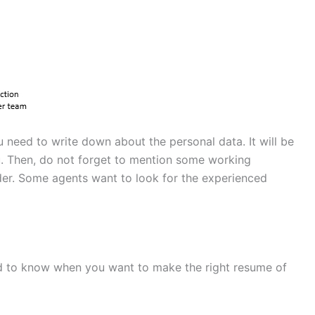
u need to write down about the personal data. It will be
ou. Then, do not forget to mention some working
der. Some agents want to look for the experienced
ed to know when you want to make the right resume of