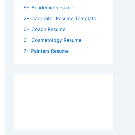
6+ Academic Resume
2+ Carpenter Resume Template
6+ Coach Resume
6+ Cosmetology Resume
7+ Painters Resume