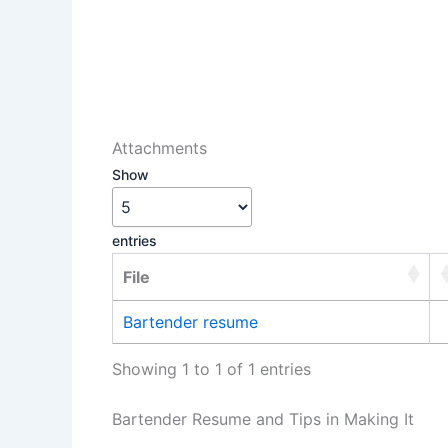
Attachments
Show
entries
File
Bartender resume
Showing 1 to 1 of 1 entries
Bartender Resume and Tips in Making It