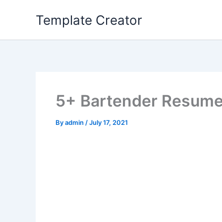
Skip
Template Creator
to
content
5+ Bartender Resum
By
admin
/
July 17, 2021