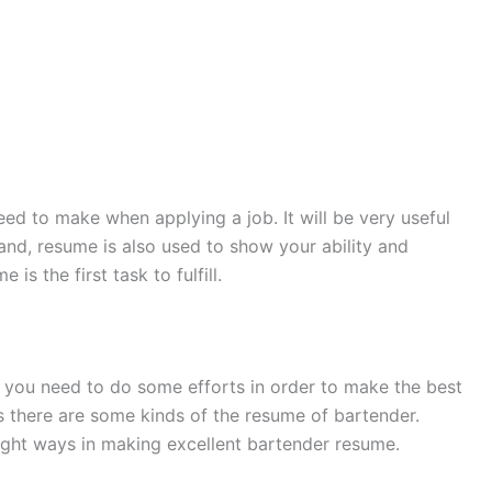
ed to make when applying a job. It will be very useful
hand, resume is also used to show your ability and
is the first task to fulfill.
 you need to do some efforts in order to make the best
s there are some kinds of the resume of bartender.
right ways in making excellent bartender resume.