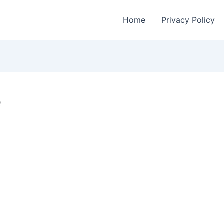
Home
Privacy Policy
e