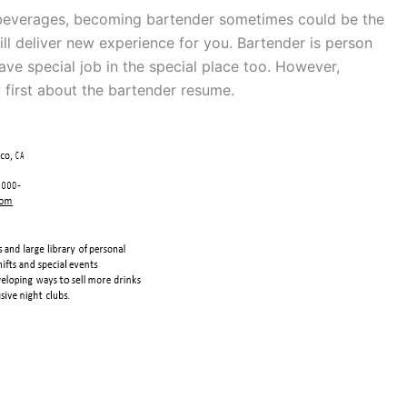
 beverages, becoming bartender sometimes could be the
will deliver new experience for you. Bartender is person
ve special job in the special place too. However,
 first about the bartender resume.