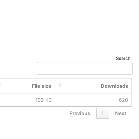
Search:
File size
Downloads
109 KB
620
Previous
1
Next