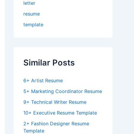
letter
resume
template
Similar Posts
6+ Artist Resume
5+ Marketing Coordinator Resume
9+ Technical Writer Resume
10+ Executive Resume Template
2+ Fashion Designer Resume
Template