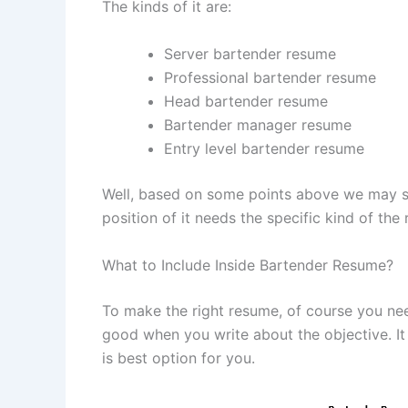
The kinds of it are:
Server bartender resume
Professional bartender resume
Head bartender resume
Bartender manager resume
Entry level bartender resume
Well, based on some points above we may se
position of it needs the specific kind of the
What to Include Inside Bartender Resume?
To make the right resume, of course you need 
good when you write about the objective. I
is best option for you.