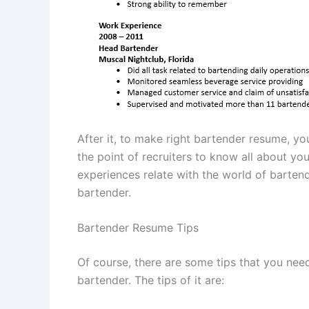
After it, to make right bartender resume, yo
the point of recruiters to know all about y
experiences relate with the world of barten
bartender.
Bartender Resume Tips
Of course, there are some tips that you ne
bartender. The tips of it are: