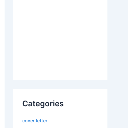
Categories
cover letter