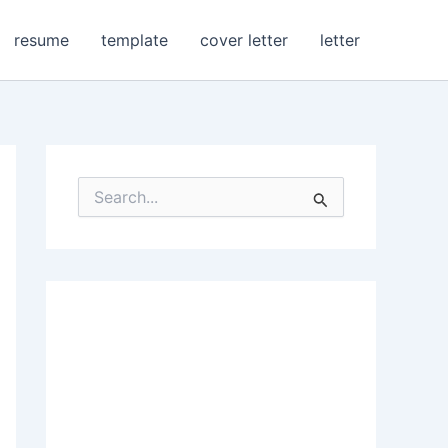
resume
template
cover letter
letter
S
e
a
r
c
h
f
o
r
: