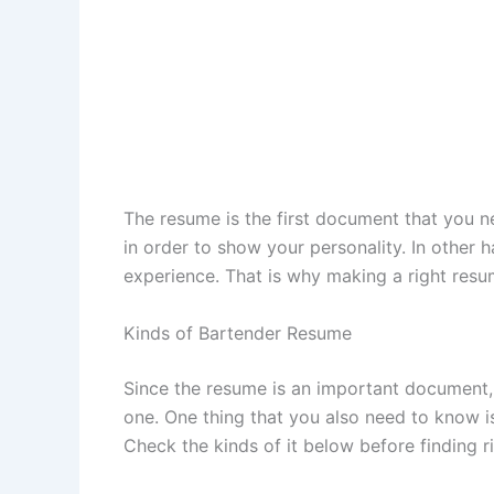
The resume is the first document that you ne
in order to show your personality. In other 
experience. That is why making a right resume 
Kinds of Bartender Resume
Since the resume is an important document,
one. One thing that you also need to know i
Check the kinds of it below before finding 