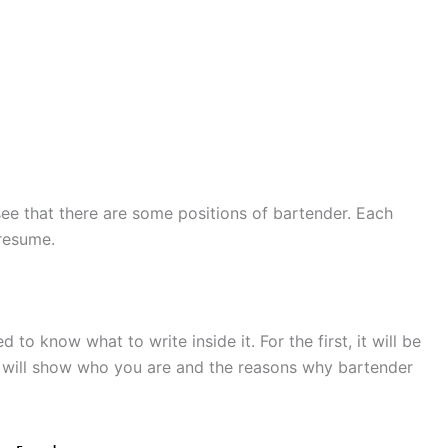
e that there are some positions of bartender. Each
 resume.
to know what to write inside it. For the first, it will be
t will show who you are and the reasons why bartender