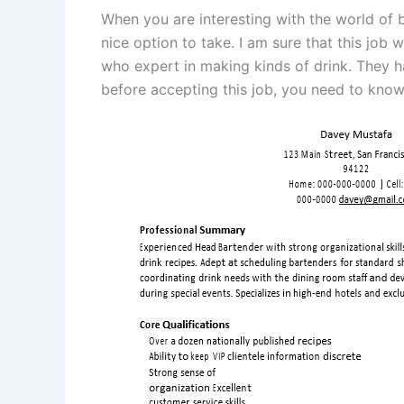
When you are interesting with the world of
nice option to take. I am sure that this job 
who expert in making kinds of drink. They ha
before accepting this job, you need to know