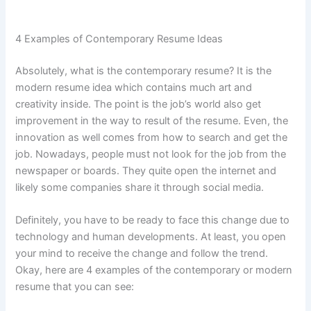
4 Examples of Contemporary Resume Ideas
Absolutely, what is the contemporary resume? It is the
modern resume idea which contains much art and
creativity inside. The point is the job’s world also get
improvement in the way to result of the resume. Even, the
innovation as well comes from how to search and get the
job. Nowadays, people must not look for the job from the
newspaper or boards. They quite open the internet and
likely some companies share it through social media.
Definitely, you have to be ready to face this change due to
technology and human developments. At least, you open
your mind to receive the change and follow the trend.
Okay, here are 4 examples of the contemporary or modern
resume that you can see: