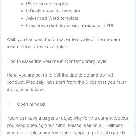
PSD resume template
InDesign resume template
Advanced Word template
Free download professional resume in PDF
Well, you can see the format or template of the modern
resume from those examples.
Tips to Make the Resume in Contemporary Style
Here, you are going to get the tips to do and do not
conduct. Precisely, let’s start from the 5 tips that you must
do such as below:
1. Open minded
You must have a target or objectivity for the current job but
you keep opening your mind. Please, see on all likeliness
where it is able to improve the change to get a job quickly.