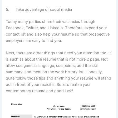
5. Take advantage of social media
Today many parties share their vacancies through
Facebook, Twitter, and LinkedIn. Therefore, expand your
contact list and also help your resume so that prospective
employers are easy to find you.
Next, there are other things that need your attention too. It
is such as about the resume that is not more 2 page. Not
allow use generic language, use points, add the skill
summary, and mention the work history list. Honestly,
quite follow those tips and anything your resume will stand
out in front of your recruiter. So let’s realize your
contemporary resume and good luck!