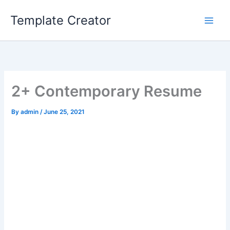
Skip
Template Creator
to
content
2+ Contemporary Resume
By
admin
/
June 25, 2021