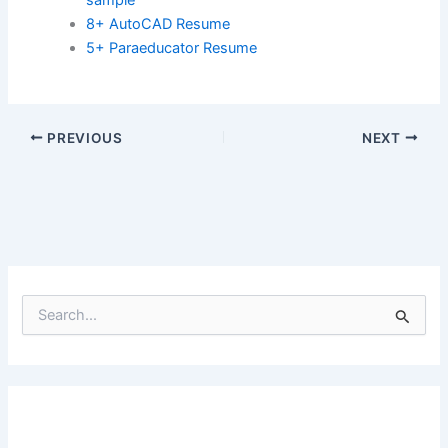
8+ AutoCAD Resume
5+ Paraeducator Resume
PREVIOUS
NEXT
S
e
a
r
c
h
f
o