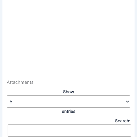
Attachments
Show
entries
Search: