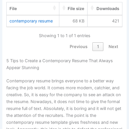
File
File size
Downloads
contemporary resume
68 KB
421
Showing 1 to 1 of 1 entries
Previous
1
Next
5 Tips to Create a Contemporary Resume That Always
Appear Stunning
Contemporary resume brings everyone to a better way
facing the job world. It comes more modern, catchier, and
creative. So, it is easy for the company to see an attack on
the resume. Nowadays, it does not time to give the formal
resume full of text. Absolutely, it is boring and it will not get
the attention of the recruiters. The point is the
contemporary resume template gives freshness and new