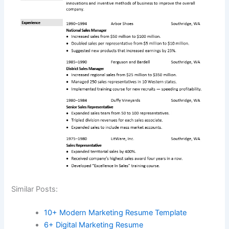
Similar Posts:
10+ Modern Marketing Resume Template
6+ Digital Marketing Resume