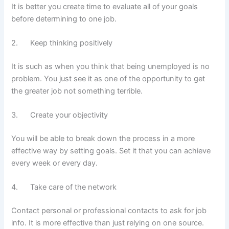
It is better you create time to evaluate all of your goals
before determining to one job.
2. Keep thinking positively
It is such as when you think that being unemployed is no
problem. You just see it as one of the opportunity to get
the greater job not something terrible.
3. Create your objectivity
You will be able to break down the process in a more
effective way by setting goals. Set it that you can achieve
every week or every day.
4. Take care of the network
Contact personal or professional contacts to ask for job
info. It is more effective than just relying on one source.