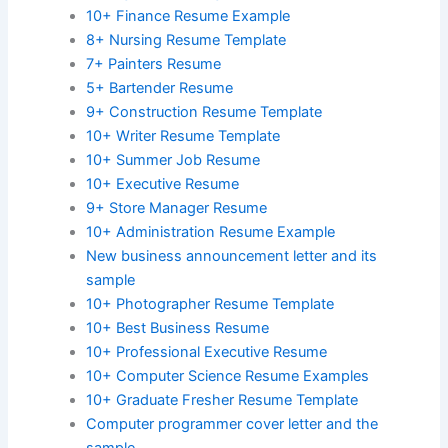
10+ Finance Resume Example
8+ Nursing Resume Template
7+ Painters Resume
5+ Bartender Resume
9+ Construction Resume Template
10+ Writer Resume Template
10+ Summer Job Resume
10+ Executive Resume
9+ Store Manager Resume
10+ Administration Resume Example
New business announcement letter and its
sample
10+ Photographer Resume Template
10+ Best Business Resume
10+ Professional Executive Resume
10+ Computer Science Resume Examples
10+ Graduate Fresher Resume Template
Computer programmer cover letter and the
sample