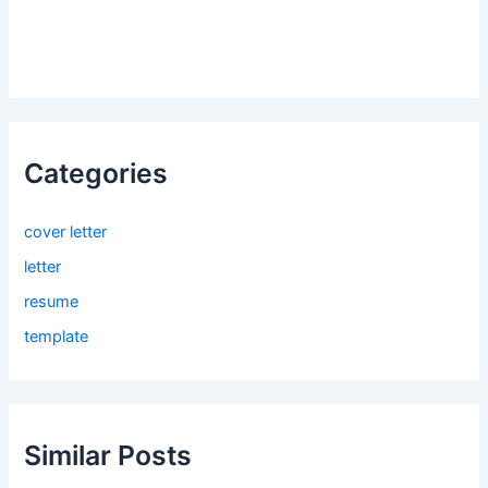
Categories
cover letter
letter
resume
template
Similar Posts