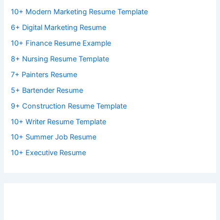
10+ Modern Marketing Resume Template
6+ Digital Marketing Resume
10+ Finance Resume Example
8+ Nursing Resume Template
7+ Painters Resume
5+ Bartender Resume
9+ Construction Resume Template
10+ Writer Resume Template
10+ Summer Job Resume
10+ Executive Resume