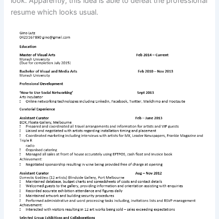
look. Apparently, this idea is able to defeat the professional
resume which looks usual.