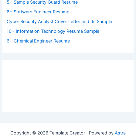
5+ Sample Security Guard Resume
6+ Software Engineer Resume
Cyber Security Analyst Cover Letter and Its Sample
10+ Information Technology Resume Sample
6+ Chemical Engineer Resume
Copyright © 2026 Template Creator | Powered by
Astra