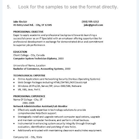
5. Look for the samples to see the format directly.