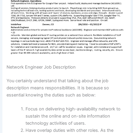
Network Engineer Job Description
You certainly understand that talking about the job
description means responsibilities. It is because so
essential knowing the duties such as below:
Focus on delivering high-availability network to
sustain the online and on-site information
technology activities of users.
Have overlap duties with other roles. As the