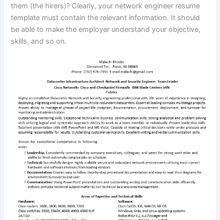
them (the hirers)? Clearly, your network engineer resume
template must contain the relevant information. It should
be able to make the employer understand your objective,
skills, and so on.