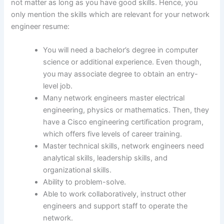
not matter as long as you have good skills. Hence, you
only mention the skills which are relevant for your network
engineer resume:
You will need a bachelor’s degree in computer
science or additional experience. Even though,
you may associate degree to obtain an entry-
level job.
Many network engineers master electrical
engineering, physics or mathematics. Then, they
have a Cisco engineering certification program,
which offers five levels of career training.
Master technical skills, network engineers need
analytical skills, leadership skills, and
organizational skills.
Ability to problem-solve.
Able to work collaboratively, instruct other
engineers and support staff to operate the
network.