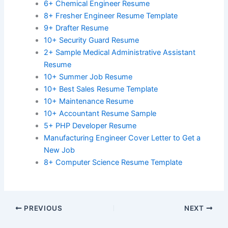
6+ Chemical Engineer Resume
8+ Fresher Engineer Resume Template
9+ Drafter Resume
10+ Security Guard Resume
2+ Sample Medical Administrative Assistant
Resume
10+ Summer Job Resume
10+ Best Sales Resume Template
10+ Maintenance Resume
10+ Accountant Resume Sample
5+ PHP Developer Resume
Manufacturing Engineer Cover Letter to Get a
New Job
8+ Computer Science Resume Template
PREVIOUS
NEXT