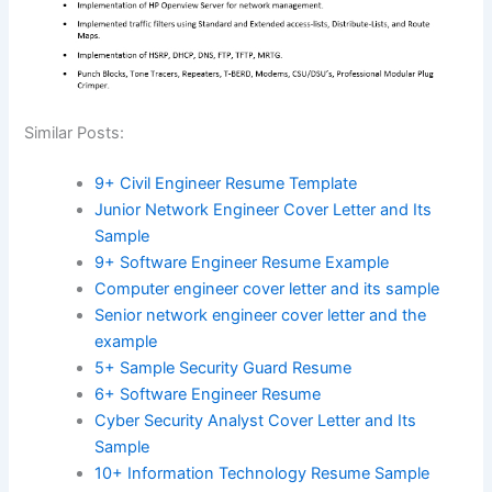
Similar Posts:
9+ Civil Engineer Resume Template
Junior Network Engineer Cover Letter and Its
Sample
9+ Software Engineer Resume Example
Computer engineer cover letter and its sample
Senior network engineer cover letter and the
example
5+ Sample Security Guard Resume
6+ Software Engineer Resume
Cyber Security Analyst Cover Letter and Its
Sample
10+ Information Technology Resume Sample