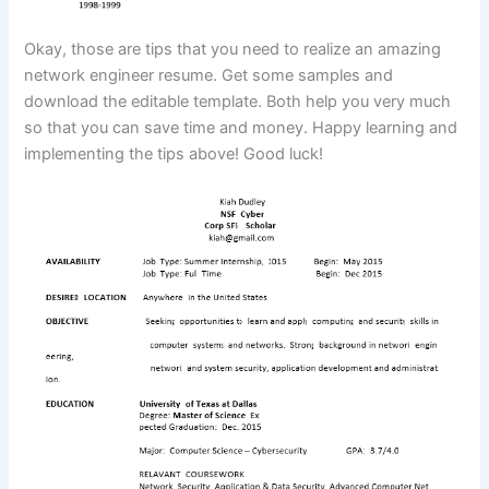
Okay, those are tips that you need to realize an amazing
network engineer resume. Get some samples and
download the editable template. Both help you very much
so that you can save time and money. Happy learning and
implementing the tips above! Good luck!