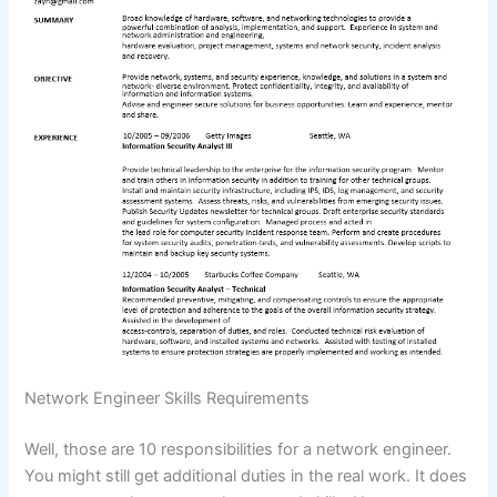
Network Engineer Skills Requirements
Well, those are 10 responsibilities for a network engineer.
You might still get additional duties in the real work. It does