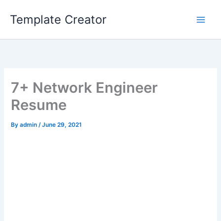
Skip
Template Creator
to
content
7+ Network Engineer
Resume
By
admin
/
June 29, 2021