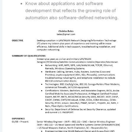
Know about applications and software
development that reflects the growing role of
automation also software-defined networking.