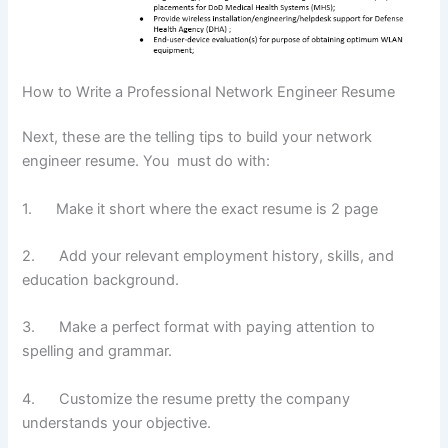
How to Write a Professional Network Engineer Resume
Next, these are the telling tips to build your network
engineer resume. You must do with:
1. Make it short where the exact resume is 2 page
2. Add your relevant employment history, skills, and
education background.
3. Make a perfect format with paying attention to
spelling and grammar.
4. Customize the resume pretty the company
understands your objective.