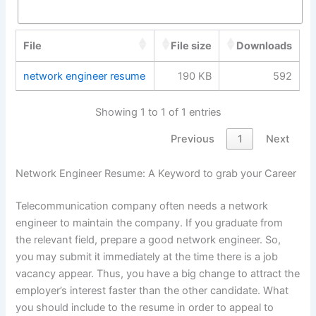
File
File size
Downloads
network engineer resume
190 KB
592
Showing 1 to 1 of 1 entries
Previous
1
Next
Network Engineer Resume: A Keyword to grab your Career
Telecommunication company often needs a network
engineer to maintain the company. If you graduate from
the relevant field, prepare a good network engineer. So,
you may submit it immediately at the time there is a job
vacancy appear. Thus, you have a big change to attract the
employer’s interest faster than the other candidate. What
you should include to the resume in order to appeal to