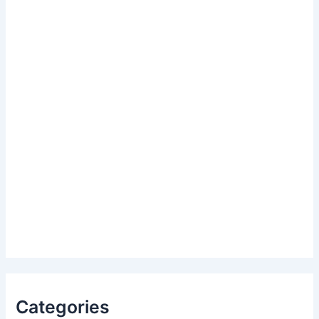
Categories