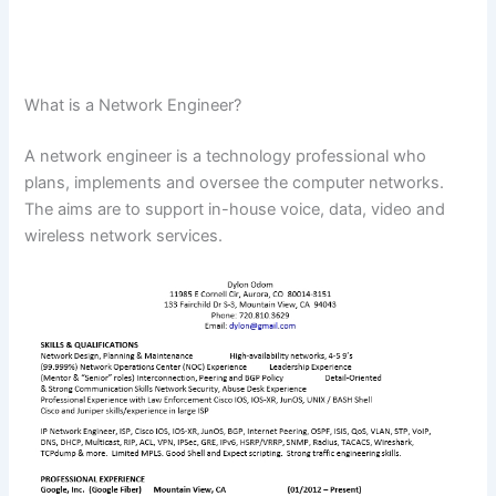
What is a Network Engineer?
A network engineer is a technology professional who
plans, implements and oversee the computer networks.
The aims are to support in-house voice, data, video and
wireless network services.