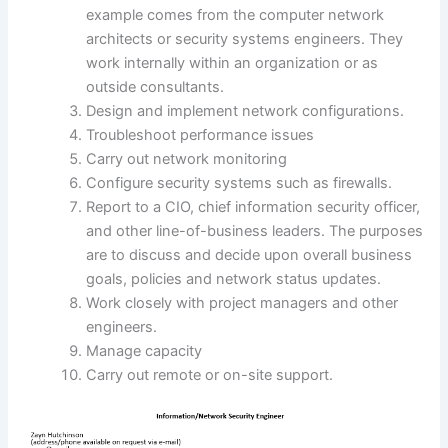
example comes from the computer network
architects or security systems engineers. They
work internally within an organization or as
outside consultants.
Design and implement network configurations.
Troubleshoot performance issues
Carry out network monitoring
Configure security systems such as firewalls.
Report to a CIO, chief information security officer,
and other line-of-business leaders. The purposes
are to discuss and decide upon overall business
goals, policies and network status updates.
Work closely with project managers and other
engineers.
Manage capacity
Carry out remote or on-site support.