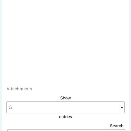
Attachments
Show
entries
Search: