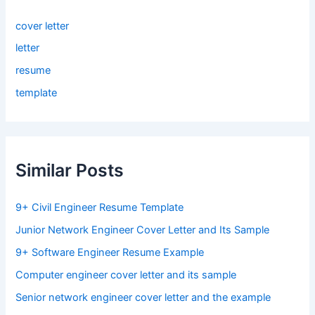
cover letter
letter
resume
template
Similar Posts
9+ Civil Engineer Resume Template
Junior Network Engineer Cover Letter and Its Sample
9+ Software Engineer Resume Example
Computer engineer cover letter and its sample
Senior network engineer cover letter and the example