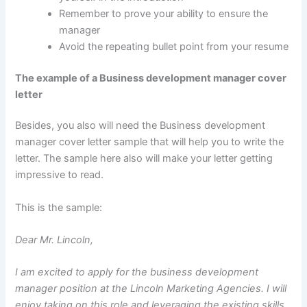
Remember to prove your ability to ensure the
manager
Avoid the repeating bullet point from your resume
The example of a Business development manager cover
letter
Besides, you also will need the Business development
manager cover letter sample that will help you to write the
letter. The sample here also will make your letter getting
impressive to read.
This is the sample:
Dear Mr. Lincoln,
I am excited to apply for the business development
manager position at the Lincoln Marketing Agencies. I will
enjoy taking on this role and leveraging the existing skills