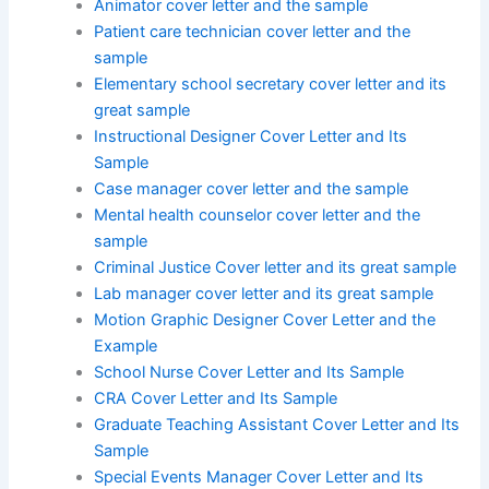
Animator cover letter and the sample
Patient care technician cover letter and the
sample
Elementary school secretary cover letter and its
great sample
Instructional Designer Cover Letter and Its
Sample
Case manager cover letter and the sample
Mental health counselor cover letter and the
sample
Criminal Justice Cover letter and its great sample
Lab manager cover letter and its great sample
Motion Graphic Designer Cover Letter and the
Example
School Nurse Cover Letter and Its Sample
CRA Cover Letter and Its Sample
Graduate Teaching Assistant Cover Letter and Its
Sample
Special Events Manager Cover Letter and Its