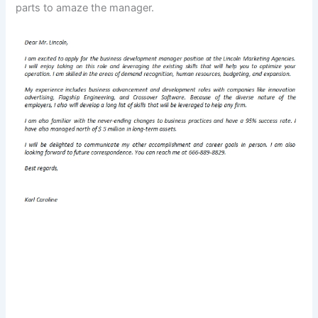
parts to amaze the manager.