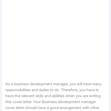
As a business development manager, you will have many
responsibilities and duties to do. Therefore, you have to
have the relevant skills and abilities when you are writing
this cover letter. Your Business development manager
cover letter should have a good arrangement with other