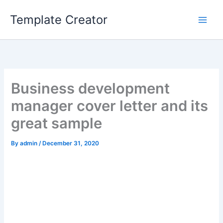
Skip
Template Creator
to
content
Business development
manager cover letter and its
great sample
By
admin
/
December 31, 2020