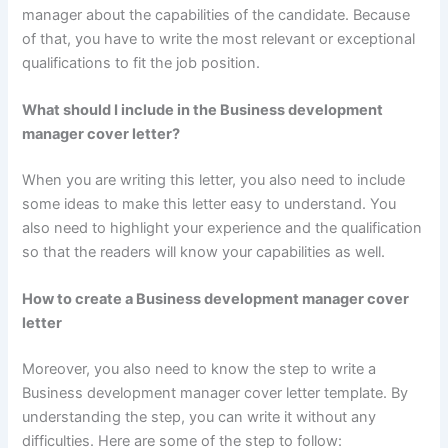
manager about the capabilities of the candidate. Because
of that, you have to write the most relevant or exceptional
qualifications to fit the job position.
What should I include in the Business development
manager cover letter?
When you are writing this letter, you also need to include
some ideas to make this letter easy to understand. You
also need to highlight your experience and the qualification
so that the readers will know your capabilities as well.
How to create a Business development manager cover
letter
Moreover, you also need to know the step to write a
Business development manager cover letter template. By
understanding the step, you can write it without any
difficulties. Here are some of the step to follow: