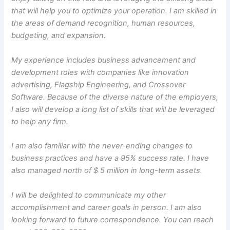
that will help you to optimize your operation. I am skilled in
the areas of demand recognition, human resources,
budgeting, and expansion.
My experience includes business advancement and
development roles with companies like innovation
advertising, Flagship Engineering, and Crossover
Software. Because of the diverse nature of the employers,
I also will develop a long list of skills that will be leveraged
to help any firm.
I am also familiar with the never-ending changes to
business practices and have a 95% success rate. I have
also managed north of $ 5 million in long-term assets.
I will be delighted to communicate my other
accomplishment and career goals in person. I am also
looking forward to future correspondence. You can reach