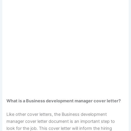
What is a Business development manager cover letter?
Like other cover letters, the Business development
manager cover letter document is an important step to
look for the job. This cover letter will inform the hiring