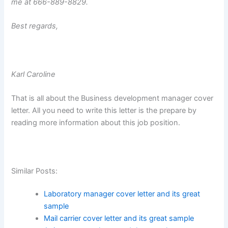
me at 666-889-8829.
Best regards,
Karl Caroline
That is all about the Business development manager cover
letter. All you need to write this letter is the prepare by
reading more information about this job position.
Similar Posts:
Laboratory manager cover letter and its great
sample
Mail carrier cover letter and its great sample