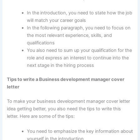
In the introduction, you need to state how the job
will match your career goals
In the following paragraph, you need to focus on
the most relevant experience, skills, and
qualifications
You also need to sum up your qualification for the
role and express an interest to continue into the
next stage in the hiring process
Tips to write a Business development manager cover
letter
To make your business development manager cover letter
idea getting better, you also need the tips to write this
letter. Here are some of the tips:
You need to emphasize the key information about
yourself in the introduction