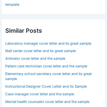
template
Similar Posts
Laboratory manager cover letter and its great sample
Mail carrier cover letter and its great sample
Animator cover letter and the sample
Patient care technician cover letter and the sample
Elementary school secretary cover letter and its great
sample
Instructional Designer Cover Letter and Its Sample
Case manager cover letter and the sample
Mental health counselor cover letter and the sample