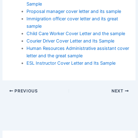
Sample
Proposal manager cover letter and its sample
Immigration officer cover letter and its great
sample
Child Care Worker Cover Letter and the sample
Courier Driver Cover Letter and Its Sample
Human Resources Administrative assistant cover
letter and the great sample
ESL Instructor Cover Letter and Its Sample
PREVIOUS
NEXT