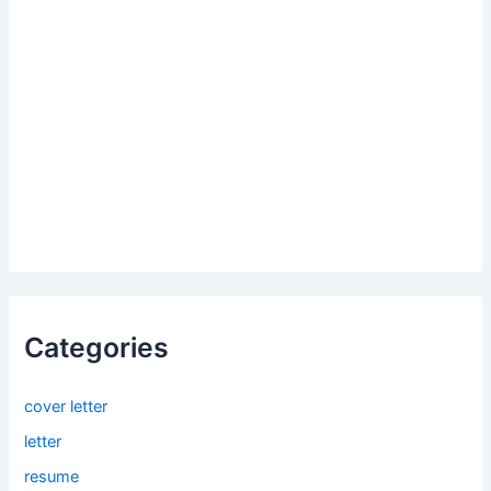
Categories
cover letter
letter
resume