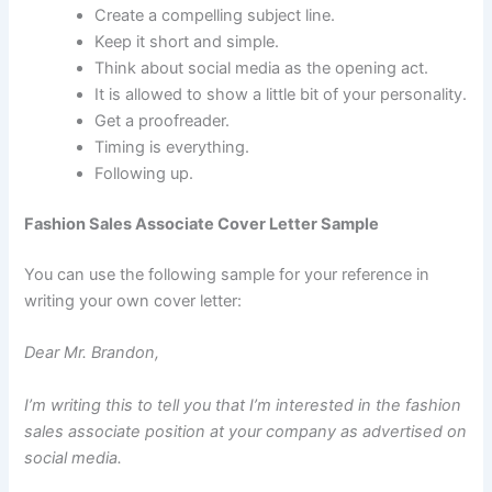
Create a compelling subject line.
Keep it short and simple.
Think about social media as the opening act.
It is allowed to show a little bit of your personality.
Get a proofreader.
Timing is everything.
Following up.
Fashion Sales Associate Cover Letter Sample
You can use the following sample for your reference in
writing your own cover letter:
Dear Mr. Brandon,
I’m writing this to tell you that I’m interested in the fashion
sales associate position at your company as advertised on
social media.