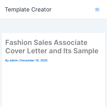
Skip
Template Creator
to
content
Fashion Sales Associate
Cover Letter and Its Sample
By
admin
/
December 16, 2020