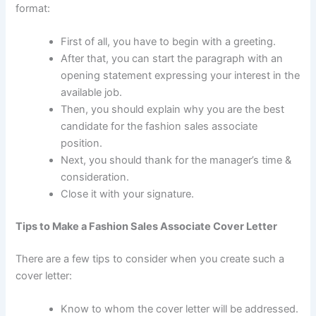
format:
First of all, you have to begin with a greeting.
After that, you can start the paragraph with an
opening statement expressing your interest in the
available job.
Then, you should explain why you are the best
candidate for the fashion sales associate
position.
Next, you should thank for the manager’s time &
consideration.
Close it with your signature.
Tips to Make a Fashion Sales Associate Cover Letter
There are a few tips to consider when you create such a
cover letter:
Know to whom the cover letter will be addressed.