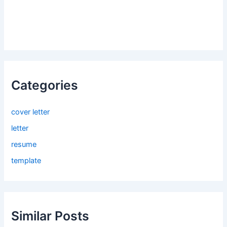
Categories
cover letter
letter
resume
template
Similar Posts