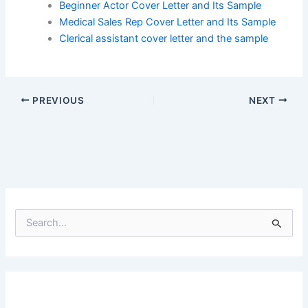
Beginner Actor Cover Letter and Its Sample
Medical Sales Rep Cover Letter and Its Sample
Clerical assistant cover letter and the sample
PREVIOUS
NEXT
S
e
a
r
c
h
f