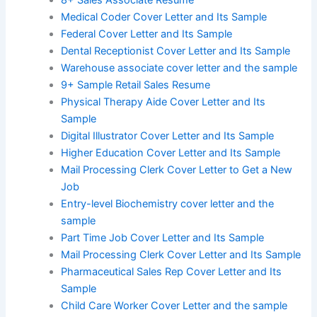
8+ Sales Associate Resume
Medical Coder Cover Letter and Its Sample
Federal Cover Letter and Its Sample
Dental Receptionist Cover Letter and Its Sample
Warehouse associate cover letter and the sample
9+ Sample Retail Sales Resume
Physical Therapy Aide Cover Letter and Its
Sample
Digital Illustrator Cover Letter and Its Sample
Higher Education Cover Letter and Its Sample
Mail Processing Clerk Cover Letter to Get a New
Job
Entry-level Biochemistry cover letter and the
sample
Part Time Job Cover Letter and Its Sample
Mail Processing Clerk Cover Letter and Its Sample
Pharmaceutical Sales Rep Cover Letter and Its
Sample
Child Care Worker Cover Letter and the sample