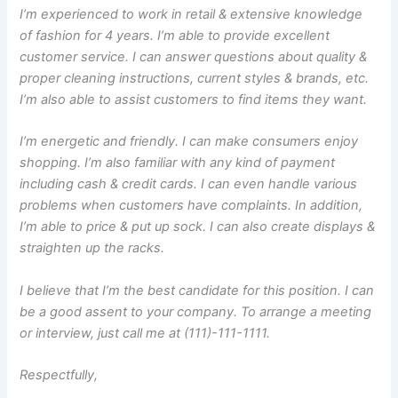
I’m experienced to work in retail & extensive knowledge
of fashion for 4 years. I’m able to provide excellent
customer service. I can answer questions about quality &
proper cleaning instructions, current styles & brands, etc.
I’m also able to assist customers to find items they want.
I’m energetic and friendly. I can make consumers enjoy
shopping. I’m also familiar with any kind of payment
including cash & credit cards. I can even handle various
problems when customers have complaints. In addition,
I’m able to price & put up sock. I can also create displays &
straighten up the racks.
I believe that I’m the best candidate for this position. I can
be a good assent to your company. To arrange a meeting
or interview, just call me at (111)-111-1111.
Respectfully,