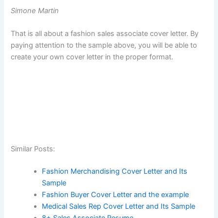
Simone Martin
That is all about a fashion sales associate cover letter. By
paying attention to the sample above, you will be able to
create your own cover letter in the proper format.
Similar Posts:
Fashion Merchandising Cover Letter and Its
Sample
Fashion Buyer Cover Letter and the example
Medical Sales Rep Cover Letter and Its Sample