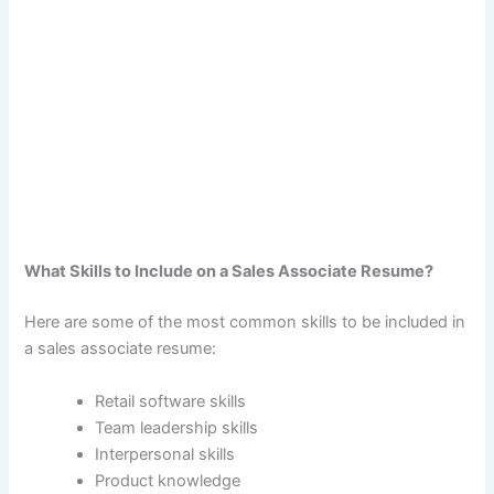
What Skills to Include on a Sales Associate Resume?
Here are some of the most common skills to be included in
a sales associate resume:
Retail software skills
Team leadership skills
Interpersonal skills
Product knowledge