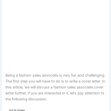
Being a fashion sales associate is very fun and challenging.
The first step you will have to do is to write a cover letter. In
this article, we will discuss a fashion sales associate cover
letter further. If you are interested in it, let’s pay attention to
the following discussion.