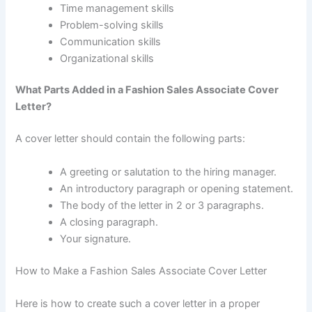
Time management skills
Problem-solving skills
Communication skills
Organizational skills
What Parts Added in a Fashion Sales Associate Cover
Letter?
A cover letter should contain the following parts:
A greeting or salutation to the hiring manager.
An introductory paragraph or opening statement.
The body of the letter in 2 or 3 paragraphs.
A closing paragraph.
Your signature.
How to Make a Fashion Sales Associate Cover Letter
Here is how to create such a cover letter in a proper