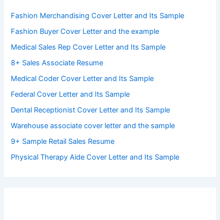
Fashion Merchandising Cover Letter and Its Sample
Fashion Buyer Cover Letter and the example
Medical Sales Rep Cover Letter and Its Sample
8+ Sales Associate Resume
Medical Coder Cover Letter and Its Sample
Federal Cover Letter and Its Sample
Dental Receptionist Cover Letter and Its Sample
Warehouse associate cover letter and the sample
9+ Sample Retail Sales Resume
Physical Therapy Aide Cover Letter and Its Sample