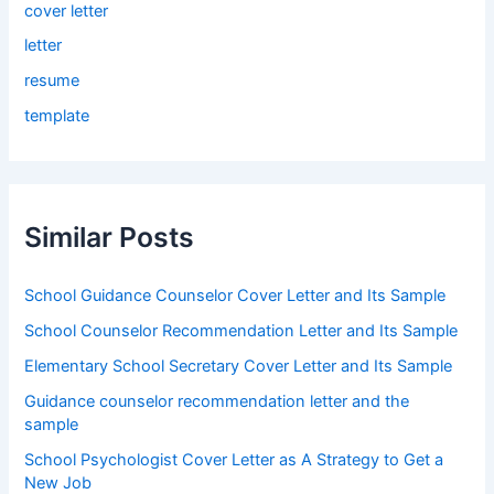
cover letter
letter
resume
template
Similar Posts
School Guidance Counselor Cover Letter and Its Sample
School Counselor Recommendation Letter and Its Sample
Elementary School Secretary Cover Letter and Its Sample
Guidance counselor recommendation letter and the
sample
School Psychologist Cover Letter as A Strategy to Get a
New Job