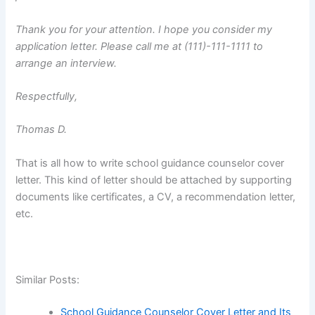
Thank you for your attention. I hope you consider my
application letter. Please call me at (111)-111-1111 to
arrange an interview.
Respectfully,
Thomas D.
That is all how to write school guidance counselor cover
letter. This kind of letter should be attached by supporting
documents like certificates, a CV, a recommendation letter,
etc.
Similar Posts:
School Guidance Counselor Cover Letter and Its