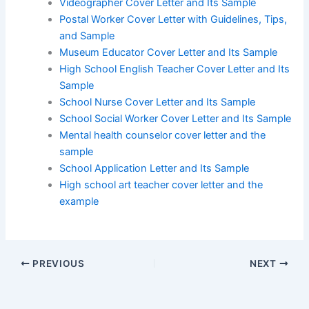
Videographer Cover Letter and Its Sample
Postal Worker Cover Letter with Guidelines, Tips,
and Sample
Museum Educator Cover Letter and Its Sample
High School English Teacher Cover Letter and Its
Sample
School Nurse Cover Letter and Its Sample
School Social Worker Cover Letter and Its Sample
Mental health counselor cover letter and the
sample
School Application Letter and Its Sample
High school art teacher cover letter and the
example
PREVIOUS
NEXT