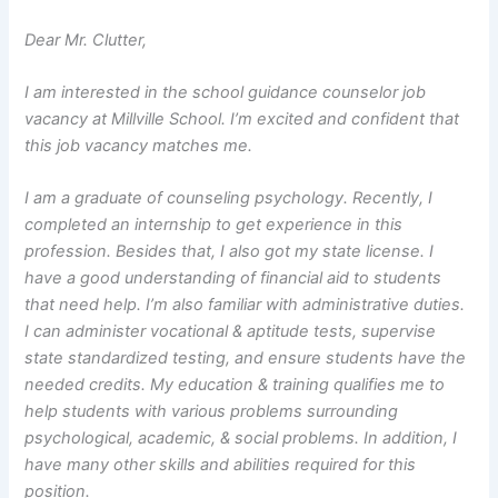
Dear Mr. Clutter,
I am interested in the school guidance counselor job
vacancy at Millville School. I’m excited and confident that
this job vacancy matches me.
I am a graduate of counseling psychology. Recently, I
completed an internship to get experience in this
profession. Besides that, I also got my state license. I
have a good understanding of financial aid to students
that need help. I’m also familiar with administrative duties.
I can administer vocational & aptitude tests, supervise
state standardized testing, and ensure students have the
needed credits. My education & training qualifies me to
help students with various problems surrounding
psychological, academic, & social problems. In addition, I
have many other skills and abilities required for this
position.