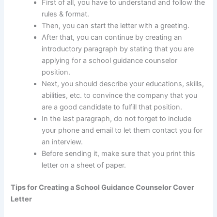
First of all, you have to understand and follow the
rules & format.
Then, you can start the letter with a greeting.
After that, you can continue by creating an
introductory paragraph by stating that you are
applying for a school guidance counselor
position.
Next, you should describe your educations, skills,
abilities, etc. to convince the company that you
are a good candidate to fulfill that position.
In the last paragraph, do not forget to include
your phone and email to let them contact you for
an interview.
Before sending it, make sure that you print this
letter on a sheet of paper.
Tips for Creating a School Guidance Counselor Cover
Letter