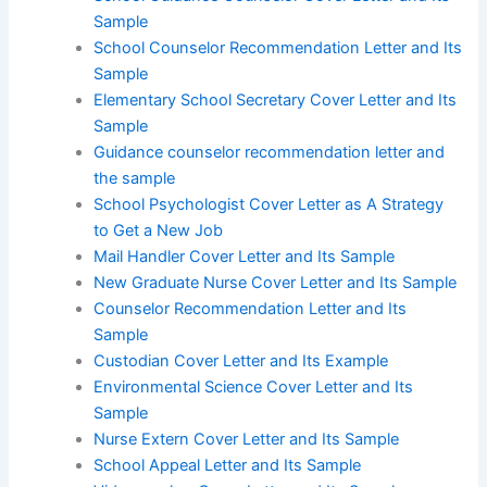
Sample
School Counselor Recommendation Letter and Its
Sample
Elementary School Secretary Cover Letter and Its
Sample
Guidance counselor recommendation letter and
the sample
School Psychologist Cover Letter as A Strategy
to Get a New Job
Mail Handler Cover Letter and Its Sample
New Graduate Nurse Cover Letter and Its Sample
Counselor Recommendation Letter and Its
Sample
Custodian Cover Letter and Its Example
Environmental Science Cover Letter and Its
Sample
Nurse Extern Cover Letter and Its Sample
School Appeal Letter and Its Sample