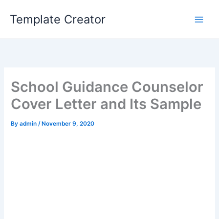
Skip
Template Creator
to
content
School Guidance Counselor
Cover Letter and Its Sample
By
admin
/
November 9, 2020