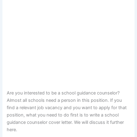
Are you interested to be a school guidance counselor?
Almost all schools need a person in this position. If you
find a relevant job vacancy and you want to apply for that
position, what you need to do first is to write a school
guidance counselor cover letter. We will discuss it further
here.