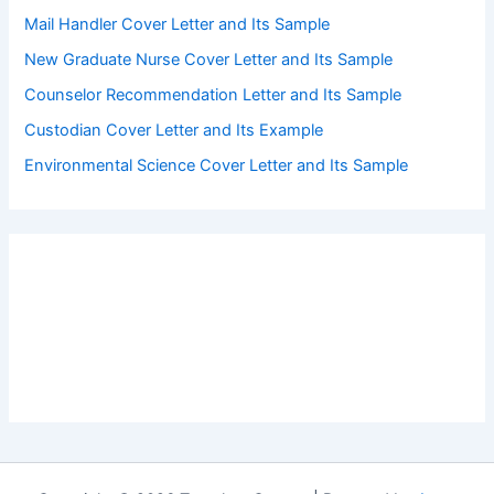
Mail Handler Cover Letter and Its Sample
New Graduate Nurse Cover Letter and Its Sample
Counselor Recommendation Letter and Its Sample
Custodian Cover Letter and Its Example
Environmental Science Cover Letter and Its Sample