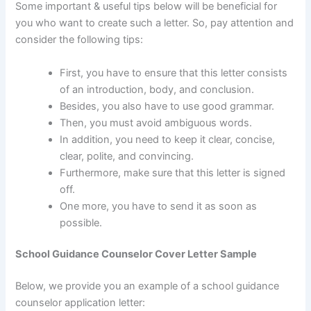
Some important & useful tips below will be beneficial for
you who want to create such a letter. So, pay attention and
consider the following tips:
First, you have to ensure that this letter consists
of an introduction, body, and conclusion.
Besides, you also have to use good grammar.
Then, you must avoid ambiguous words.
In addition, you need to keep it clear, concise,
clear, polite, and convincing.
Furthermore, make sure that this letter is signed
off.
One more, you have to send it as soon as
possible.
School Guidance Counselor Cover Letter Sample
Below, we provide you an example of a school guidance
counselor application letter: