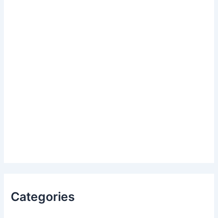
Categories