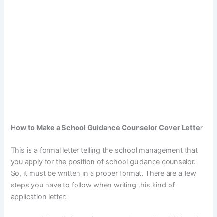
How to Make a School Guidance Counselor Cover Letter
This is a formal letter telling the school management that
you apply for the position of school guidance counselor.
So, it must be written in a proper format. There are a few
steps you have to follow when writing this kind of
application letter: