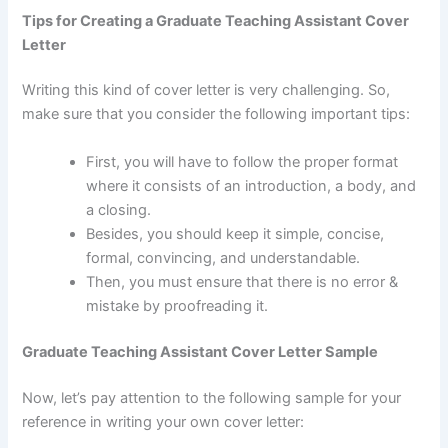
Tips for Creating a Graduate Teaching Assistant Cover
Letter
Writing this kind of cover letter is very challenging. So,
make sure that you consider the following important tips:
First, you will have to follow the proper format
where it consists of an introduction, a body, and
a closing.
Besides, you should keep it simple, concise,
formal, convincing, and understandable.
Then, you must ensure that there is no error &
mistake by proofreading it.
Graduate Teaching Assistant Cover Letter Sample
Now, let’s pay attention to the following sample for your
reference in writing your own cover letter: