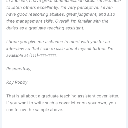
In addition, I have great communication skills. I’m also able
to listen others excellently. I’m very perceptive. I even
have good reasoning abilities, great judgment, and also
time management skills. Overall, I’m familiar with the
duties as a graduate teaching assistant.
I hope you give me a chance to meet with you for an
interview so that I can explain about myself further. I’m
available at (111)-111-1111.
Respectfully,
Roy Robby
That is all about a graduate teaching assistant cover letter.
If you want to write such a cover letter on your own, you
can follow the sample above.