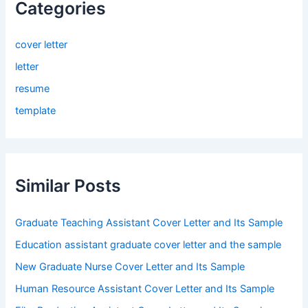
Categories
cover letter
letter
resume
template
Similar Posts
Graduate Teaching Assistant Cover Letter and Its Sample
Education assistant graduate cover letter and the sample
New Graduate Nurse Cover Letter and Its Sample
Human Resource Assistant Cover Letter and Its Sample