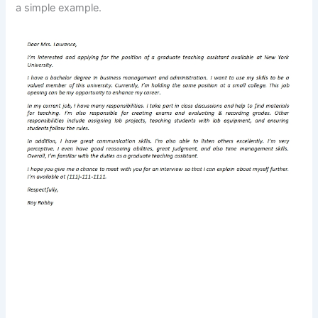
a simple example.