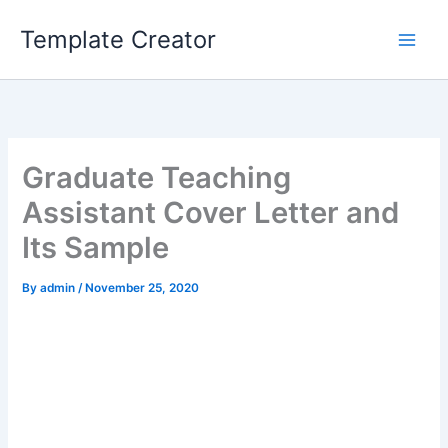
Skip
Template Creator
to
content
Graduate Teaching
Assistant Cover Letter and
Its Sample
By
admin
/
November 25, 2020