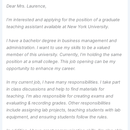
Dear Mrs. Laurence,
I’m interested and applying for the position of a graduate
teaching assistant available at New York University.
I have a bachelor degree in business management and
administration. I want to use my skills to be a valued
member of this university. Currently, I’m holding the same
position at a small college. This job opening can be my
opportunity to enhance my career.
In my current job, I have many responsibilities. I take part
in class discussions and help to find materials for
teaching. I’m also responsible for creating exams and
evaluating & recording grades. Other responsibilities
include assigning lab projects, teaching students with lab
equipment, and ensuring students follow the rules.