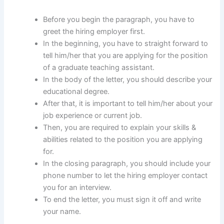
Before you begin the paragraph, you have to
greet the hiring employer first.
In the beginning, you have to straight forward to
tell him/her that you are applying for the position
of a graduate teaching assistant.
In the body of the letter, you should describe your
educational degree.
After that, it is important to tell him/her about your
job experience or current job.
Then, you are required to explain your skills &
abilities related to the position you are applying
for.
In the closing paragraph, you should include your
phone number to let the hiring employer contact
you for an interview.
To end the letter, you must sign it off and write
your name.