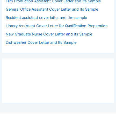
Film Production Assistant Cover Letter and Its Sample
General Office Assistant Cover Letter and Its Sample
Resident assistant cover letter and the sample
Library Assistant Cover Letter for Qualification Preparation
New Graduate Nurse Cover Letter and Its Sample
Dishwasher Cover Letter and Its Sample