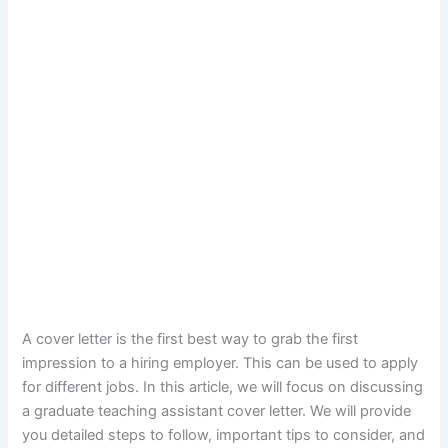
A cover letter is the first best way to grab the first
impression to a hiring employer. This can be used to apply
for different jobs. In this article, we will focus on discussing
a graduate teaching assistant cover letter. We will provide
you detailed steps to follow, important tips to consider, and