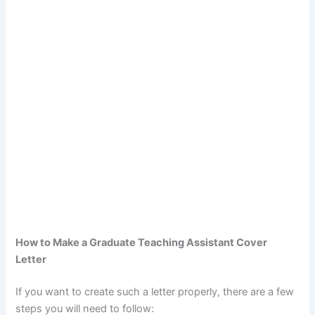
How to Make a Graduate Teaching Assistant Cover
Letter
If you want to create such a letter properly, there are a few
steps you will need to follow: