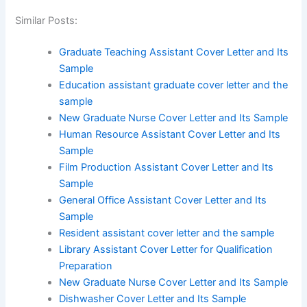
Similar Posts:
Graduate Teaching Assistant Cover Letter and Its
Sample
Education assistant graduate cover letter and the
sample
New Graduate Nurse Cover Letter and Its Sample
Human Resource Assistant Cover Letter and Its
Sample
Film Production Assistant Cover Letter and Its
Sample
General Office Assistant Cover Letter and Its
Sample
Resident assistant cover letter and the sample
Library Assistant Cover Letter for Qualification
Preparation
New Graduate Nurse Cover Letter and Its Sample
Dishwasher Cover Letter and Its Sample