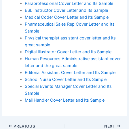
Paraprofessional Cover Letter and Its Sample
ESL Instructor Cover Letter and Its Sample
Medical Coder Cover Letter and Its Sample
Pharmaceutical Sales Rep Cover Letter and Its
Sample
Physical therapist assistant cover letter and its
great sample
Digital Illustrator Cover Letter and Its Sample
Human Resources Administrative assistant cover
letter and the great sample
Editorial Assistant Cover Letter and Its Sample
School Nurse Cover Letter and Its Sample
Special Events Manager Cover Letter and Its
Sample
Mail Handler Cover Letter and Its Sample
PREVIOUS
NEXT