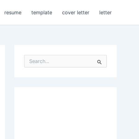
resume
template
cover letter
letter
S
e
a
r
c
h
f
o
r
: