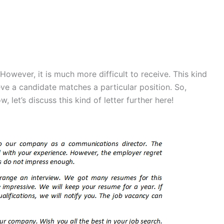
 However, it is much more difficult to receive. This kind
eve a candidate matches a particular position. So,
 let’s discuss this kind of letter further here!