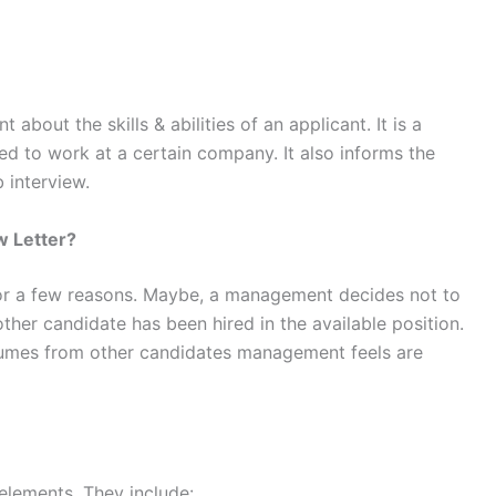
 about the skills & abilities of an applicant. It is a
ted to work at a certain company. It also informs the
b interview.
w Letter?
 for a few reasons. Maybe, a management decides not to
nother candidate has been hired in the available position.
sumes from other candidates management feels are
 elements. They include: