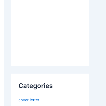
Categories
cover letter