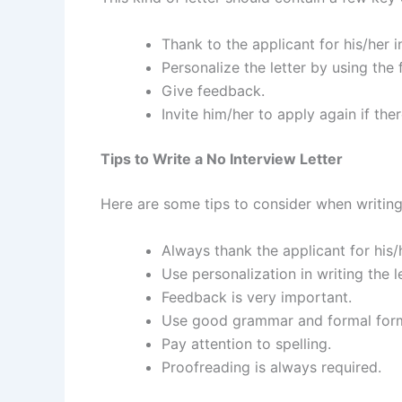
Thank to the applicant for his/her i
Personalize the letter by using the f
Give feedback.
Invite him/her to apply again if ther
Tips to Write a No Interview Letter
Here are some tips to consider when writing 
Always thank the applicant for his/h
Use personalization in writing the le
Feedback is very important.
Use good grammar and formal for
Pay attention to spelling.
Proofreading is always required.