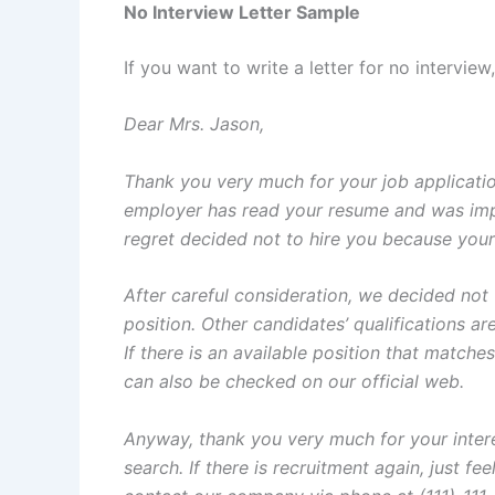
No Interview Letter Sample
If you want to write a letter for no intervie
Dear Mrs. Jason,
Thank you very much for your job applicati
employer has read your resume and was imp
regret decided not to hire you because your 
After careful consideration, we decided not
position. Other candidates’ qualifications a
If there is an available position that matche
can also be checked on our official web.
Anyway, thank you very much for your intere
search. If there is recruitment again, just fe