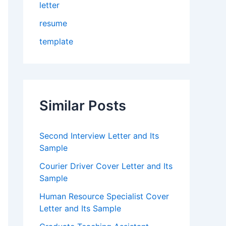
letter
resume
template
Similar Posts
Second Interview Letter and Its
Sample
Courier Driver Cover Letter and Its
Sample
Human Resource Specialist Cover
Letter and Its Sample