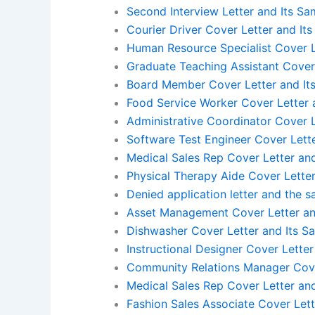
Second Interview Letter and Its Sa
Courier Driver Cover Letter and It
Human Resource Specialist Cover L
Graduate Teaching Assistant Cover
Board Member Cover Letter and It
Food Service Worker Cover Letter 
Administrative Coordinator Cover L
Software Test Engineer Cover Lett
Medical Sales Rep Cover Letter an
Physical Therapy Aide Cover Letter
Denied application letter and the 
Asset Management Cover Letter an
Dishwasher Cover Letter and Its S
Instructional Designer Cover Lette
Community Relations Manager Cove
Medical Sales Rep Cover Letter an
Fashion Sales Associate Cover Lett