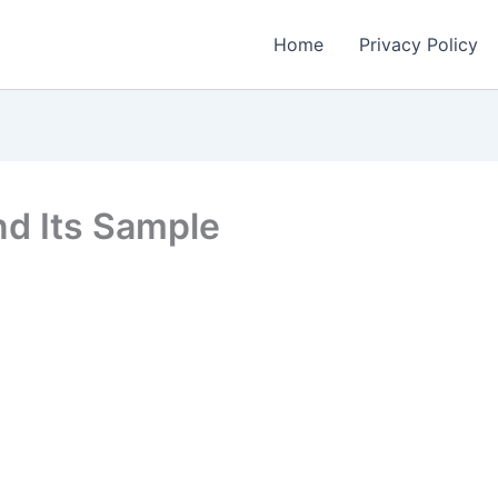
Home
Privacy Policy
nd Its Sample