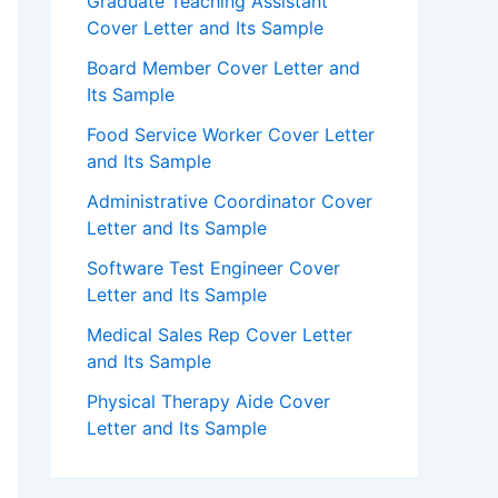
Graduate Teaching Assistant
Cover Letter and Its Sample
Board Member Cover Letter and
Its Sample
Food Service Worker Cover Letter
and Its Sample
Administrative Coordinator Cover
Letter and Its Sample
Software Test Engineer Cover
Letter and Its Sample
Medical Sales Rep Cover Letter
and Its Sample
Physical Therapy Aide Cover
Letter and Its Sample