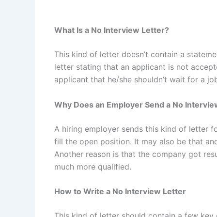
What Is a No Interview Letter?
This kind of letter doesn’t contain a statement
letter stating that an applicant is not accep
applicant that he/she shouldn’t wait for a jo
Why Does an Employer Send a No Intervie
A hiring employer sends this kind of letter
fill the open position. It may also be that a
Another reason is that the company got re
much more qualified.
How to Write a No Interview Letter
This kind of letter should contain a few key