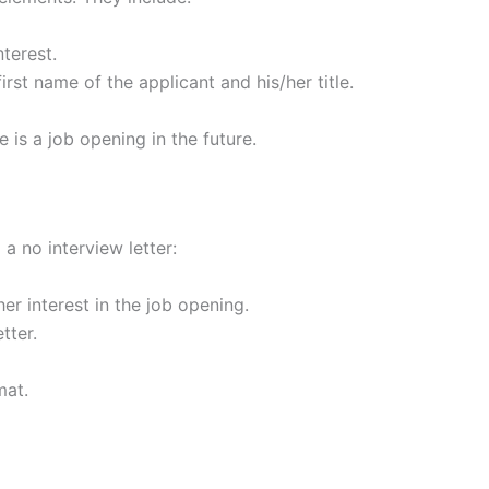
nterest.
irst name of the applicant and his/her title.
e is a job opening in the future.
a no interview letter:
er interest in the job opening.
tter.
mat.