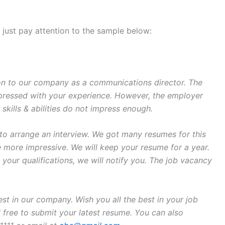
w, just pay attention to the sample below:
on to our company as a communications director. The
ressed with your experience. However, the employer
skills & abilities do not impress enough.
 to arrange an interview. We got many resumes for this
re more impressive. We will keep your resume for a year.
s your qualifications, we will notify you. The job vacancy
st in our company. Wish you all the best in your job
el free to submit your latest resume. You can also