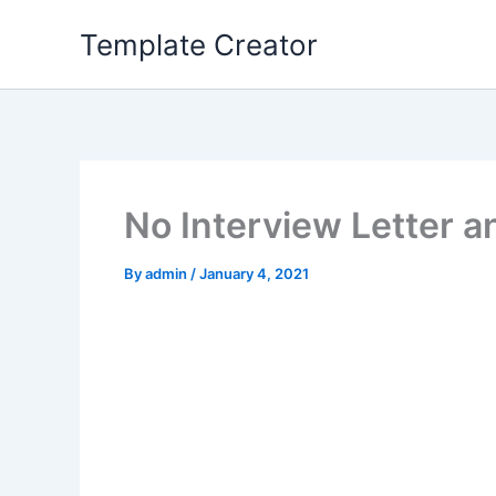
Skip
Template Creator
to
content
No Interview Letter a
By
admin
/
January 4, 2021