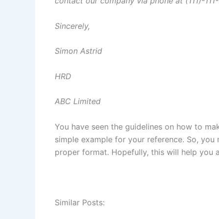
contact our company via phone at (111)-111-
Sincerely,
Simon Astrid
HRD
ABC Limited
You have seen the guidelines on how to make
simple example for your reference. So, you m
proper format. Hopefully, this will help you a
Similar Posts: