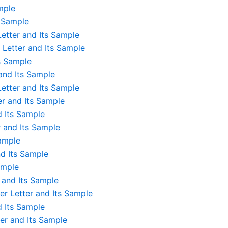
mple
s Sample
etter and Its Sample
 Letter and Its Sample
s Sample
and Its Sample
etter and Its Sample
er and Its Sample
d Its Sample
 and Its Sample
sample
d Its Sample
ample
r and Its Sample
r Letter and Its Sample
d Its Sample
er and Its Sample