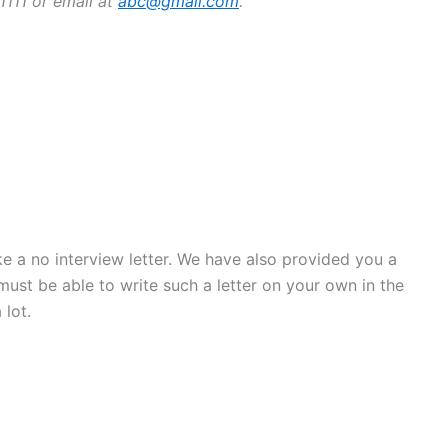
1111 or email at
abc@gmail.com
.
 a no interview letter. We have also provided you a
ust be able to write such a letter on your own in the
 lot.