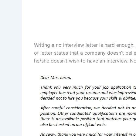
Writing a no interview letter is hard enough.
of letter states that a company doesn’t beli
he/she doesn’t wish to have an interview. Now,