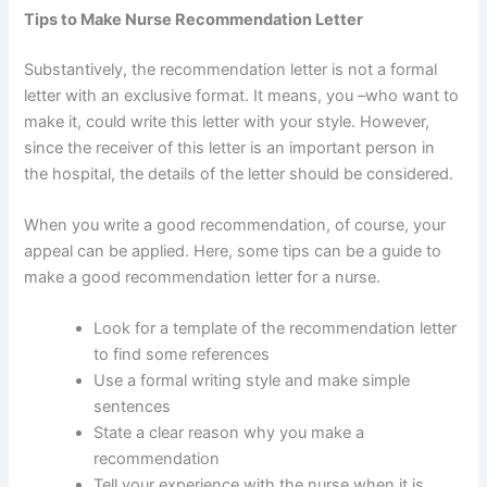
Tips to Make Nurse Recommendation Letter
Substantively, the recommendation letter is not a formal
letter with an exclusive format. It means, you –who want to
make it, could write this letter with your style. However,
since the receiver of this letter is an important person in
the hospital, the details of the letter should be considered.
When you write a good recommendation, of course, your
appeal can be applied. Here, some tips can be a guide to
make a good recommendation letter for a nurse.
Look for a template of the recommendation letter
to find some references
Use a formal writing style and make simple
sentences
State a clear reason why you make a
recommendation
Tell your experience with the nurse when it is