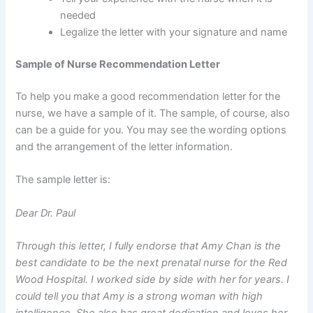
needed
Legalize the letter with your signature and name
Sample of Nurse Recommendation Letter
To help you make a good recommendation letter for the
nurse, we have a sample of it. The sample, of course, also
can be a guide for you. You may see the wording options
and the arrangement of the letter information.
The sample letter is:
Dear Dr. Paul
Through this letter, I fully endorse that Amy Chan is the
best candidate to be the next prenatal nurse for the Red
Wood Hospital. I worked side by side with her for years. I
could tell you that Amy is a strong woman with high