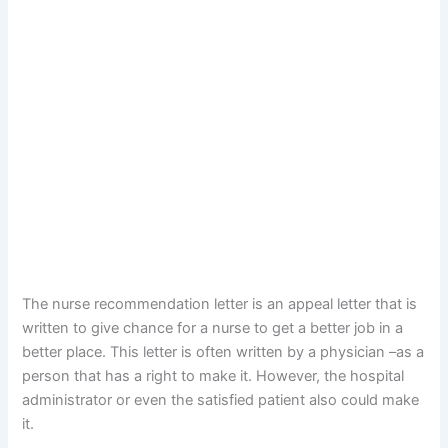
The nurse recommendation letter is an appeal letter that is
written to give chance for a nurse to get a better job in a
better place. This letter is often written by a physician –as a
person that has a right to make it. However, the hospital
administrator or even the satisfied patient also could make
it.