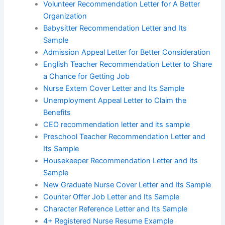
Volunteer Recommendation Letter for A Better
Organization
Babysitter Recommendation Letter and Its
Sample
Admission Appeal Letter for Better Consideration
English Teacher Recommendation Letter to Share
a Chance for Getting Job
Nurse Extern Cover Letter and Its Sample
Unemployment Appeal Letter to Claim the
Benefits
CEO recommendation letter and its sample
Preschool Teacher Recommendation Letter and
Its Sample
Housekeeper Recommendation Letter and Its
Sample
New Graduate Nurse Cover Letter and Its Sample
Counter Offer Job Letter and Its Sample
Character Reference Letter and Its Sample
4+ Registered Nurse Resume Example