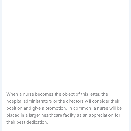
When a nurse becomes the object of this letter, the
hospital administrators or the directors will consider their
position and give a promotion. In common, a nurse will be
placed in a larger healthcare facility as an appreciation for
their best dedication.