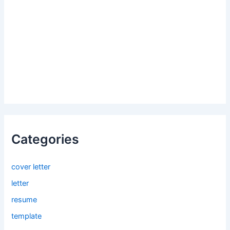
Categories
cover letter
letter
resume
template