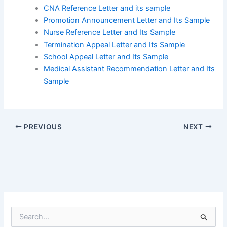
CNA Reference Letter and its sample
Promotion Announcement Letter and Its Sample
Nurse Reference Letter and Its Sample
Termination Appeal Letter and Its Sample
School Appeal Letter and Its Sample
Medical Assistant Recommendation Letter and Its
Sample
PREVIOUS
NEXT
S
e