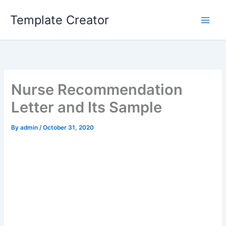
Skip
Template Creator
to
content
Nurse Recommendation
Letter and Its Sample
By
admin
/
October 31, 2020