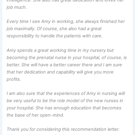
intelligence. She also has great dedication and loves her
job much.
Every time I see Amy in working, she always finished her
job maximally. Of course, she also had a great
responsibility to handle the patients with care.
Amy spends a great working time in my nursery but
becoming the prenatal nurse in your hospital, of course, is
better. She will have a better career there and I am sure
that her dedication and capability will give you more
profits.
I am also sure that the experiences of Amy in nursing will
be very useful to be the role model of the new nurses in
your hospital. She has enough education that becomes
the base of her open-mind.
Thank you for considering this recommendation letter.