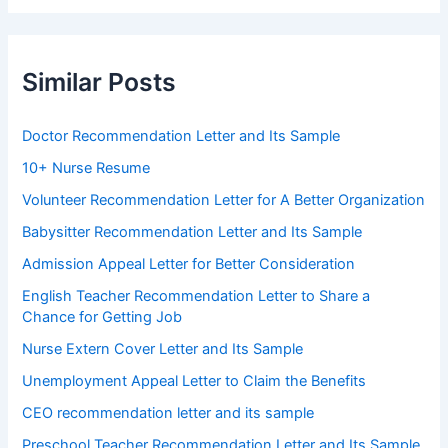
Similar Posts
Doctor Recommendation Letter and Its Sample
10+ Nurse Resume
Volunteer Recommendation Letter for A Better Organization
Babysitter Recommendation Letter and Its Sample
Admission Appeal Letter for Better Consideration
English Teacher Recommendation Letter to Share a
Chance for Getting Job
Nurse Extern Cover Letter and Its Sample
Unemployment Appeal Letter to Claim the Benefits
CEO recommendation letter and its sample
Preschool Teacher Recommendation Letter and Its Sample