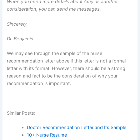
When you need more details about Amy as another
consideration, you can send me messages.
Sincerely,
Dr. Benjamin
We may see through the sample of the nurse
recommendation letter above if this letter is not a formal
letter with its format. However, there should be a strong
reason and fact to be the consideration of why your
recommendation is important.
Similar Posts:
Doctor Recommendation Letter and Its Sample
10+ Nurse Resume