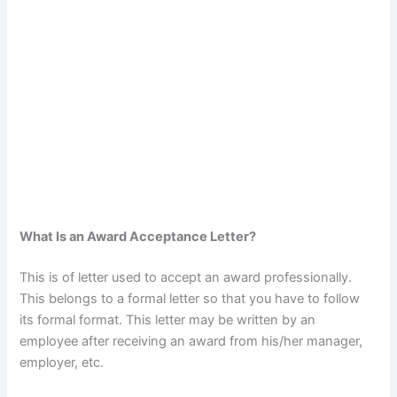
What Is an Award Acceptance Letter?
This is of letter used to accept an award professionally.
This belongs to a formal letter so that you have to follow
its formal format. This letter may be written by an
employee after receiving an award from his/her manager,
employer, etc.