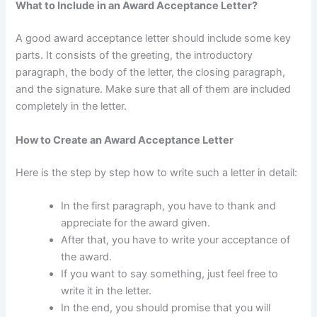
What to Include in an Award Acceptance Letter?
A good award acceptance letter should include some key
parts. It consists of the greeting, the introductory
paragraph, the body of the letter, the closing paragraph,
and the signature. Make sure that all of them are included
completely in the letter.
How to Create an Award Acceptance Letter
Here is the step by step how to write such a letter in detail:
In the first paragraph, you have to thank and
appreciate for the award given.
After that, you have to write your acceptance of
the award.
If you want to say something, just feel free to
write it in the letter.
In the end, you should promise that you will