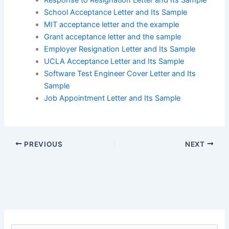
School Acceptance Letter and Its Sample
MIT acceptance letter and the example
Grant acceptance letter and the sample
Employer Resignation Letter and Its Sample
UCLA Acceptance Letter and Its Sample
Software Test Engineer Cover Letter and Its
Sample
Job Appointment Letter and Its Sample
PREVIOUS
NEXT
S