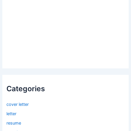
Categories
cover letter
letter
resume