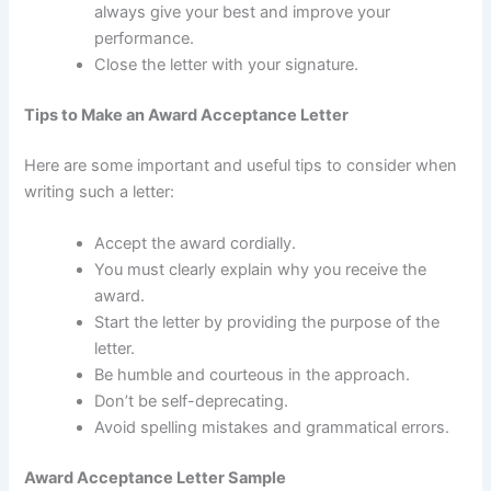
always give your best and improve your
performance.
Close the letter with your signature.
Tips to Make an Award Acceptance Letter
Here are some important and useful tips to consider when
writing such a letter:
Accept the award cordially.
You must clearly explain why you receive the
award.
Start the letter by providing the purpose of the
letter.
Be humble and courteous in the approach.
Don’t be self-deprecating.
Avoid spelling mistakes and grammatical errors.
Award Acceptance Letter Sample