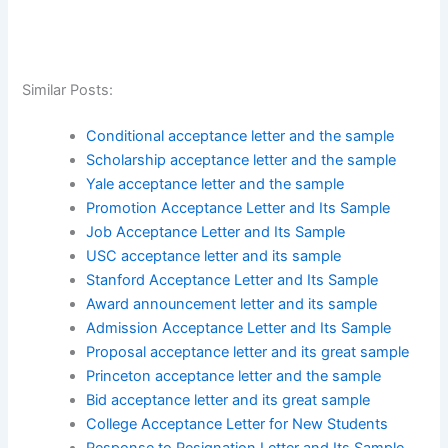
Similar Posts:
Conditional acceptance letter and the sample
Scholarship acceptance letter and the sample
Yale acceptance letter and the sample
Promotion Acceptance Letter and Its Sample
Job Acceptance Letter and Its Sample
USC acceptance letter and its sample
Stanford Acceptance Letter and Its Sample
Award announcement letter and its sample
Admission Acceptance Letter and Its Sample
Proposal acceptance letter and its great sample
Princeton acceptance letter and the sample
Bid acceptance letter and its great sample
College Acceptance Letter for New Students
Response to Resignation Letter and Its Sample