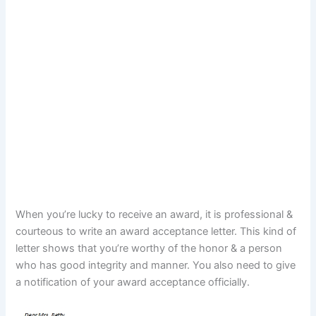
When you’re lucky to receive an award, it is professional &
courteous to write an award acceptance letter. This kind of
letter shows that you’re worthy of the honor & a person
who has good integrity and manner. You also need to give
a notification of your award acceptance officially.