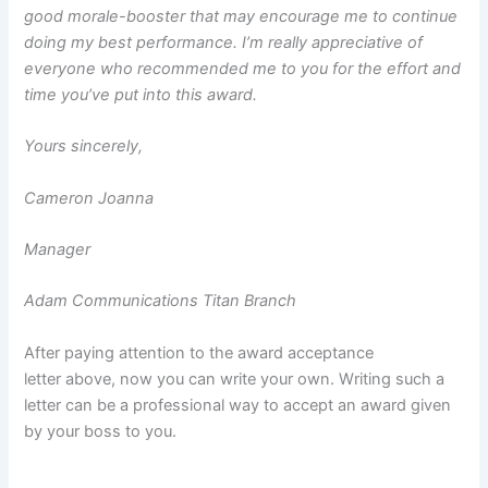
good morale-booster that may encourage me to continue
doing my best performance. I’m really appreciative of
everyone who recommended me to you for the effort and
time you’ve put into this award.
Yours sincerely,
Cameron Joanna
Manager
Adam Communications Titan Branch
After paying attention to the award acceptance
letter above, now you can write your own. Writing such a
letter can be a professional way to accept an award given
by your boss to you.