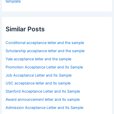
template
Similar Posts
Conditional acceptance letter and the sample
Scholarship acceptance letter and the sample
Yale acceptance letter and the sample
Promotion Acceptance Letter and Its Sample
Job Acceptance Letter and Its Sample
USC acceptance letter and its sample
Stanford Acceptance Letter and Its Sample
Award announcement letter and its sample
Admission Acceptance Letter and Its Sample