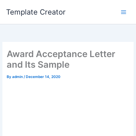
Skip
Template Creator
to
content
Award Acceptance Letter
and Its Sample
By
admin
/
December 14, 2020