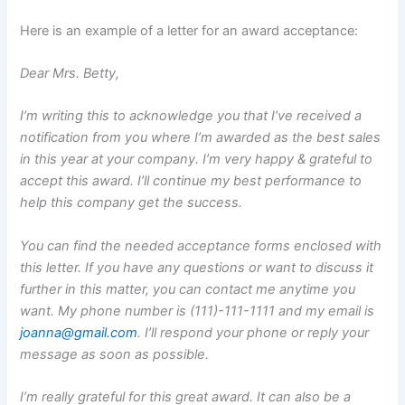
Here is an example of a letter for an award acceptance:
Dear Mrs. Betty,
I’m writing this to acknowledge you that I’ve received a
notification from you where I’m awarded as the best sales
in this year at your company. I’m very happy & grateful to
accept this award. I’ll continue my best performance to
help this company get the success.
You can find the needed acceptance forms enclosed with
this letter. If you have any questions or want to discuss it
further in this matter, you can contact me anytime you
want. My phone number is (111)-111-1111 and my email is
joanna@gmail.com
. I’ll respond your phone or reply your
message as soon as possible.
I’m really grateful for this great award. It can also be a