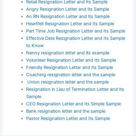
Retail Resignation Letter and Its Sample
Angry Resignation Letter and Its Sample
An RN Resignation Letter and Its Sample
Heartfelt Resignation Letter and Its Sample
Part Time Job Resignation Letter and Its Sample
Effective Date Resignation Letter and Its Sample
to Know
Nanny resignation letter and its example
Volunteer Resignation Letter and Its Sample
Friendly Resignation Letter and Its Sample
Coaching resignation letter and the sample
Union resignation letter and the sample
Resignation in Lieu of Termination Letter and Its
Sample
CEO Resignation Letter and Its Simple Sample
Bank resignation letter and the sample
Pastor Resignation Letter and Its Sample