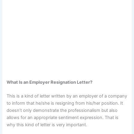
What Is an Employer Resignation Letter?
This is a kind of letter written by an employer of a company
to inform that he/she is resigning from his/her position. It
doesn’t only demonstrate the professionalism but also
allows for an appropriate sentiment expression. That is
why this kind of letter is very important.