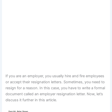
If you are an employer, you usually hire and fire employees
or accept their resignation letters. Sometimes, you need to
resign for a reason. In this case, you have to write a formal
document called an employer resignation letter. Now, let’s
discuss it further in this article.