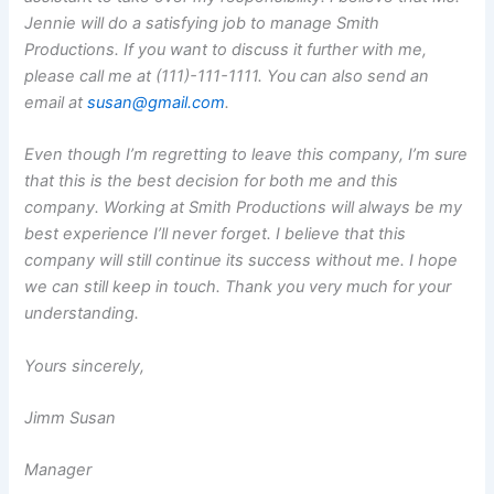
Jennie will do a satisfying job to manage Smith
Productions. If you want to discuss it further with me,
please call me at (111)-111-1111. You can also send an
email at
susan@gmail.com
.
Even though I’m regretting to leave this company, I’m sure
that this is the best decision for both me and this
company. Working at Smith Productions will always be my
best experience I’ll never forget. I believe that this
company will still continue its success without me. I hope
we can still keep in touch. Thank you very much for your
understanding.
Yours sincerely,
Jimm Susan
Manager