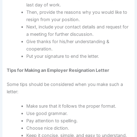
last day of work.
Then, provide the reasons why you would like to
resign from your position.
Next, include your contact details and request for
a meeting for further discussion.
Give thanks for his/her understanding &
cooperation.
Put your signature to end the letter.
Tips for Making an Employer Resignation Letter
Some tips should be considered when you make such a
letter:
Make sure that it follows the proper format.
Use good grammar.
Pay attention to spelling.
Choose nice diction.
Keep it concise, simple, and easy to understand.