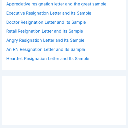
Appreciative resignation letter and the great sample
Executive Resignation Letter and Its Sample
Doctor Resignation Letter and Its Sample
Retail Resignation Letter and Its Sample
Angry Resignation Letter and Its Sample
An RN Resignation Letter and Its Sample
Heartfelt Resignation Letter and Its Sample