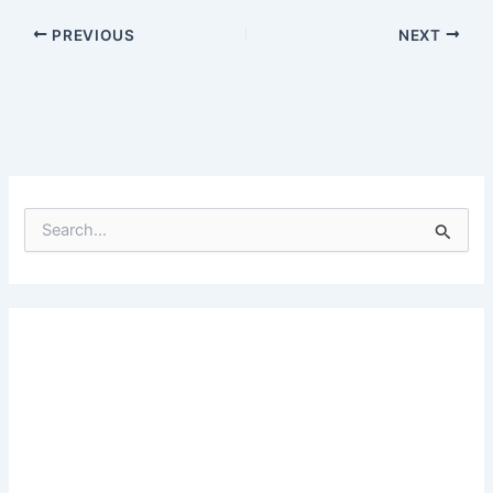
PREVIOUS
NEXT
S
e
a
r
c
h
f
o
r
: