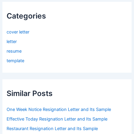
Categories
cover letter
letter
resume
template
Similar Posts
One Week Notice Resignation Letter and Its Sample
Effective Today Resignation Letter and Its Sample
Restaurant Resignation Letter and Its Sample