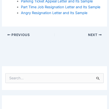
Parking Ticket Appeal Letter and Its Sample
Part Time Job Resignation Letter and Its Sample
Angry Resignation Letter and Its Sample
PREVIOUS
NEXT
S
e
a
r
c
h
f