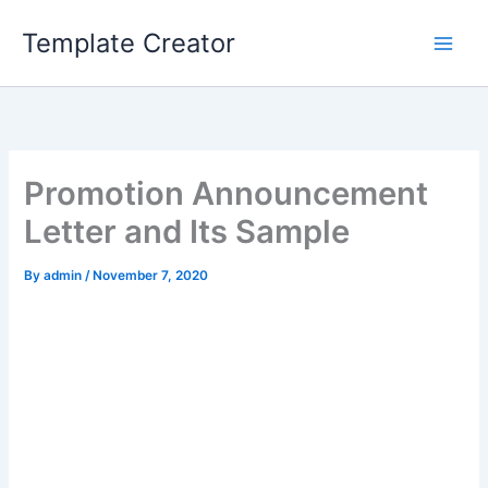
Skip
Template Creator
to
content
Promotion Announcement
Letter and Its Sample
By
admin
/
November 7, 2020