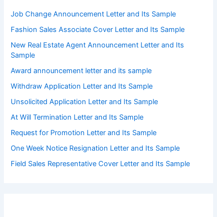
Job Change Announcement Letter and Its Sample
Fashion Sales Associate Cover Letter and Its Sample
New Real Estate Agent Announcement Letter and Its
Sample
Award announcement letter and its sample
Withdraw Application Letter and Its Sample
Unsolicited Application Letter and Its Sample
At Will Termination Letter and Its Sample
Request for Promotion Letter and Its Sample
One Week Notice Resignation Letter and Its Sample
Field Sales Representative Cover Letter and Its Sample