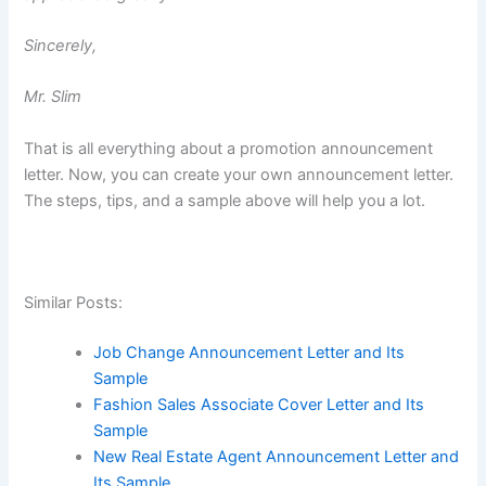
Sincerely,
Mr. Slim
That is all everything about a promotion announcement
letter. Now, you can create your own announcement letter.
The steps, tips, and a sample above will help you a lot.
Similar Posts:
Job Change Announcement Letter and Its
Sample
Fashion Sales Associate Cover Letter and Its
Sample
New Real Estate Agent Announcement Letter and
Its Sample