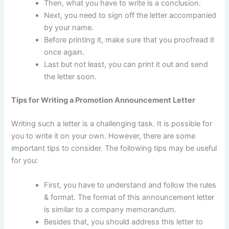
Then, what you have to write is a conclusion.
Next, you need to sign off the letter accompanied
by your name.
Before printing it, make sure that you proofread it
once again.
Last but not least, you can print it out and send
the letter soon.
Tips for Writing a Promotion Announcement Letter
Writing such a letter is a challenging task. It is possible for
you to write it on your own. However, there are some
important tips to consider. The following tips may be useful
for you:
First, you have to understand and follow the rules
& format. The format of this announcement letter
is similar to a company memorandum.
Besides that, you should address this letter to