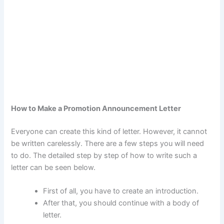
How to Make a Promotion Announcement Letter
Everyone can create this kind of letter. However, it cannot
be written carelessly. There are a few steps you will need
to do. The detailed step by step of how to write such a
letter can be seen below.
First of all, you have to create an introduction.
After that, you should continue with a body of
letter.