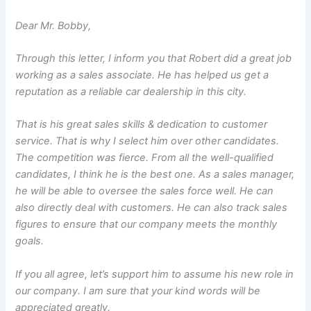
Dear Mr. Bobby,
Through this letter, I inform you that Robert did a great job
working as a sales associate. He has helped us get a
reputation as a reliable car dealership in this city.
That is his great sales skills & dedication to customer
service. That is why I select him over other candidates.
The competition was fierce. From all the well-qualified
candidates, I think he is the best one. As a sales manager,
he will be able to oversee the sales force well. He can
also directly deal with customers. He can also track sales
figures to ensure that our company meets the monthly
goals.
If you all agree, let’s support him to assume his new role in
our company. I am sure that your kind words will be
appreciated greatly.