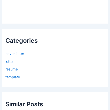
Categories
cover letter
letter
resume
template
Similar Posts