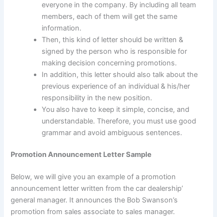
everyone in the company. By including all team
members, each of them will get the same
information.
Then, this kind of letter should be written &
signed by the person who is responsible for
making decision concerning promotions.
In addition, this letter should also talk about the
previous experience of an individual & his/her
responsibility in the new position.
You also have to keep it simple, concise, and
understandable. Therefore, you must use good
grammar and avoid ambiguous sentences.
Promotion Announcement Letter Sample
Below, we will give you an example of a promotion
announcement letter written from the car dealership’
general manager. It announces the Bob Swanson’s
promotion from sales associate to sales manager.