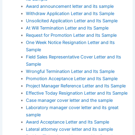
Award announcement letter and its sample
Withdraw Application Letter and Its Sample
Unsolicited Application Letter and Its Sample
At Will Termination Letter and Its Sample
Request for Promotion Letter and Its Sample
One Week Notice Resignation Letter and Its
Sample
Field Sales Representative Cover Letter and Its
Sample
Wrongful Termination Letter and Its Sample
Promotion Acceptance Letter and Its Sample
Project Manager Reference Letter and Its Sample
Effective Today Resignation Letter and Its Sample
Case manager cover letter and the sample
Laboratory manager cover letter and its great
sample
Award Acceptance Letter and Its Sample
Lateral attorney cover letter and its sample