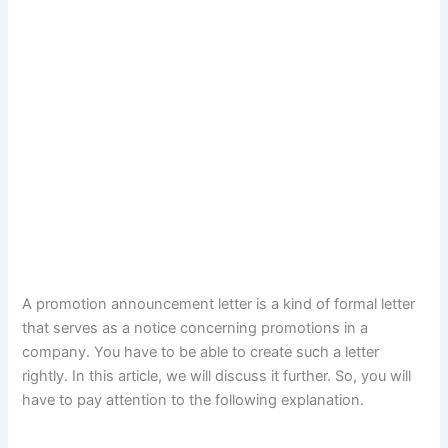
A promotion announcement letter is a kind of formal letter
that serves as a notice concerning promotions in a
company. You have to be able to create such a letter
rightly. In this article, we will discuss it further. So, you will
have to pay attention to the following explanation.