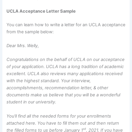
UCLA Acceptance Letter Sample
You can learn how to write a letter for an UCLA acceptance
from the sample below:
Dear Mrs. Welly,
Congratulations on the behalf of UCLA on our acceptance
of your application. UCLA has a long tradition of academic
excellent. UCLA also reviews many applications received
with the highest standard. Your interview,
accomplishments, recommendation letter, & other
documents make us believe that you will be a wonderful
student in our university.
You’ll find all the needed forms for your enrollments
attached here. You have to fill them out and then return
st
the filled forms to us before January 1
, 2021. If you have