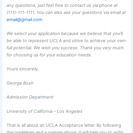
any questions, just feel free to contact us via phone at
(111)-111-1111. You can also ask your questions via email at
email@gmail.com
.
We select your application because we believe that you’ll
be able to represent UCLA and strive to achieve your own
full potential. We wish you success. Thank you very much
for choosing us for your education needs.
Yours sincerely,
George Bosh
Admission Department
University of California – Los Angeles
That is all about an UCLA Acceptance letter. By following
the guidelines and a sample above, it will help you to write