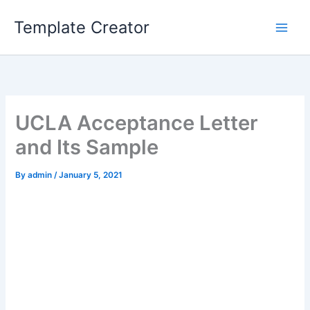
Skip
Template Creator
to
content
UCLA Acceptance Letter
and Its Sample
By
admin
/
January 5, 2021