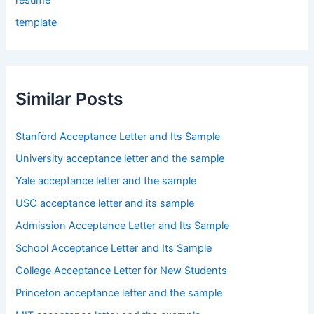
template
Similar Posts
Stanford Acceptance Letter and Its Sample
University acceptance letter and the sample
Yale acceptance letter and the sample
USC acceptance letter and its sample
Admission Acceptance Letter and Its Sample
School Acceptance Letter and Its Sample
College Acceptance Letter for New Students
Princeton acceptance letter and the sample