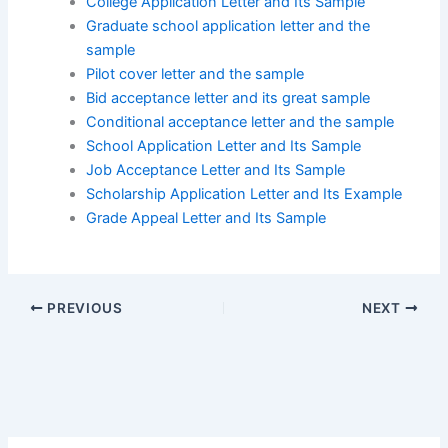
College Application Letter and Its Sample
Graduate school application letter and the
sample
Pilot cover letter and the sample
Bid acceptance letter and its great sample
Conditional acceptance letter and the sample
School Application Letter and Its Sample
Job Acceptance Letter and Its Sample
Scholarship Application Letter and Its Example
Grade Appeal Letter and Its Sample
PREVIOUS
NEXT