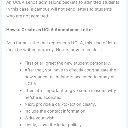
An UCLA sends admissions packets to admitted students.
In this case, a campus will not send letters to students
who are not admitted.
How to Create an UCLA Acceptance Letter
As a formal letter that represents UCLA, this kind of letter
must be written properly. Here is how to create it:
First of all, greet the new student personally.
After that, you have to directly congratulate the
new student as he/she is accepted to study at
UCLA.
Then, it is important to give some reasons why
he/she is accepted.
Next, provide a call-to-action clearly.
Include the contact information.
Write your wish.
Lastly, close the letter politely.