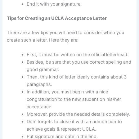
End it with your signature.
Tips for Creating an UCLA Acceptance Letter
There are a few tips you will need to consider when you
create such a letter. Here they are:
First, it must be written on the official letterhead.
Besides, be sure that you use correct spelling and
good grammar.
Then, this kind of letter ideally contains about 3
paragraphs.
In addition, you must begin with a nice
congratulation to the new student on his/her
acceptance.
Moreover, provide the needed details completely.
Don’ forgets to close it with an admonition to
achieve goals & represent UCLA.
Put signature and date in the end.