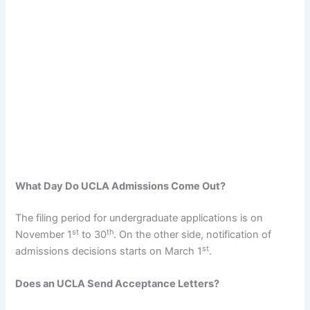
What Day Do UCLA Admissions Come Out?
The filing period for undergraduate applications is on
st
th
November 1
to 30
. On the other side, notification of
st
admissions decisions starts on March 1
.
Does an UCLA Send Acceptance Letters?