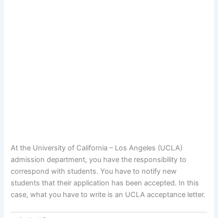
At the University of California – Los Angeles (UCLA)
admission department, you have the responsibility to
correspond with students. You have to notify new
students that their application has been accepted. In this
case, what you have to write is an UCLA acceptance letter.