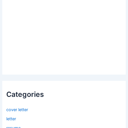
Categories
cover letter
letter
resume