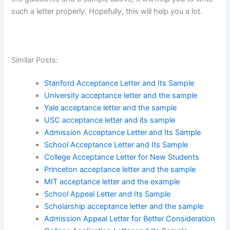
such a letter properly. Hopefully, this will help you a lot.
Similar Posts:
Stanford Acceptance Letter and Its Sample
University acceptance letter and the sample
Yale acceptance letter and the sample
USC acceptance letter and its sample
Admission Acceptance Letter and Its Sample
School Acceptance Letter and Its Sample
College Acceptance Letter for New Students
Princeton acceptance letter and the sample
MIT acceptance letter and the example
School Appeal Letter and Its Sample
Scholarship acceptance letter and the sample
Admission Appeal Letter for Better Consideration