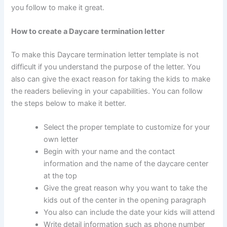
you follow to make it great.
How to create a Daycare termination letter
To make this Daycare termination letter template is not
difficult if you understand the purpose of the letter. You
also can give the exact reason for taking the kids to make
the readers believing in your capabilities. You can follow
the steps below to make it better.
Select the proper template to customize for your
own letter
Begin with your name and the contact
information and the name of the daycare center
at the top
Give the great reason why you want to take the
kids out of the center in the opening paragraph
You also can include the date your kids will attend
Write detail information such as phone number