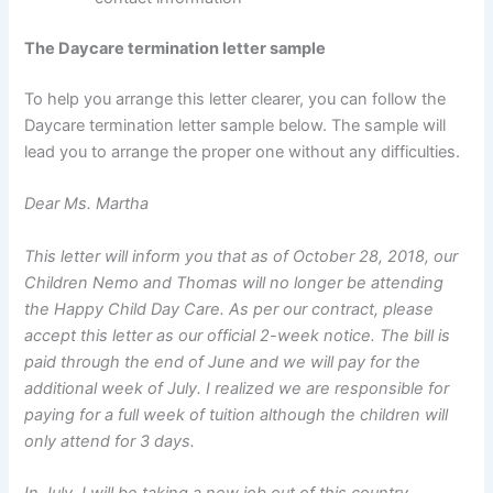
The Daycare termination letter sample
To help you arrange this letter clearer, you can follow the
Daycare termination letter sample below. The sample will
lead you to arrange the proper one without any difficulties.
Dear Ms. Martha
This letter will inform you that as of October 28, 2018, our
Children Nemo and Thomas will no longer be attending
the Happy Child Day Care. As per our contract, please
accept this letter as our official 2-week notice. The bill is
paid through the end of June and we will pay for the
additional week of July. I realized we are responsible for
paying for a full week of tuition although the children will
only attend for 3 days.