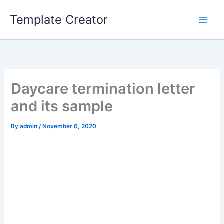
Skip
Template Creator
to
content
Daycare termination letter
and its sample
By
admin
/
November 6, 2020