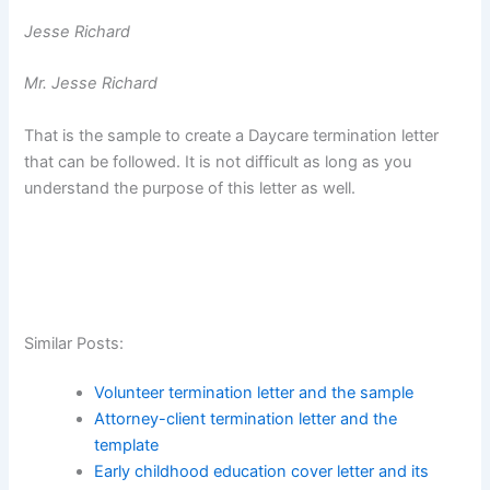
Jesse Richard
Mr. Jesse Richard
That is the sample to create a Daycare termination letter
that can be followed. It is not difficult as long as you
understand the purpose of this letter as well.
Similar Posts:
Volunteer termination letter and the sample
Attorney-client termination letter and the
template
Early childhood education cover letter and its