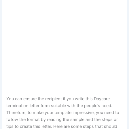
You can ensure the recipient if you write this Daycare
termination letter form suitable with the people’s need.
Therefore, to make your template impressive, you need to
follow the format by reading the sample and the steps or
tips to create this letter. Here are some steps that should