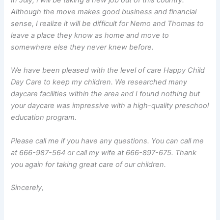
In July, I will be taking a new job out of this country.
Although the move makes good business and financial
sense, I realize it will be difficult for Nemo and Thomas to
leave a place they know as home and move to
somewhere else they never knew before.
We have been pleased with the level of care Happy Child
Day Care to keep my children. We researched many
daycare facilities within the area and I found nothing but
your daycare was impressive with a high-quality preschool
education program.
Please call me if you have any questions. You can call me
at 666-987-564 or call my wife at 666-897-675. Thank
you again for taking great care of our children.
Sincerely,