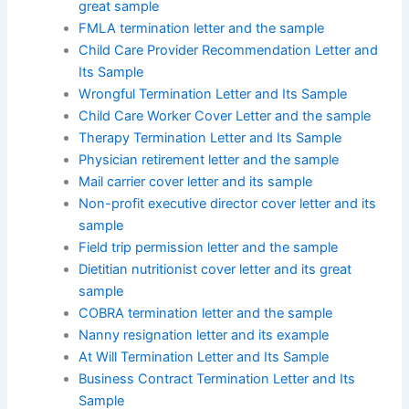
great sample
FMLA termination letter and the sample
Child Care Provider Recommendation Letter and
Its Sample
Wrongful Termination Letter and Its Sample
Child Care Worker Cover Letter and the sample
Therapy Termination Letter and Its Sample
Physician retirement letter and the sample
Mail carrier cover letter and its sample
Non-profit executive director cover letter and its
sample
Field trip permission letter and the sample
Dietitian nutritionist cover letter and its great
sample
COBRA termination letter and the sample
Nanny resignation letter and its example
At Will Termination Letter and Its Sample
Business Contract Termination Letter and Its
Sample