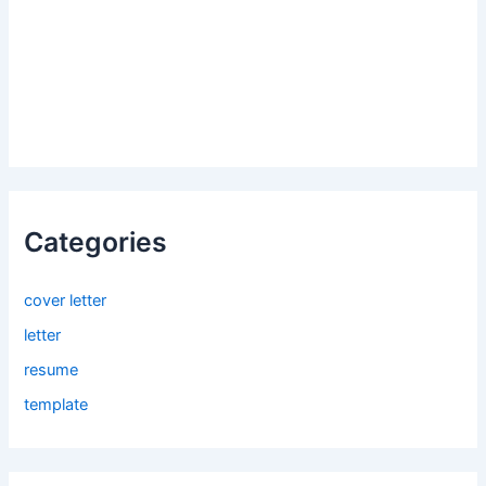
Categories
cover letter
letter
resume
template