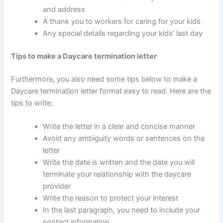
and address
A thank you to workers for caring for your kids
Any special details regarding your kids’ last day
Tips to make a Daycare termination letter
Furthermore, you also need some tips below to make a
Daycare termination letter format easy to read. Here are the
tips to write:
Write the letter in a clear and concise manner
Avoid any ambiguity words or sentences on the
letter
Write the date is written and the date you will
terminate your relationship with the daycare
provider
Write the reason to protect your interest
In the last paragraph, you need to include your
contact information