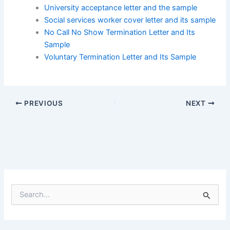
University acceptance letter and the sample
Social services worker cover letter and its sample
No Call No Show Termination Letter and Its
Sample
Voluntary Termination Letter and Its Sample
PREVIOUS
NEXT
S
e
a
r
c