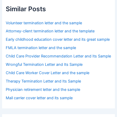
Similar Posts
Volunteer termination letter and the sample
Attorney-client termination letter and the template
Early childhood education cover letter and its great sample
FMLA termination letter and the sample
Child Care Provider Recommendation Letter and Its Sample
Wrongful Termination Letter and Its Sample
Child Care Worker Cover Letter and the sample
Therapy Termination Letter and Its Sample
Physician retirement letter and the sample
Mail carrier cover letter and its sample