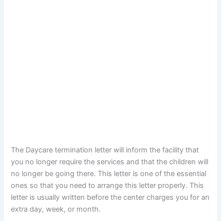
The Daycare termination letter will inform the facility that
you no longer require the services and that the children will
no longer be going there. This letter is one of the essential
ones so that you need to arrange this letter properly. This
letter is usually written before the center charges you for an
extra day, week, or month.