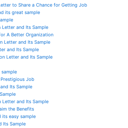
tter to Share a Chance for Getting Job
nd its great sample
 Sample
Letter and Its Sample
or A Better Organization
 Letter and Its Sample
er and Its Sample
n Letter and Its Sample
s sample
 Prestigious Job
and Its Sample
 Sample
Letter and Its Sample
im the Benefits
d its easy sample
d Its Sample