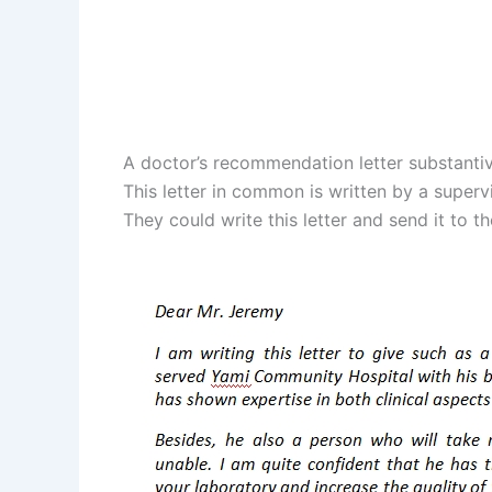
A doctor’s recommendation letter substantiv
This letter in common is written by a superv
They could write this letter and send it to th