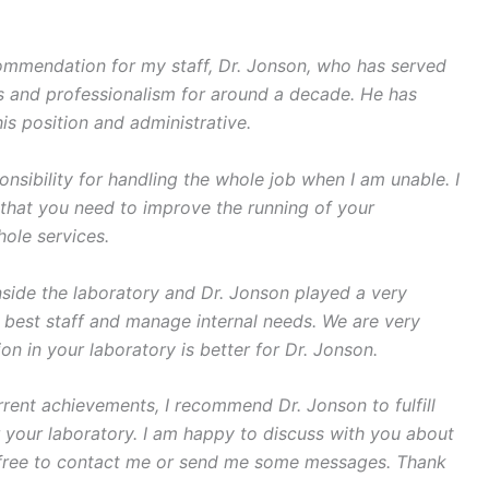
ecommendation for my staff, Dr. Jonson, who has served
s and professionalism for around a decade. He has
is position and administrative.
onsibility for handling the whole job when I am unable. I
s that you need to improve the running of your
hole services.
ide the laboratory and Dr. Jonson played a very
he best staff and manage internal needs. We are very
on in your laboratory is better for Dr. Jonson.
current achievements, I recommend Dr. Jonson to fulfill
r your laboratory. I am happy to discuss with you about
l free to contact me or send me some messages. Thank