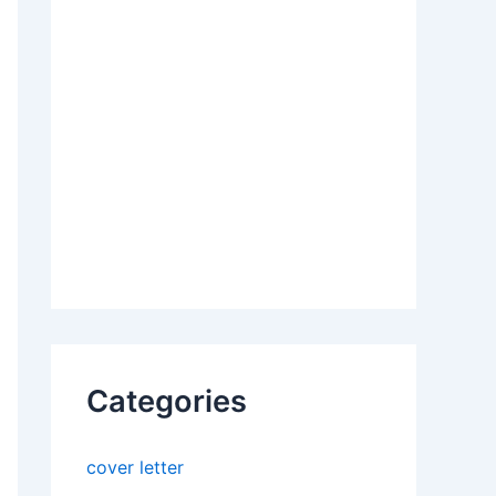
Categories
cover letter