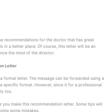
some recommendations for the doctor that has great
 in a better place. Of course, this letter will be an
ence the mind of the director.
n Letter
t a formal letter. The message can be forwarded using a
a specific format. However, since it for a professional
ly too.
e you make this recommendation letter. Some tips will
 doing some mistakes.