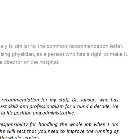
ely is similar to the common recommendation letter.
ising physician, as a person who has a right to make it.
e director of the hospital.