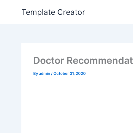
Skip
Template Creator
to
content
Doctor Recommendatio
By
admin
/
October 31, 2020