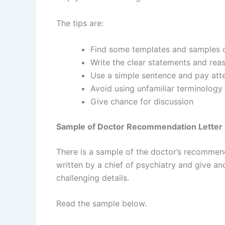
The tips are:
Find some templates and samples o
Write the clear statements and re
Use a simple sentence and pay att
Avoid using unfamiliar terminolog
Give chance for discussion
Sample of Doctor Recommendation Letter
There is a sample of the doctor’s recommend
written by a chief of psychiatry and give an
challenging details.
Read the sample below.