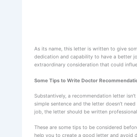
As its name, this letter is written to give 
dedication and capability to have a better job
extraordinary consideration that could influ
Some Tips to Write Doctor Recommendatio
Substantively, a recommendation letter isn’
simple sentence and the letter doesn’t need 
job, the letter should be written professional
These are some tips to be considered befor
help you to create a good letter and avoid