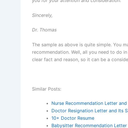
you for your attention and consideration.
Sincerely,
Dr. Thomas
The sample as above is quite simple. You ma
recommendation. Well, all you need to do in
clear fact and reason, so it can be a consi
Similar Posts:
Nurse Recommendation Letter and 
Doctor Resignation Letter and Its 
10+ Doctor Resume
Babysitter Recommendation Letter 