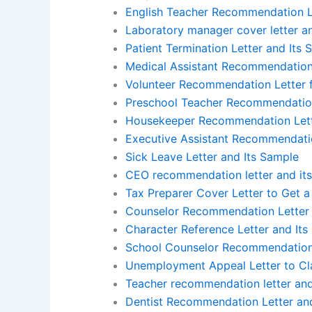
English Teacher Recommendation Le
Laboratory manager cover letter a
Patient Termination Letter and Its
Medical Assistant Recommendation 
Volunteer Recommendation Letter f
Preschool Teacher Recommendation
Housekeeper Recommendation Lett
Executive Assistant Recommendatio
Sick Leave Letter and Its Sample
CEO recommendation letter and it
Tax Preparer Cover Letter to Get a
Counselor Recommendation Letter 
Character Reference Letter and Its
School Counselor Recommendation 
Unemployment Appeal Letter to Cla
Teacher recommendation letter an
Dentist Recommendation Letter an