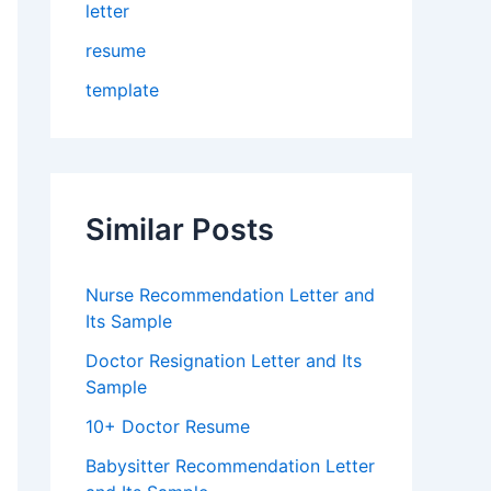
letter
resume
template
Similar Posts
Nurse Recommendation Letter and
Its Sample
Doctor Resignation Letter and Its
Sample
10+ Doctor Resume
Babysitter Recommendation Letter