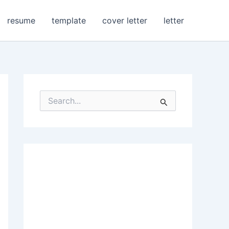
resume
template
cover letter
letter
S
e
a
r
c
h
f
o
r
: