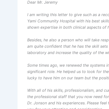
Dear Mr. Jeremy
I am writing this letter to give such as a r
Yami Community Hospital with his best skill
shown expertise in both clinical aspects of h
Besides, he also a person who will take resp
am quite confident that he has the skill set
laboratory and increase the quality of the w
Some times ago, we renewed the systems ins
significant role. He helped us to look for t
lucky to have him on our team but the positi
With all of his skills, professionalism, and 
the professional staff that you now need fo
Dr. Jonson and his experiences. Please fee