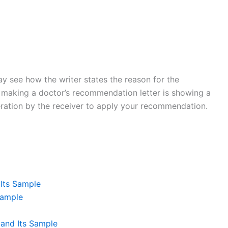
y see how the writer states the reason for the
 making a doctor’s recommendation letter is showing a
deration by the receiver to apply your recommendation.
Its Sample
Sample
and Its Sample