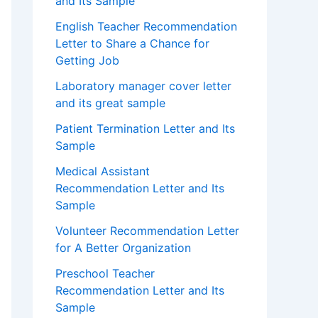
and Its Sample
English Teacher Recommendation
Letter to Share a Chance for
Getting Job
Laboratory manager cover letter
and its great sample
Patient Termination Letter and Its
Sample
Medical Assistant
Recommendation Letter and Its
Sample
Volunteer Recommendation Letter
for A Better Organization
Preschool Teacher
Recommendation Letter and Its
Sample