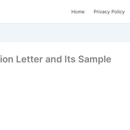
Home
Privacy Policy
n Letter and Its Sample