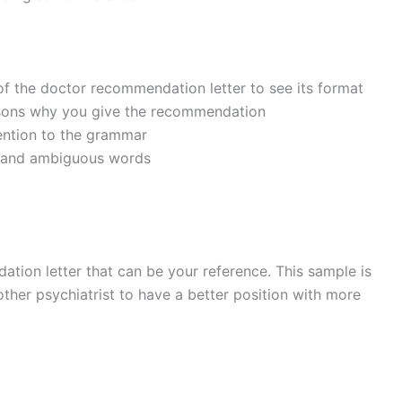
f the doctor recommendation letter to see its format
asons why you give the recommendation
ention to the grammar
y and ambiguous words
ation letter that can be your reference. This sample is
other psychiatrist to have a better position with more